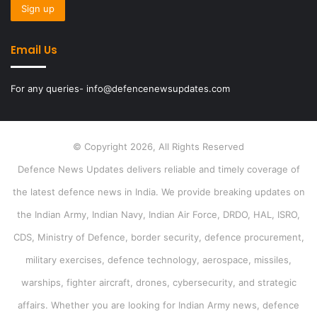
Email Us
For any queries- info@defencenewsupdates.com
© Copyright 2026, All Rights Reserved
Defence News Updates delivers reliable and timely coverage of
the latest defence news in India. We provide breaking updates on
the Indian Army, Indian Navy, Indian Air Force, DRDO, HAL, ISRO,
CDS, Ministry of Defence, border security, defence procurement,
military exercises, defence technology, aerospace, missiles,
warships, fighter aircraft, drones, cybersecurity, and strategic
affairs. Whether you are looking for Indian Army news, defence