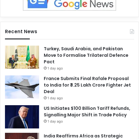
Recent News
Turkey, Saudi Arabia, and Pakistan
Move to Formalise Trilateral Defence
Pact
1 day ago
France Submits Final Rafale Proposal
to India for ₹3.25 Lakh Crore Fighter Jet
Deal
1 day ago
US Initiates $100 Billion Tariff Refunds,
Signalling Major Shift in Trade Policy
1 day ago
India Reaffirms Africa as Strategic