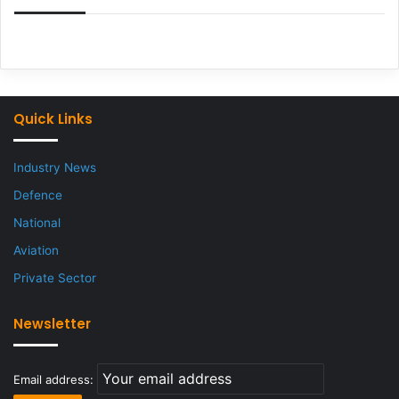
Quick Links
Industry News
Defence
National
Aviation
Private Sector
Newsletter
Email address: