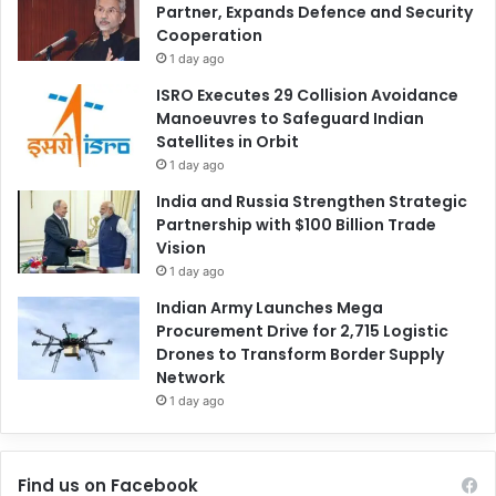
Partner, Expands Defence and Security
Cooperation
1 day ago
ISRO Executes 29 Collision Avoidance
Manoeuvres to Safeguard Indian
Satellites in Orbit
1 day ago
India and Russia Strengthen Strategic
Partnership with $100 Billion Trade
Vision
1 day ago
Indian Army Launches Mega
Procurement Drive for 2,715 Logistic
Drones to Transform Border Supply
Network
1 day ago
Find us on Facebook