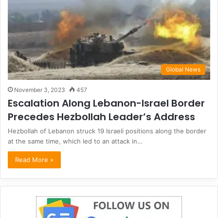
Global News
November 3, 2023
457
Escalation Along Lebanon-Israel Border
Precedes Hezbollah Leader’s Address
Hezbollah of Lebanon struck 19 Israeli positions along the border
at the same time, which led to an attack in…
Read More »