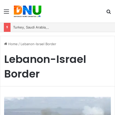
Menu
S
fo
Turkey, Saudi Arabia, and Pakistan Move to Formalise Trilateral Defence Pact
Home
/
Lebanon-Israel Border
Lebanon-Israel
Border