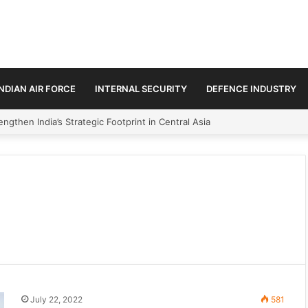
INDIAN AIR FORCE
INTERNAL SECURITY
DEFENCE INDUSTRY
ngthen India’s Strategic Footprint in Central Asia
July 22, 2022
581