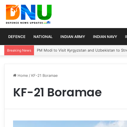
DEFENCE
NATIONAL
INDIAN ARMY
INDIAN NAVY
PM Modi to Visit Kyrgyzstan and Uzbekistan to Stre
Breaking News
Home
/
KF-21 Boramae
KF-21 Boramae