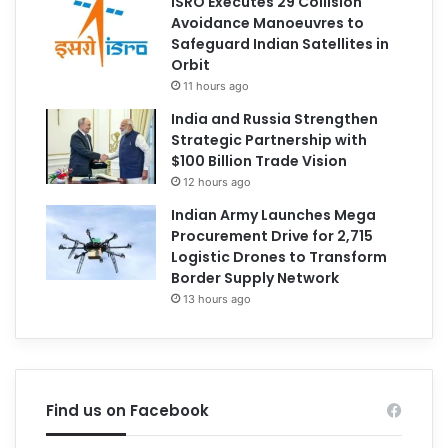
ISRO Executes 29 Collision
Avoidance Manoeuvres to
Safeguard Indian Satellites in
Orbit
11 hours ago
India and Russia Strengthen
Strategic Partnership with
$100 Billion Trade Vision
12 hours ago
Indian Army Launches Mega
Procurement Drive for 2,715
Logistic Drones to Transform
Border Supply Network
13 hours ago
Find us on Facebook