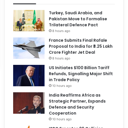
Turkey, Saudi Arabia, and
Pakistan Move to Formalise
Trilateral Defence Pact
8 hours ago
France Submits Final Rafale
Proposal to India for ₹3.25 Lakh
Crore Fighter Jet Deal
8 hours ago
US Initiates $100 Billion Tariff
Refunds, Signalling Major Shift
in Trade Policy
10 hours ago
India Reaffirms Africa as
Strategic Partner, Expands
Defence and Security
Cooperation
10 hours ago