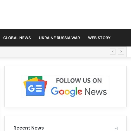
GLOBAL NEWS
UKRAINE RUSSIA WAR
WEB STORY
Recent News