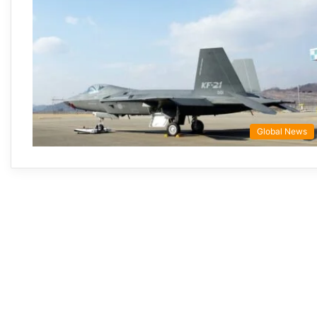
Global News