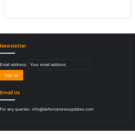
Newsletter
Email address:
Email Us
For any queries- info@defencenewsupdates.com