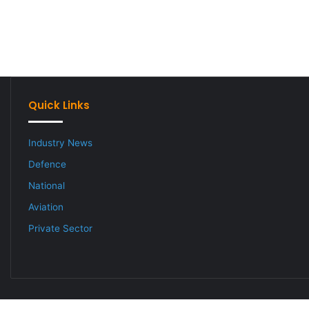
Quick Links
Industry News
Defence
National
Aviation
Private Sector