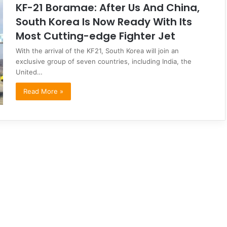
KF-21 Boramae: After Us And China,
South Korea Is Now Ready With Its
Most Cutting-edge Fighter Jet
With the arrival of the KF21, South Korea will join an
exclusive group of seven countries, including India, the
United…
Read More »