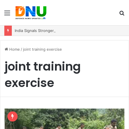
Menu
S
fo
India Signals Stronger ASEAN Engagement, Reiterates Commitment to Act East Policy
Home
/
joint training exercise
joint training
exercise