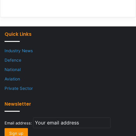
Quick Links
Industry News
Defence
National
Aviation
Private Sector
Newsletter
Email address: