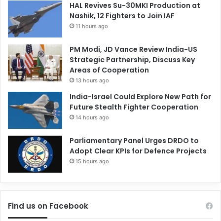
HAL Revives Su-30MKI Production at
Nashik, 12 Fighters to Join IAF
11 hours ago
PM Modi, JD Vance Review India-US
Strategic Partnership, Discuss Key
Areas of Cooperation
13 hours ago
India-Israel Could Explore New Path for
Future Stealth Fighter Cooperation
14 hours ago
Parliamentary Panel Urges DRDO to
Adopt Clear KPIs for Defence Projects
15 hours ago
Find us on Facebook