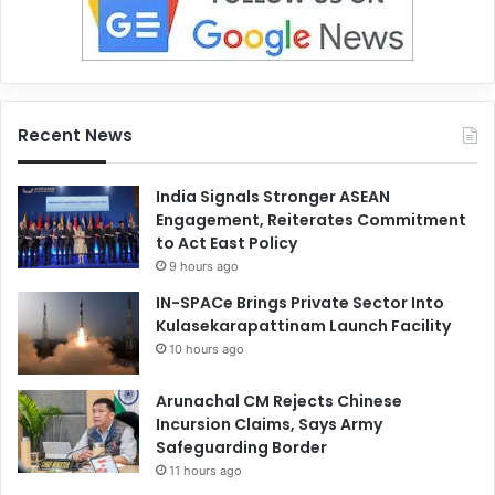
Recent News
India Signals Stronger ASEAN
Engagement, Reiterates Commitment
to Act East Policy
9 hours ago
IN-SPACe Brings Private Sector Into
Kulasekarapattinam Launch Facility
10 hours ago
Arunachal CM Rejects Chinese
Incursion Claims, Says Army
Safeguarding Border
11 hours ago