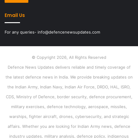
Email Us
For any queries- info@defencenewsupdates.com
© Copyright 2026, All Rights Reserved
Defence News Updates delivers reliable and timely coverage of
the latest defence news in India. We provide breaking updates on
the Indian Army, Indian Navy, Indian Air Force, DRDO, HAL, ISRO,
CDS, Ministry of Defence, border security, defence procurement,
military exercises, defence technology, aerospace, missiles,
warships, fighter aircraft, drones, cybersecurity, and strategic
affairs. Whether you are looking for Indian Army news, defence
industry updates, military analysis, defence policy, indigenous