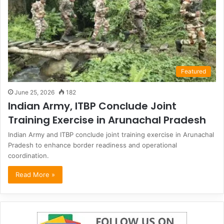
Featured
June 25, 2026
182
Indian Army, ITBP Conclude Joint
Training Exercise in Arunachal Pradesh
Indian Army and ITBP conclude joint training exercise in Arunachal
Pradesh to enhance border readiness and operational
coordination.
Read More »