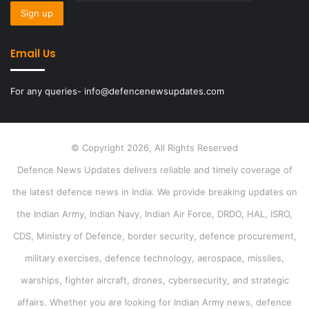
Email Us
For any queries- info@defencenewsupdates.com
© Copyright 2026, All Rights Reserved
Defence News Updates delivers reliable and timely coverage of
the latest defence news in India. We provide breaking updates on
the Indian Army, Indian Navy, Indian Air Force, DRDO, HAL, ISRO,
CDS, Ministry of Defence, border security, defence procurement,
military exercises, defence technology, aerospace, missiles,
warships, fighter aircraft, drones, cybersecurity, and strategic
affairs. Whether you are looking for Indian Army news, defence