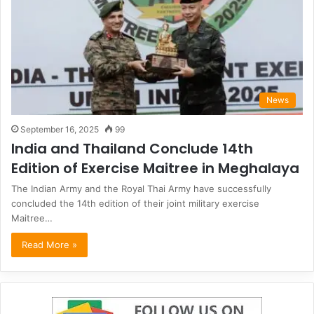
News
September 16, 2025
99
India and Thailand Conclude 14th
Edition of Exercise Maitree in Meghalaya
The Indian Army and the Royal Thai Army have successfully
concluded the 14th edition of their joint military exercise
Maitree…
Read More »