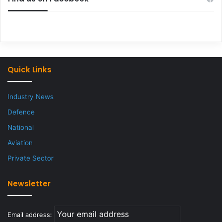
Quick Links
Industry News
Defence
National
Aviation
Private Sector
Newsletter
Email address: