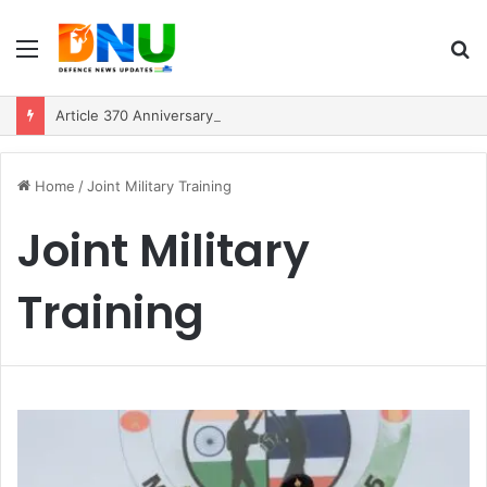
Menu
S
fo
Article 370 Anniversary Marks Diverging Development Paths in Jammu & Kashmir and PoJK
Home
/
Joint Military Training
Joint Military
Training