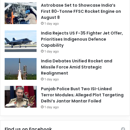
Astrobase Set to Showcase India’s
First 80-Tonne FFSC Rocket Engine on
August 8
1 day ago
India Rejects US F-35 Fighter Jet Offer,
Prioritises Indigenous Defence
Capability
1 day ago
India Debates Unified Rocket and
Missile Force Amid Strategic
Realignment
1 day ago
Punjab Police Bust Two ISI-Linked
Terror Modules; Alleged Plot Targeting
Delhi’s Jantar Mantar Foiled
1 day ago
Find us on Facebook