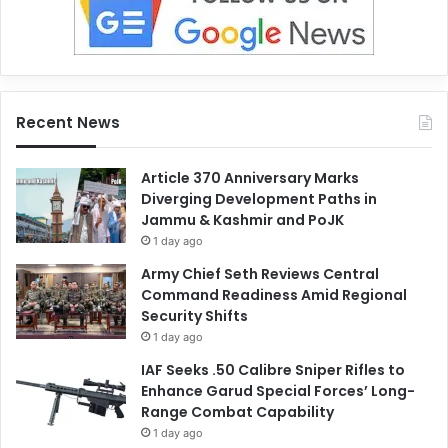
Recent News
Article 370 Anniversary Marks
Diverging Development Paths in
Jammu & Kashmir and PoJK
1 day ago
Army Chief Seth Reviews Central
Command Readiness Amid Regional
Security Shifts
1 day ago
IAF Seeks .50 Calibre Sniper Rifles to
Enhance Garud Special Forces’ Long-
Range Combat Capability
1 day ago