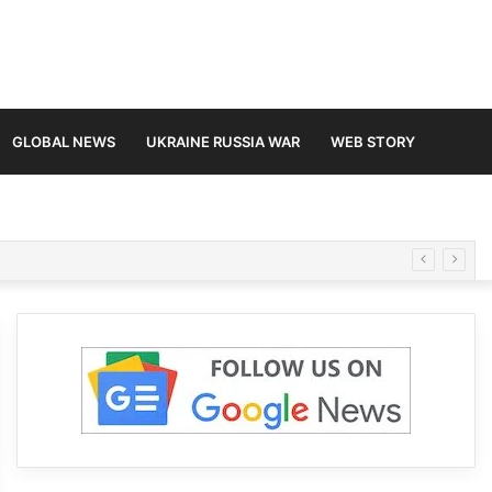
GLOBAL NEWS
UKRAINE RUSSIA WAR
WEB STORY