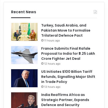
Recent News
Turkey, Saudi Arabia, and
Pakistan Move to Formalise
Trilateral Defence Pact
11 hours ago
France Submits Final Rafale
Proposal to India for ₹3.25 Lakh
Crore Fighter Jet Deal
12 hours ago
US Initiates $100 Billion Tariff
Refunds, Signalling Major Shift
in Trade Policy
13 hours ago
India Reaffirms Africa as
Strategic Partner, Expands
Defence and Security