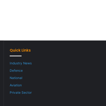
Quick Links
Industry News
Defence
National
Aviation
Private Sector