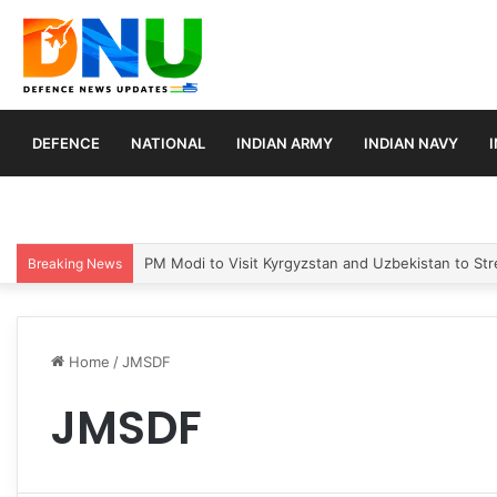
DEFENCE
NATIONAL
INDIAN ARMY
INDIAN NAVY
PM Modi to Visit Kyrgyzstan and Uzbekistan to Stre
Breaking News
Home
/
JMSDF
JMSDF