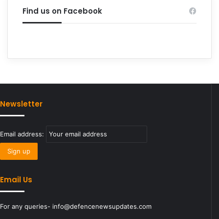
Find us on Facebook
Newsletter
Email address:
Email Us
For any queries- info@defencenewsupdates.com