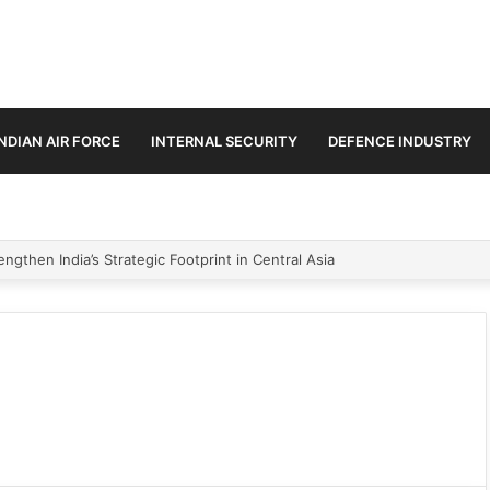
INDIAN AIR FORCE
INTERNAL SECURITY
DEFENCE INDUSTRY
ngthen India’s Strategic Footprint in Central Asia