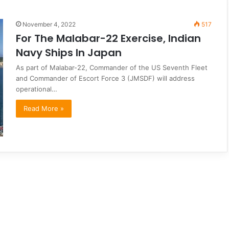
November 4, 2022
517
For The Malabar-22 Exercise, Indian
Navy Ships In Japan
As part of Malabar-22, Commander of the US Seventh Fleet
and Commander of Escort Force 3 (JMSDF) will address
operational…
Read More »