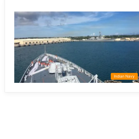
Indian Navy