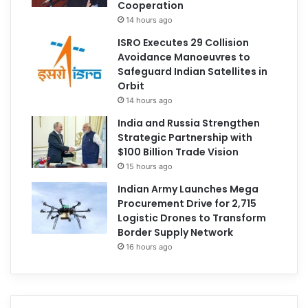
Cooperation
14 hours ago
ISRO Executes 29 Collision
Avoidance Manoeuvres to
Safeguard Indian Satellites in
Orbit
14 hours ago
India and Russia Strengthen
Strategic Partnership with
$100 Billion Trade Vision
15 hours ago
Indian Army Launches Mega
Procurement Drive for 2,715
Logistic Drones to Transform
Border Supply Network
16 hours ago