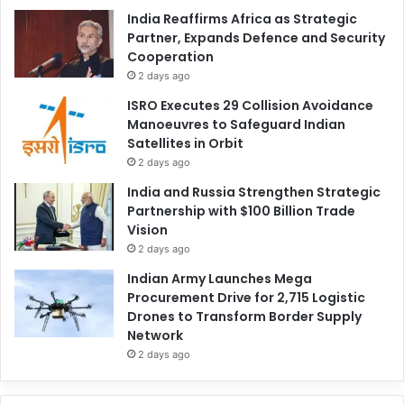
India Reaffirms Africa as Strategic
Partner, Expands Defence and Security
Cooperation
2 days ago
ISRO Executes 29 Collision Avoidance
Manoeuvres to Safeguard Indian
Satellites in Orbit
2 days ago
India and Russia Strengthen Strategic
Partnership with $100 Billion Trade
Vision
2 days ago
Indian Army Launches Mega
Procurement Drive for 2,715 Logistic
Drones to Transform Border Supply
Network
2 days ago