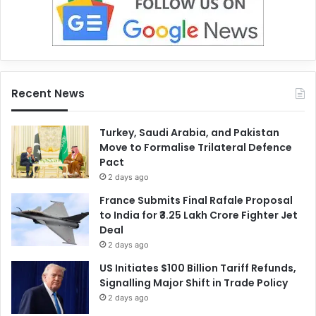
Recent News
Turkey, Saudi Arabia, and Pakistan
Move to Formalise Trilateral Defence
Pact
2 days ago
France Submits Final Rafale Proposal
to India for ₹3.25 Lakh Crore Fighter Jet
Deal
2 days ago
US Initiates $100 Billion Tariff Refunds,
Signalling Major Shift in Trade Policy
2 days ago