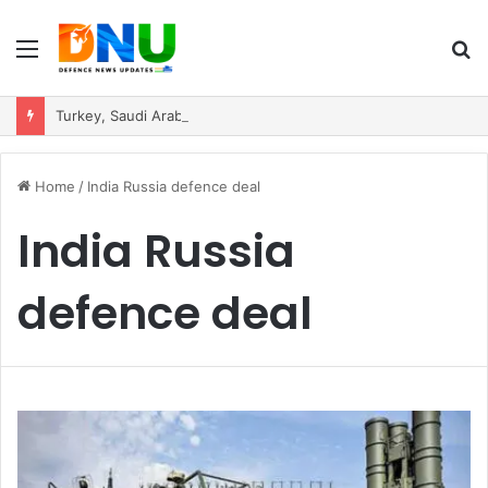
Menu
S
fo
Turkey, Saudi Arabia, and Pakistan Move to Formalise Trilateral Defence Pact
Home
/
India Russia defence deal
India Russia
defence deal