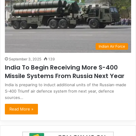
Indian Air Force
September 3, 2025
139
India To Begin Receiving More S-400
Missile Systems From Russia Next Year
India is preparing to induct additional units of the Russian-made
S-400 Triumf air defence system from next year, defence
sources…
Read More »