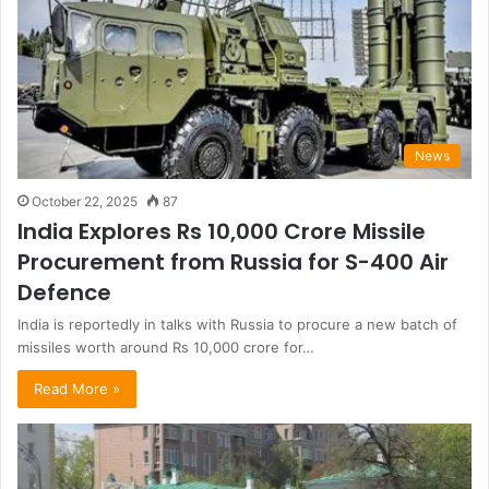
News
October 22, 2025
87
India Explores Rs 10,000 Crore Missile
Procurement from Russia for S-400 Air
Defence
India is reportedly in talks with Russia to procure a new batch of
missiles worth around Rs 10,000 crore for…
Read More »