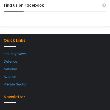
Find us on Facebook
Quick Links
Industry News
Defence
National
Aviation
Private Sector
Newsletter