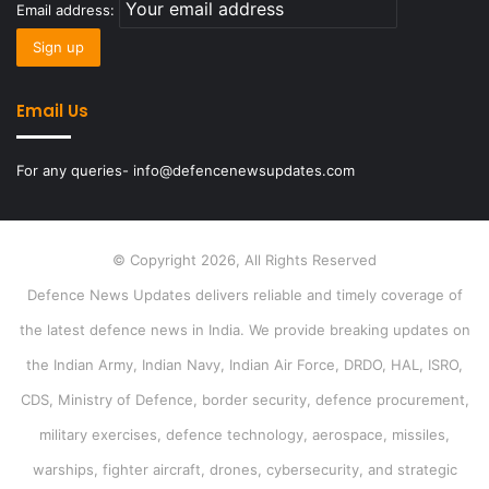
Email address:
Email Us
For any queries- info@defencenewsupdates.com
© Copyright 2026, All Rights Reserved
Defence News Updates delivers reliable and timely coverage of
the latest defence news in India. We provide breaking updates on
the Indian Army, Indian Navy, Indian Air Force, DRDO, HAL, ISRO,
CDS, Ministry of Defence, border security, defence procurement,
military exercises, defence technology, aerospace, missiles,
warships, fighter aircraft, drones, cybersecurity, and strategic