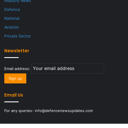
Industry News
Defence
National
Aviation
Private Sector
Newsletter
Email address:
Email Us
For any queries- info@defencenewsupdates.com