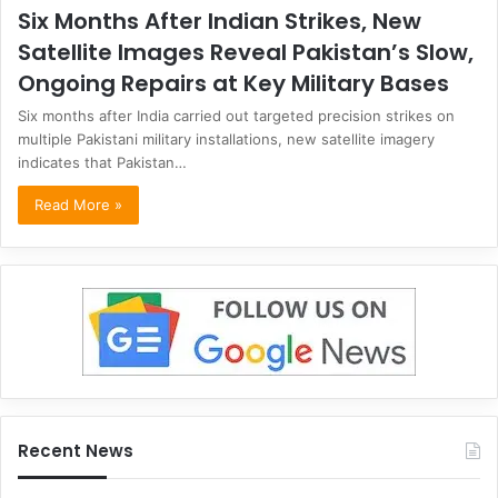
Six Months After Indian Strikes, New
Satellite Images Reveal Pakistan’s Slow,
Ongoing Repairs at Key Military Bases
Six months after India carried out targeted precision strikes on
multiple Pakistani military installations, new satellite imagery
indicates that Pakistan…
Read More »
Recent News