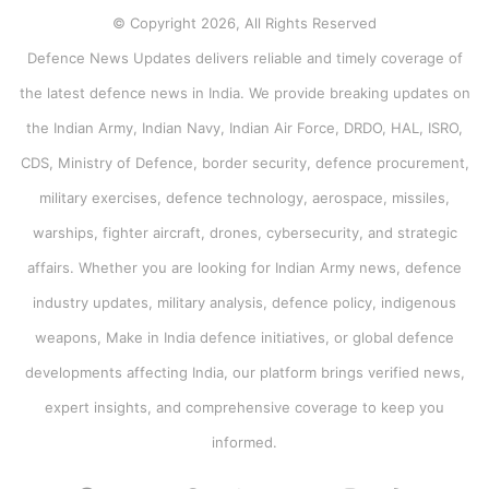
© Copyright 2026, All Rights Reserved
Defence News Updates delivers reliable and timely coverage of
the latest defence news in India. We provide breaking updates on
the Indian Army, Indian Navy, Indian Air Force, DRDO, HAL, ISRO,
CDS, Ministry of Defence, border security, defence procurement,
military exercises, defence technology, aerospace, missiles,
warships, fighter aircraft, drones, cybersecurity, and strategic
affairs. Whether you are looking for Indian Army news, defence
industry updates, military analysis, defence policy, indigenous
weapons, Make in India defence initiatives, or global defence
developments affecting India, our platform brings verified news,
expert insights, and comprehensive coverage to keep you
informed.