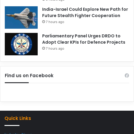
India-Israel Could Explore New Path for
Future Stealth Fighter Cooperation
7 hours ago
Parliamentary Panel Urges DRDO to
Adopt Clear KPIs for Defence Projects
7 hours ago
Find us on Facebook
Quick Links