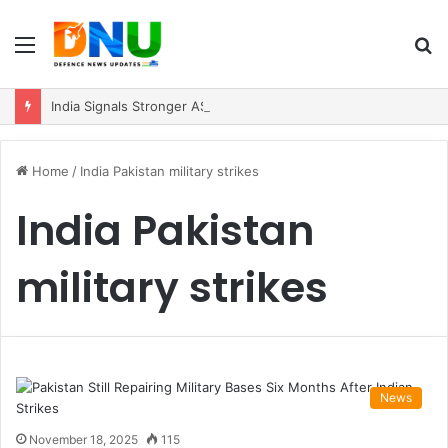
Menu
S
fo
India Signals Stronger ASEAN Engagement, Reiterates Commitment to Act East Policy
Home
/
India Pakistan military strikes
India Pakistan
military strikes
News
November 18, 2025
115