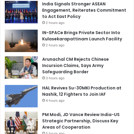
India Signals Stronger ASEAN
Engagement, Reiterates Commitment
to Act East Policy
2 hours ago
IN-SPACe Brings Private Sector Into
Kulasekarapattinam Launch Facility
2 hours ago
Arunachal CM Rejects Chinese
Incursion Claims, Says Army
Safeguarding Border
3 hours ago
HAL Revives Su-30MKI Production at
Nashik, 12 Fighters to Join IAF
4 hours ago
PM Modi, JD Vance Review India-US
Strategic Partnership, Discuss Key
Areas of Cooperation
5 hours ago