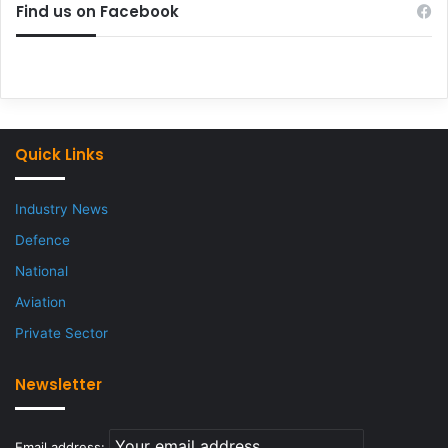
Find us on Facebook
Quick Links
Industry News
Defence
National
Aviation
Private Sector
Newsletter
Email address: