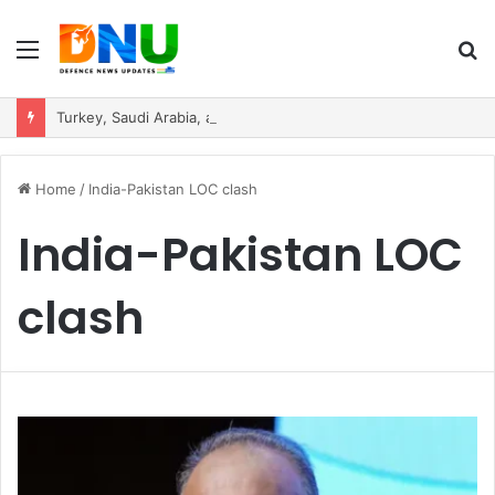
Menu
S
fo
Turkey, Saudi Arabia, and Pakistan Move to Formalise Trilateral Defence Pact
Home
/
India-Pakistan LOC clash
India-Pakistan LOC
clash