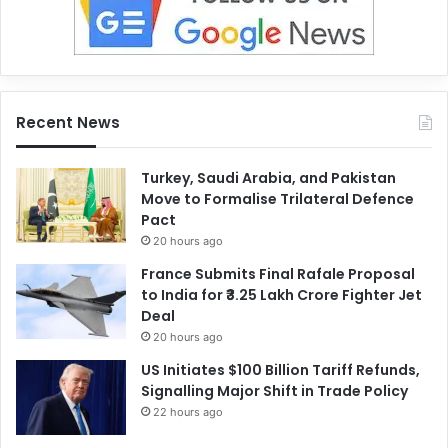
Recent News
Turkey, Saudi Arabia, and Pakistan
Move to Formalise Trilateral Defence
Pact
20 hours ago
France Submits Final Rafale Proposal
to India for ₹3.25 Lakh Crore Fighter Jet
Deal
20 hours ago
US Initiates $100 Billion Tariff Refunds,
Signalling Major Shift in Trade Policy
22 hours ago