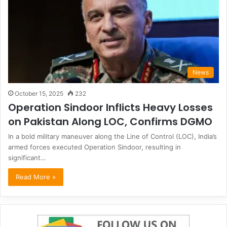
News
October 15, 2025
232
Operation Sindoor Inflicts Heavy Losses
on Pakistan Along LOC, Confirms DGMO
In a bold military maneuver along the Line of Control (LOC), India’s
armed forces executed Operation Sindoor, resulting in
significant…
Read More »