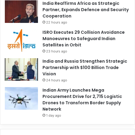
India Reaffirms Africa as Strategic
Partner, Expands Defence and Security
Cooperation
22 hours ago
ISRO Executes 29 Collision Avoidance
Manoeuvres to Safeguard Indian
Satellites in Orbit
23 hours ago
India and Russia Strengthen Strategic
Partnership with $100 Billion Trade
Vision
24 hours ago
Indian Army Launches Mega
Procurement Drive for 2,715 Logistic
Drones to Transform Border Supply
Network
1 day ago