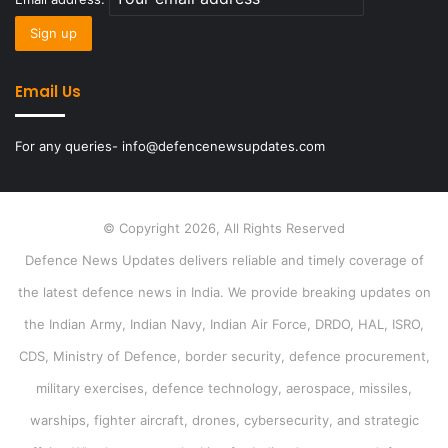
Email Us
For any queries- info@defencenewsupdates.com
© Copyright 2026, All Rights Reserved
Defence News Updates delivers reliable and timely coverage of
the latest defence news in India. We provide breaking updates on
the Indian Army, Indian Navy, Indian Air Force, DRDO, HAL, ISRO,
CDS, Ministry of Defence, border security, defence procurement,
military exercises, defence technology, aerospace, missiles,
warships, fighter aircraft, drones, cybersecurity, and strategic