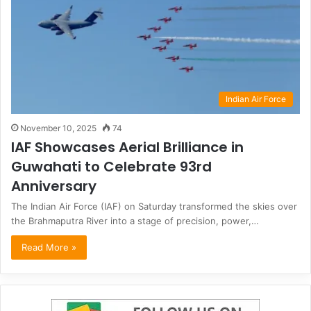
Indian Air Force
November 10, 2025
74
IAF Showcases Aerial Brilliance in
Guwahati to Celebrate 93rd
Anniversary
The Indian Air Force (IAF) on Saturday transformed the skies over
the Brahmaputra River into a stage of precision, power,…
Read More »