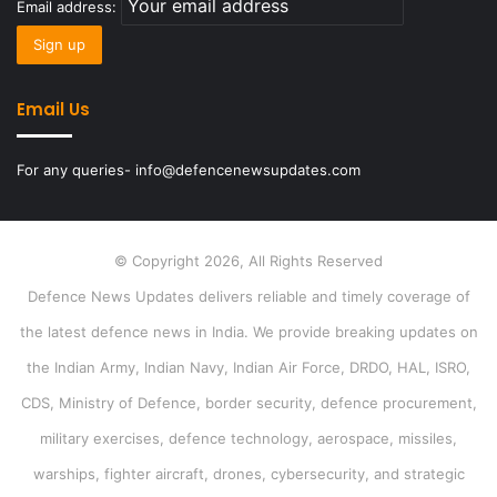
Email address:
Email Us
For any queries- info@defencenewsupdates.com
© Copyright 2026, All Rights Reserved
Defence News Updates delivers reliable and timely coverage of
the latest defence news in India. We provide breaking updates on
the Indian Army, Indian Navy, Indian Air Force, DRDO, HAL, ISRO,
CDS, Ministry of Defence, border security, defence procurement,
military exercises, defence technology, aerospace, missiles,
warships, fighter aircraft, drones, cybersecurity, and strategic