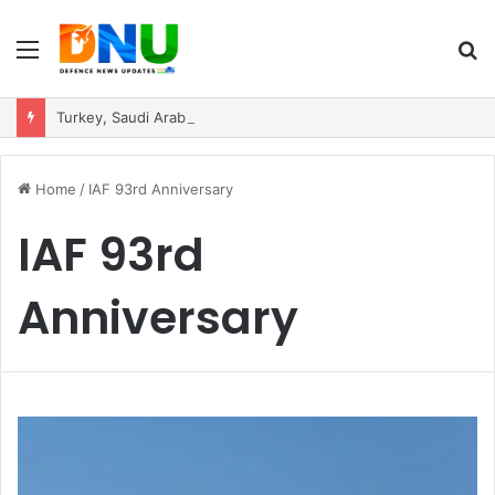
Menu
S
fo
Turkey, Saudi Arabia, and Pakistan Move to Formalise Trilateral Defence Pact
Home
/
IAF 93rd Anniversary
IAF 93rd
Anniversary