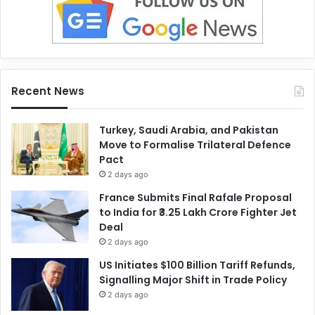
Recent News
Turkey, Saudi Arabia, and Pakistan
Move to Formalise Trilateral Defence
Pact
2 days ago
France Submits Final Rafale Proposal
to India for ₹3.25 Lakh Crore Fighter Jet
Deal
2 days ago
US Initiates $100 Billion Tariff Refunds,
Signalling Major Shift in Trade Policy
2 days ago