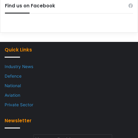
Find us on Facebook
Quick Links
Industry News
Defence
National
Aviation
Private Sector
Newsletter