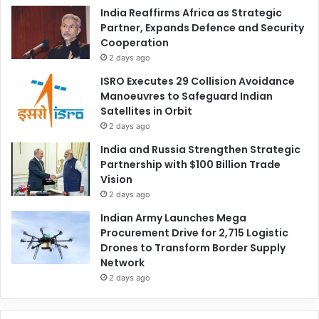
India Reaffirms Africa as Strategic
Partner, Expands Defence and Security
Cooperation
2 days ago
ISRO Executes 29 Collision Avoidance
Manoeuvres to Safeguard Indian
Satellites in Orbit
2 days ago
India and Russia Strengthen Strategic
Partnership with $100 Billion Trade
Vision
2 days ago
Indian Army Launches Mega
Procurement Drive for 2,715 Logistic
Drones to Transform Border Supply
Network
2 days ago