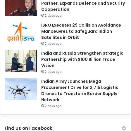
Partner, Expands Defence and Security
Cooperation
2 days ago
ISRO Executes 29 Collision Avoidance
Manoeuvres to Safeguard Indian
Satellites in Orbit
2 days ago
India and Russia Strengthen Strategic
Partnership with $100 Billion Trade
Vision
2 days ago
Indian Army Launches Mega
Procurement Drive for 2,715 Logistic
Drones to Transform Border Supply
Network
2 days ago
Find us on Facebook