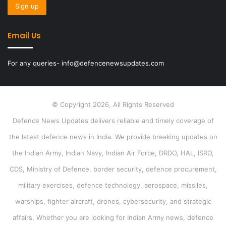
Email Us
For any queries- info@defencenewsupdates.com
© Copyright 2026, All Rights Reserved
Defence News Updates delivers reliable and timely coverage of
the latest defence news in India. We provide breaking updates on
the Indian Army, Indian Navy, Indian Air Force, DRDO, HAL, ISRO,
CDS, Ministry of Defence, border security, defence procurement,
military exercises, defence technology, aerospace, missiles,
warships, fighter aircraft, drones, cybersecurity, and strategic
affairs. Whether you are looking for Indian Army news, defence