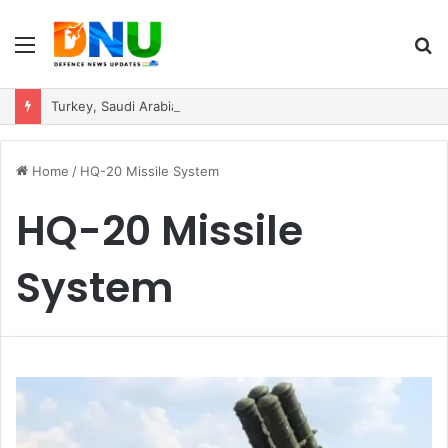
Menu
S
fo
Turkey, Saudi Arabia, and Pakistan Move to Formalise Trilateral Defence Pact
Home
/
HQ-20 Missile System
HQ-20 Missile
System