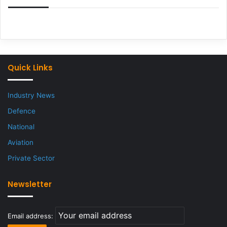
Quick Links
Industry News
Defence
National
Aviation
Private Sector
Newsletter
Email address: