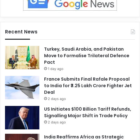
Recent News
Turkey, Saudi Arabia, and Pakistan
Move to Formalise Trilateral Defence
Pact
1 day ago
France Submits Final Rafale Proposal
to India for ₹3.25 Lakh Crore Fighter Jet
Deal
2 days ago
US Initiates $100 Billion Tariff Refunds,
Signalling Major Shift in Trade Policy
2 days ago
India Reaffirms Africa as Strategic