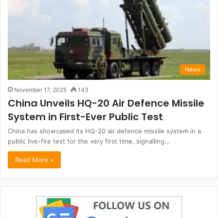
News
November 17, 2025
143
China Unveils HQ-20 Air Defence Missile
System in First-Ever Public Test
China has showcased its HQ-20 air defence missile system in a
public live-fire test for the very first time, signalling…
Read More »