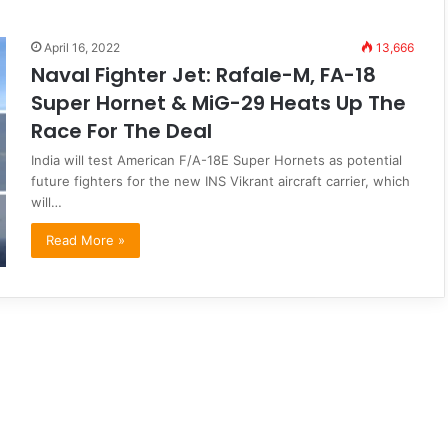
April 16, 2022
13,666
Naval Fighter Jet: Rafale-M, FA-18
Super Hornet & MiG-29 Heats Up The
Race For The Deal
India will test American F/A-18E Super Hornets as potential
future fighters for the new INS Vikrant aircraft carrier, which
will…
Read More »