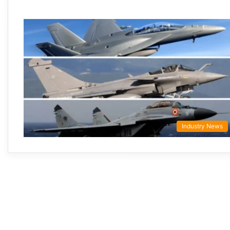
Industry News