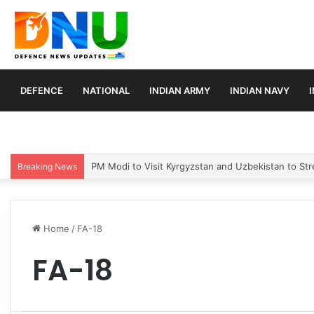
DEFENCE
NATIONAL
INDIAN ARMY
INDIAN NAVY
PM Modi to Visit Kyrgyzstan and Uzbekistan to Stre
Breaking News
Home
/
FA-18
FA-18