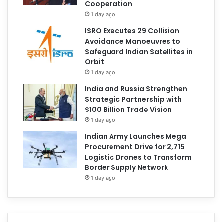
Cooperation
1 day ago
ISRO Executes 29 Collision
Avoidance Manoeuvres to
Safeguard Indian Satellites in
Orbit
1 day ago
India and Russia Strengthen
Strategic Partnership with
$100 Billion Trade Vision
1 day ago
Indian Army Launches Mega
Procurement Drive for 2,715
Logistic Drones to Transform
Border Supply Network
1 day ago