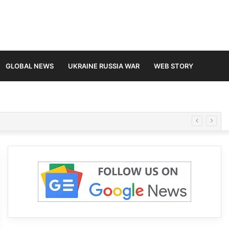
GLOBAL NEWS
UKRAINE RUSSIA WAR
WEB STORY