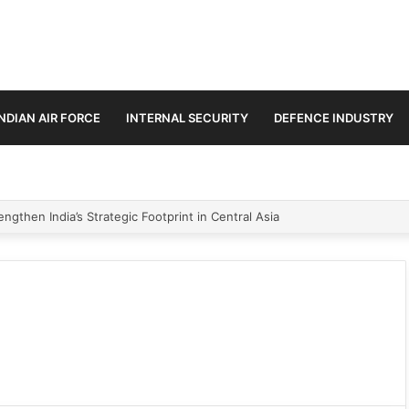
INDIAN AIR FORCE
INTERNAL SECURITY
DEFENCE INDUSTRY
ngthen India’s Strategic Footprint in Central Asia