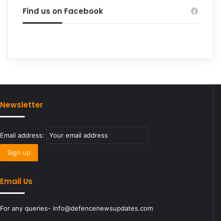
Find us on Facebook
Newsletter
Email address:
Email Us
For any queries- info@defencenewsupdates.com