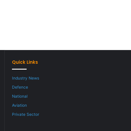
Quick Links
Industry News
Defence
National
Aviation
Private Sector