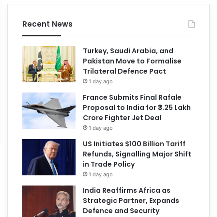
Recent News
Turkey, Saudi Arabia, and
Pakistan Move to Formalise
Trilateral Defence Pact
1 day ago
France Submits Final Rafale
Proposal to India for ₹3.25 Lakh
Crore Fighter Jet Deal
1 day ago
US Initiates $100 Billion Tariff
Refunds, Signalling Major Shift
in Trade Policy
1 day ago
India Reaffirms Africa as
Strategic Partner, Expands
Defence and Security