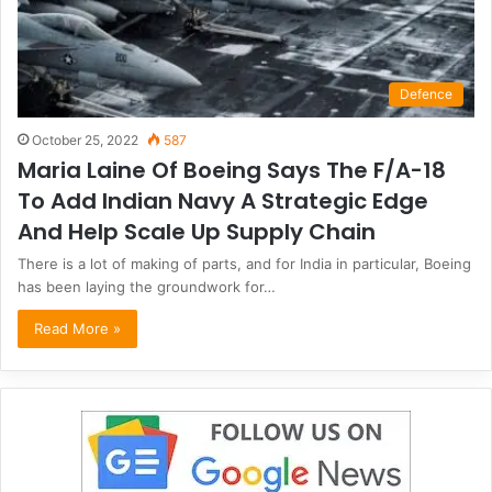
Defence
October 25, 2022
587
Maria Laine Of Boeing Says The F/A-18
To Add Indian Navy A Strategic Edge
And Help Scale Up Supply Chain
There is a lot of making of parts, and for India in particular, Boeing
has been laying the groundwork for…
Read More »