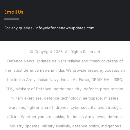
Email Us
For any queries- info@defencenewsupdates.com
© Copyright 2026, All Rights Reserved
Defence News Updates delivers reliable and timely coverage of
the latest defence news in India. We provide breaking updates on
the Indian Army, Indian Navy, Indian Air Force, DRDO, HAL, ISRO,
CDS, Ministry of Defence, border security, defence procurement,
military exercises, defence technology, aerospace, missiles,
warships, fighter aircraft, drones, cybersecurity, and strategic
affairs. Whether you are looking for Indian Army news, defence
industry updates, military analysis, defence policy, indigenous