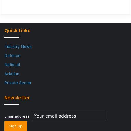
Quick Links
Industry News
Defence
National
Aviation
Private Sector
Newsletter
Email address: