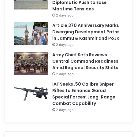
Diplomatic Push to Ease
Maritime Tensions
2 days ago
Article 370 Anniversary Marks
Diverging Development Paths
in Jammu & Kashmir and PoJK
2 days ago
Army Chief Seth Reviews
Central Command Readiness
Amid Regional Security Shifts
2 days ago
IAF Seeks .50 Calibre Sniper
Rifles to Enhance Garud
Special Forces’ Long-Range
Combat Capability
2 days ago