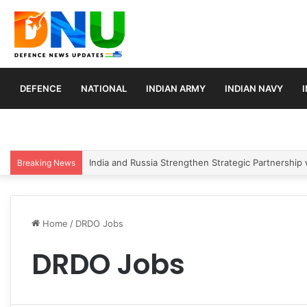
DEFENCE
NATIONAL
INDIAN ARMY
INDIAN NAVY
Indian Army Launches Mega Procurement Drive for
Breaking News
Home
/
DRDO Jobs
DRDO Jobs