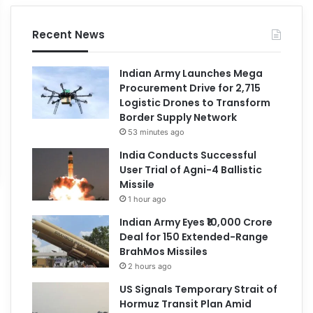
Recent News
Indian Army Launches Mega
Procurement Drive for 2,715
Logistic Drones to Transform
Border Supply Network
53 minutes ago
India Conducts Successful
User Trial of Agni-4 Ballistic
Missile
1 hour ago
Indian Army Eyes ₹10,000 Crore
Deal for 150 Extended-Range
BrahMos Missiles
2 hours ago
US Signals Temporary Strait of
Hormuz Transit Plan Amid