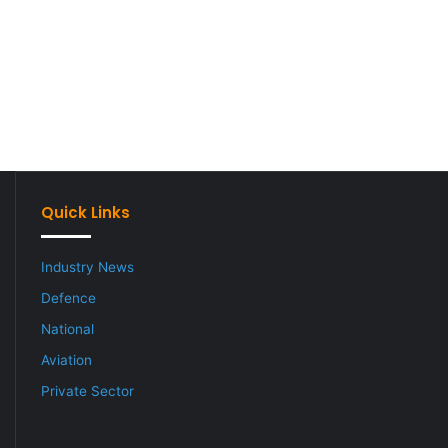
Quick Links
Industry News
Defence
National
Aviation
Private Sector