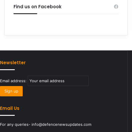
Find us on Facebook
Newsletter
Email address:
Email Us
For any queries- info@defencenewsupdates.com