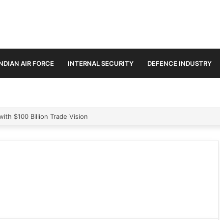
INDIAN AIR FORCE
INTERNAL SECURITY
DEFENCE INDUSTRY
 2,715 Logistic Drones to Transform Border Supply Network