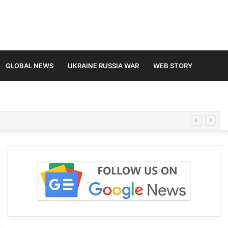
GLOBAL NEWS
UKRAINE RUSSIA WAR
WEB STORY