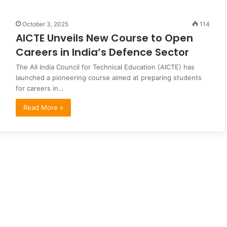
October 3, 2025
114
AICTE Unveils New Course to Open
Careers in India’s Defence Sector
The All India Council for Technical Education (AICTE) has
launched a pioneering course aimed at preparing students
for careers in…
Read More »