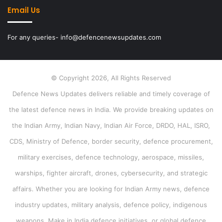
Email Us
For any queries- info@defencenewsupdates.com
© Copyright 2026, All Rights Reserved
Defence News Updates delivers reliable and timely coverage of
the latest defence news in India. We provide breaking updates on
the Indian Army, Indian Navy, Indian Air Force, DRDO, HAL, ISRO,
CDS, Ministry of Defence, border security, defence procurement,
military exercises, defence technology, aerospace, missiles,
warships, fighter aircraft, drones, cybersecurity, and strategic
affairs. Whether you are looking for Indian Army news, defence
industry updates, military analysis, defence policy, indigenous
weapons, Make in India defence initiatives, or global defence