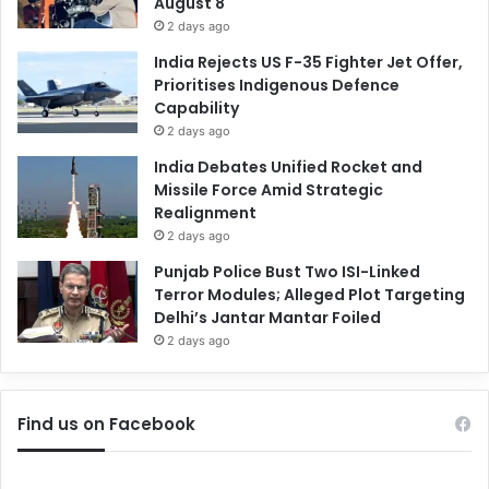
August 8
2 days ago
India Rejects US F-35 Fighter Jet Offer,
Prioritises Indigenous Defence
Capability
2 days ago
India Debates Unified Rocket and
Missile Force Amid Strategic
Realignment
2 days ago
Punjab Police Bust Two ISI-Linked
Terror Modules; Alleged Plot Targeting
Delhi’s Jantar Mantar Foiled
2 days ago
Find us on Facebook