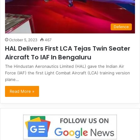
Defence
October 5, 2023
467
HAL Delivers First LCA Tejas Twin Seater
Aircraft To IAF In Bengaluru
The Hindustan Aeronautics Limited (HAL) gave the Indian Air
Force (IAF) the first Light Combat Aircraft (LCA) training version
plane…
Read More »