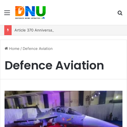
Menu
S
fo
Article 370 Anniversary Marks Diverging Development Paths in Jammu & Kashmir and PoJK
Home
/
Defence Aviation
Defence Aviation