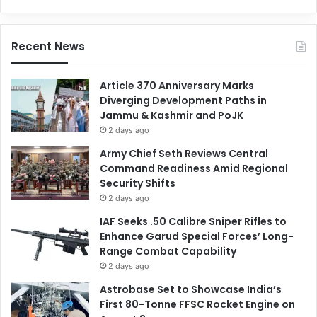
Recent News
Article 370 Anniversary Marks
Diverging Development Paths in
Jammu & Kashmir and PoJK
2 days ago
Army Chief Seth Reviews Central
Command Readiness Amid Regional
Security Shifts
2 days ago
IAF Seeks .50 Calibre Sniper Rifles to
Enhance Garud Special Forces’ Long-
Range Combat Capability
2 days ago
Astrobase Set to Showcase India’s
First 80-Tonne FFSC Rocket Engine on