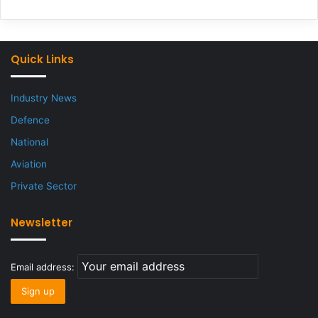
Quick Links
Industry News
Defence
National
Aviation
Private Sector
Newsletter
Email address: