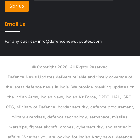
Email Us
For any queries- info@defencenewsupdates.com
© Copyright 2026, All Rights Reserved
Defence News Updates delivers reliable and timely coverage of
the latest defence news in India. We provide breaking updates on
the Indian Army, Indian Navy, Indian Air Force, DRDO, HAL, ISRO,
CDS, Ministry of Defence, border security, defence procurement,
military exercises, defence technology, aerospace, missiles,
warships, fighter aircraft, drones, cybersecurity, and strategic
affairs. Whether you are looking for Indian Army news, defence