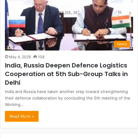
News
May 4, 2026
108
India, Russia Deepen Defence Logistics
Cooperation at 5th Sub-Group Talks in
Delhi
India and Russia have taken another step toward strengthening
their defence collaboration by concluding the 5th meeting of the
Working…
Read More »