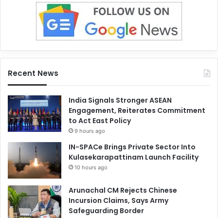
Recent News
India Signals Stronger ASEAN
Engagement, Reiterates Commitment
to Act East Policy
9 hours ago
IN-SPACe Brings Private Sector Into
Kulasekarapattinam Launch Facility
10 hours ago
Arunachal CM Rejects Chinese
Incursion Claims, Says Army
Safeguarding Border