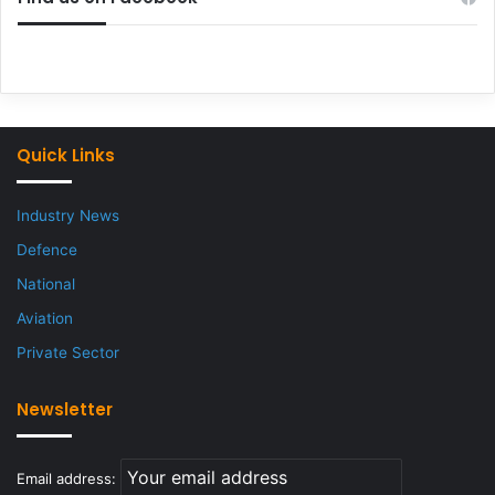
Quick Links
Industry News
Defence
National
Aviation
Private Sector
Newsletter
Email address: