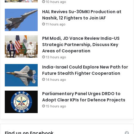
10 hours ago
HAL Revives Su-30MKI Production at
Nashik, 12 Fighters to Join IAF
11 hours ago
PM Modi, JD Vance Review India-US
Strategic Partnership, Discuss Key
Areas of Cooperation
13 hours ago
India-Israel Could Explore New Path for
Future Stealth Fighter Cooperation
14 hours ago
Parliamentary Panel Urges DRDO to
Adopt Clear KPIs for Defence Projects
15 hours ago
Find us on Facebook