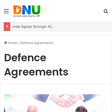
Menu
S
fo
India Signals Stronger ASEAN Engagement, Reiterates Commitment to Act East Policy
Home
/
Defence Agreements
Defence
Agreements