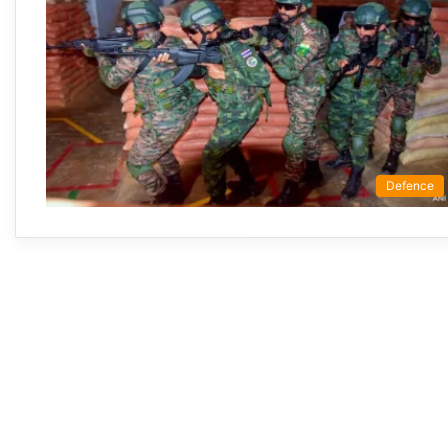
Defence