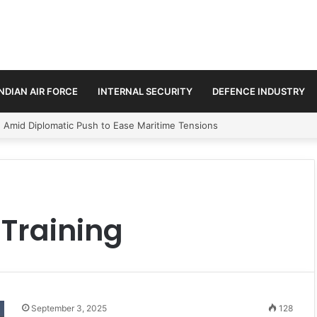
INDIAN AIR FORCE
INTERNAL SECURITY
DEFENCE INDUSTRY
n Amid Diplomatic Push to Ease Maritime Tensions
Training
September 3, 2025
128