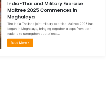
India-Thailand Military Exercise
Maitree 2025 Commences in
Meghalaya
The India-Thailand joint military exercise Maitree 2025 has
begun in Meghalaya, bringing together troops from both
nations to strengthen operational…
Read More »