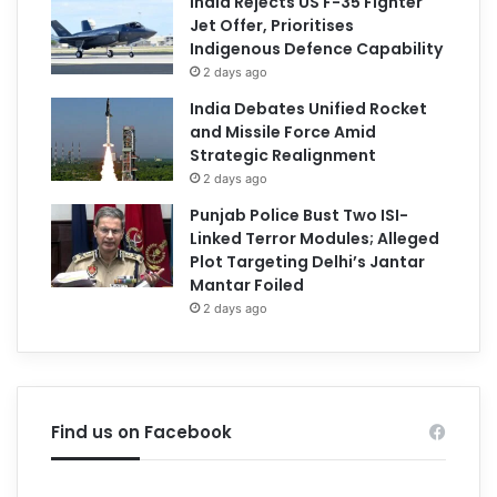
India Rejects US F-35 Fighter
Jet Offer, Prioritises
Indigenous Defence Capability
2 days ago
India Debates Unified Rocket
and Missile Force Amid
Strategic Realignment
2 days ago
Punjab Police Bust Two ISI-
Linked Terror Modules; Alleged
Plot Targeting Delhi’s Jantar
Mantar Foiled
2 days ago
Find us on Facebook