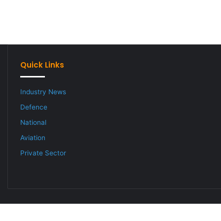
Quick Links
Industry News
Defence
National
Aviation
Private Sector