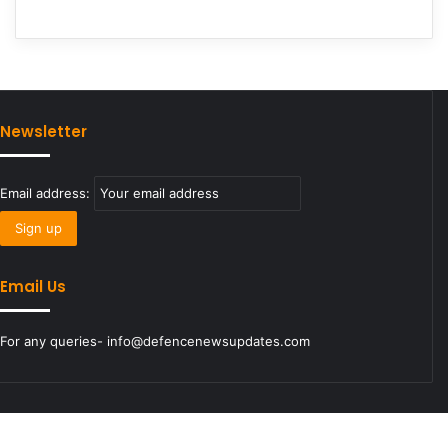
Newsletter
Email address:
Email Us
For any queries- info@defencenewsupdates.com