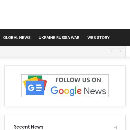
GLOBAL NEWS
UKRAINE RUSSIA WAR
WEB STORY
Recent News