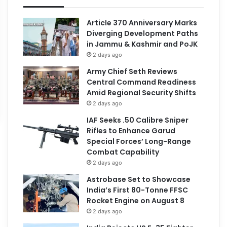
Article 370 Anniversary Marks
Diverging Development Paths
in Jammu & Kashmir and PoJK
2 days ago
Army Chief Seth Reviews
Central Command Readiness
Amid Regional Security Shifts
2 days ago
IAF Seeks .50 Calibre Sniper
Rifles to Enhance Garud
Special Forces’ Long-Range
Combat Capability
2 days ago
Astrobase Set to Showcase
India’s First 80-Tonne FFSC
Rocket Engine on August 8
2 days ago