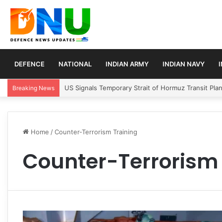
DEFENCE
NATIONAL
INDIAN ARMY
INDIAN NAVY
US Signals Temporary Strait of Hormuz Transit Pla
Breaking News
Home
/
Counter-Terrorism Training
Counter-Terrorism 