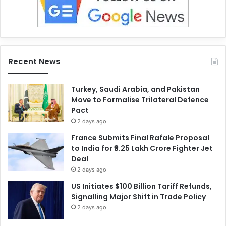
Recent News
Turkey, Saudi Arabia, and Pakistan
Move to Formalise Trilateral Defence
Pact
2 days ago
France Submits Final Rafale Proposal
to India for ₹3.25 Lakh Crore Fighter Jet
Deal
2 days ago
US Initiates $100 Billion Tariff Refunds,
Signalling Major Shift in Trade Policy
2 days ago