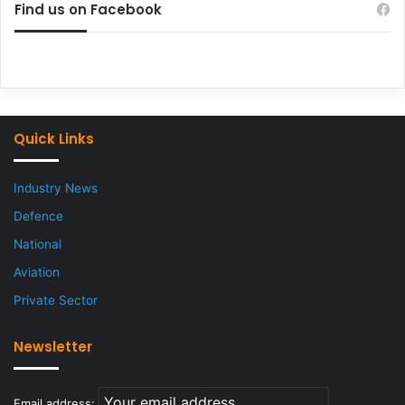
Find us on Facebook
Quick Links
Industry News
Defence
National
Aviation
Private Sector
Newsletter
Email address: