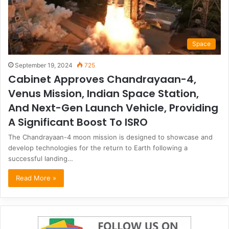
Space
September 19, 2024
725
Cabinet Approves Chandrayaan-4,
Venus Mission, Indian Space Station,
And Next-Gen Launch Vehicle, Providing
A Significant Boost To ISRO
The Chandrayaan-4 moon mission is designed to showcase and
develop technologies for the return to Earth following a
successful landing…
Read More »