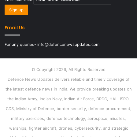
Email Us
For any queries- info@defencenewsupdates.com
© Copyright 2026, All Rights Reserved
Defence News Updates delivers reliable and timely coverage of
the latest defence news in India. We provide breaking updates on
the Indian Army, Indian Navy, Indian Air Force, DRDO, HAL, ISRO,
CDS, Ministry of Defence, border security, defence procurement,
military exercises, defence technology, aerospace, missiles,
warships, fighter aircraft, drones, cybersecurity, and strategic