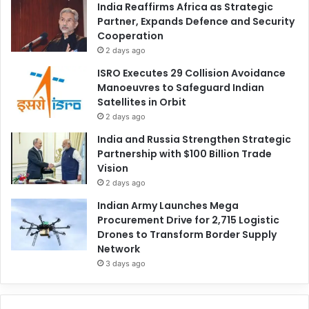
India Reaffirms Africa as Strategic
Partner, Expands Defence and Security
Cooperation
2 days ago
ISRO Executes 29 Collision Avoidance
Manoeuvres to Safeguard Indian
Satellites in Orbit
2 days ago
India and Russia Strengthen Strategic
Partnership with $100 Billion Trade
Vision
2 days ago
Indian Army Launches Mega
Procurement Drive for 2,715 Logistic
Drones to Transform Border Supply
Network
3 days ago