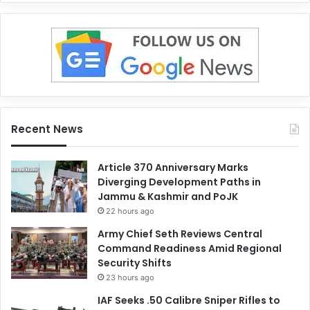
Recent News
Article 370 Anniversary Marks
Diverging Development Paths in
Jammu & Kashmir and PoJK
22 hours ago
Army Chief Seth Reviews Central
Command Readiness Amid Regional
Security Shifts
23 hours ago
IAF Seeks .50 Calibre Sniper Rifles to