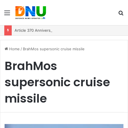
Menu
S
fo
Article 370 Anniversary Marks Diverging Development Paths in Jammu & Kashmir and PoJK
Home
/
BrahMos supersonic cruise missile
BrahMos
supersonic cruise
missile