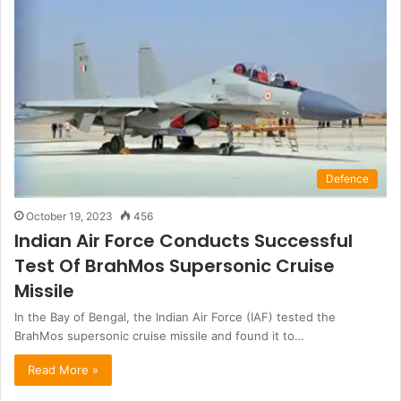
Defence
October 19, 2023
456
Indian Air Force Conducts Successful
Test Of BrahMos Supersonic Cruise
Missile
In the Bay of Bengal, the Indian Air Force (IAF) tested the
BrahMos supersonic cruise missile and found it to…
Read More »