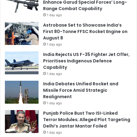
Enhance Garud Special Forces’ Long-
Range Combat Capability
1 day ago
Astrobase Set to Showcase India’s
First 80-Tonne FFSC Rocket Engine on
August 8
1 day ago
India Rejects US F-35 Fighter Jet Offer,
Prioritises Indigenous Defence
Capability
1 day ago
India Debates Unified Rocket and
Missile Force Amid Strategic
Realignment
1 day ago
Punjab Police Bust Two ISI-Linked
Terror Modules; Alleged Plot Targeting
Delhi’s Jantar Mantar Foiled
1 day ago