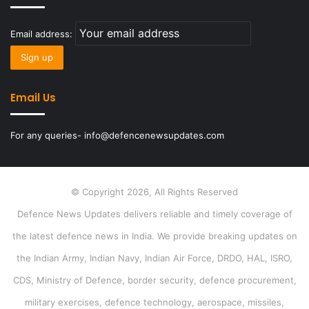
Email address:
Email Us
For any queries- info@defencenewsupdates.com
© Copyright 2026, All Rights Reserved
Defence News Updates delivers reliable and timely coverage of
the latest defence news in India. We provide breaking updates on
the Indian Army, Indian Navy, Indian Air Force, DRDO, HAL, ISRO,
CDS, Ministry of Defence, border security, defence procurement,
military exercises, defence technology, aerospace, missiles,