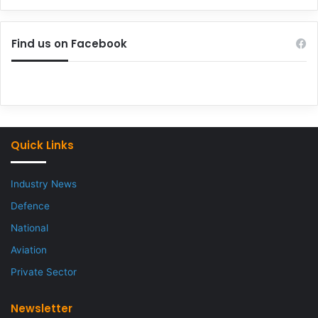
Find us on Facebook
Quick Links
Industry News
Defence
National
Aviation
Private Sector
Newsletter