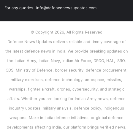
For any queries- info@defencenewsupdates.com
© Copyright 2026, All Rights Reserved
Defence News Updates delivers reliable and timely coverage of
the latest defence news in India. We provide breaking updates on
the Indian Army, Indian Navy, Indian Air Force, DRDO, HAL, ISRO,
CDS, Ministry of Defence, border security, defence procurement,
military exercises, defence technology, aerospace, missiles,
warships, fighter aircraft, drones, cybersecurity, and strategic
affairs. Whether you are looking for Indian Army news, defence
industry updates, military analysis, defence policy, indigenous
weapons, Make in India defence initiatives, or global defence
developments affecting India, our platform brings verified news,