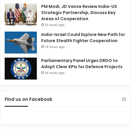
PM Modi, JD Vance Review India-US
Strategic Partnership, Discuss Key
Areas of Cooperation
13 hours ago
India-Israel Could Explore New Path for
Future Stealth Fighter Cooperation
14 hours ago
Parliamentary Panel Urges DRDO to
Adopt Clear KPIs for Defence Projects
14 hours ago
Find us on Facebook