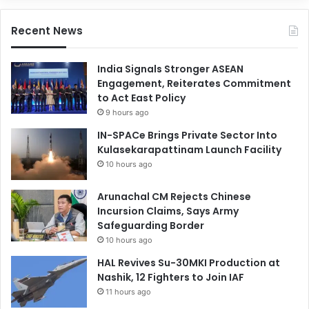
Recent News
India Signals Stronger ASEAN
Engagement, Reiterates Commitment
to Act East Policy
9 hours ago
IN-SPACe Brings Private Sector Into
Kulasekarapattinam Launch Facility
10 hours ago
Arunachal CM Rejects Chinese
Incursion Claims, Says Army
Safeguarding Border
10 hours ago
HAL Revives Su-30MKI Production at
Nashik, 12 Fighters to Join IAF
11 hours ago