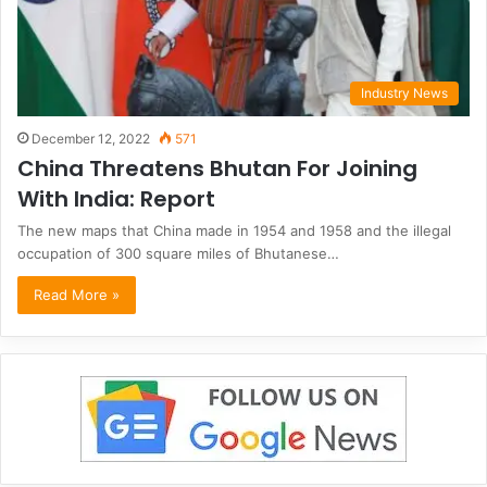
Industry News
December 12, 2022
571
China Threatens Bhutan For Joining
With India: Report
The new maps that China made in 1954 and 1958 and the illegal
occupation of 300 square miles of Bhutanese…
Read More »