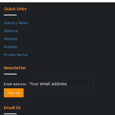
Quick Links
Industry News
Defence
National
Aviation
Private Sector
Newsletter
Email address:
Email Us