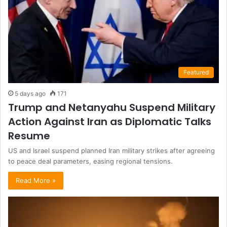
Featured
5 days ago
171
Trump and Netanyahu Suspend Military
Action Against Iran as Diplomatic Talks
Resume
US and Israel suspend planned Iran military strikes after agreeing
to peace deal parameters, easing regional tensions.
Read More »