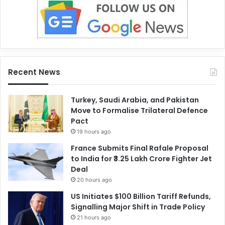
Recent News
Turkey, Saudi Arabia, and Pakistan
Move to Formalise Trilateral Defence
Pact
19 hours ago
France Submits Final Rafale Proposal
to India for ₹3.25 Lakh Crore Fighter Jet
Deal
20 hours ago
US Initiates $100 Billion Tariff Refunds,
Signalling Major Shift in Trade Policy
21 hours ago