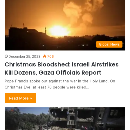
Global News
December 25, 2023
706
Christmas Bloodshed: Israeli Airstrikes
Kill Dozens, Gaza Officials Report
Pope Francis spoke out against the war in the Holy Land. On
Christmas Eve, at least 78 people were killed…
Read More »