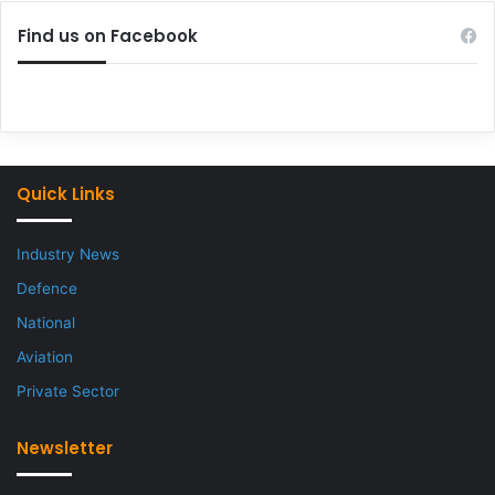
Find us on Facebook
Quick Links
Industry News
Defence
National
Aviation
Private Sector
Newsletter