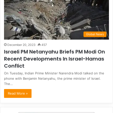
Global News
December 20, 2023
457
Israeli PM Netanyahu Briefs PM Modi On
Recent Developments In Israel-Hamas
Conflict
On Tuesday, Indian Prime Minister Narendra Modi talked on the
phone with Benjamin Netanyahu, the prime minister of Israel.
The…
Read More »