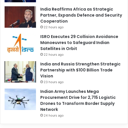
India Reaffirms Africa as Strategic
Partner, Expands Defence and Security
Cooperation
22 hours ago
ISRO Executes 29 Collision Avoidance
Manoeuvres to Safeguard Indian
Satellites in Orbit
22 hours ago
India and Russia Strengthen Strategic
Partnership with $100 Billion Trade
Vision
23 hours ago
Indian Army Launches Mega
Procurement Drive for 2,715 Logistic
Drones to Transform Border Supply
Network
24 hours ago