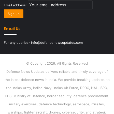
Email address:
Email Us
For any queries- info@defencenewsupdates.com
© Copyright 2026, All Rights Reserved
Defence News Updates delivers reliable and timely coverage of
the latest defence news in India. We provide breaking updates on
the Indian Army, Indian Navy, Indian Air Force, DRDO, HAL, ISRO,
CDS, Ministry of Defence, border security, defence procurement,
military exercises, defence technology, aerospace, missiles,
warships, fighter aircraft, drones, cybersecurity, and strategic