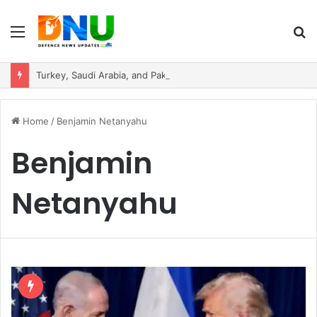
Menu
S
fo
Turkey, Saudi Arabia, and Pakistan Move to Formalise Trilateral Defence Pact
Home
/
Benjamin Netanyahu
Benjamin
Netanyahu