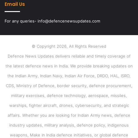
Email Us
For any queries- info@defencenewsupdates.com
© Copyright 2026, All Rights Reserved
Defence News Updates delivers reliable and timely coverage of
the latest defence news in India. We provide breaking updates on
the Indian Army, Indian Navy, Indian Air Force, DRDO, HAL, ISRO,
CDS, Ministry of Defence, border security, defence procurement,
military exercises, defence technology, aerospace, missiles,
warships, fighter aircraft, drones, cybersecurity, and strategic
affairs. Whether you are looking for Indian Army news, defence
industry updates, military analysis, defence policy, indigenous
weapons, Make in India defence initiatives, or global defence