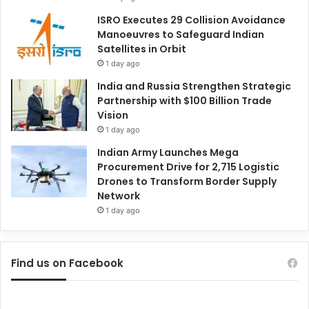
ISRO Executes 29 Collision Avoidance
Manoeuvres to Safeguard Indian
Satellites in Orbit
1 day ago
India and Russia Strengthen Strategic
Partnership with $100 Billion Trade
Vision
1 day ago
Indian Army Launches Mega
Procurement Drive for 2,715 Logistic
Drones to Transform Border Supply
Network
1 day ago
Find us on Facebook