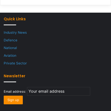
Quick Links
Industry News
Defence
National
Aviation
Private Sector
Newsletter
Email address: