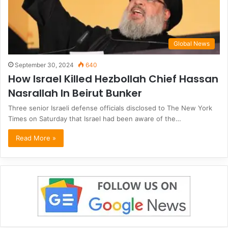
Global News
September 30, 2024
640
How Israel Killed Hezbollah Chief Hassan
Nasrallah In Beirut Bunker
Three senior Israeli defense officials disclosed to The New York
Times on Saturday that Israel had been aware of the…
Read More »