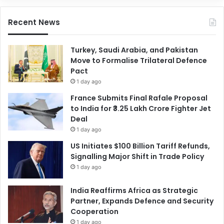
Recent News
Turkey, Saudi Arabia, and Pakistan
Move to Formalise Trilateral Defence
Pact
1 day ago
France Submits Final Rafale Proposal
to India for ₹3.25 Lakh Crore Fighter Jet
Deal
1 day ago
US Initiates $100 Billion Tariff Refunds,
Signalling Major Shift in Trade Policy
1 day ago
India Reaffirms Africa as Strategic
Partner, Expands Defence and Security
Cooperation
1 day ago