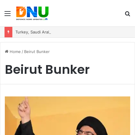
Menu
S
fo
Turkey, Saudi Arabia, and Pakistan Move to Formalise Trilateral Defence Pact
Home
/
Beirut Bunker
Beirut Bunker