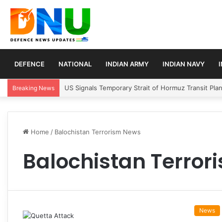
DEFENCE
NATIONAL
INDIAN ARMY
INDIAN NAVY
US Signals Temporary Strait of Hormuz Transit Pla
Breaking News
Home
/
Balochistan Terrorism News
Balochistan Terro
News