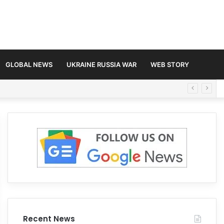
GLOBAL NEWS
UKRAINE RUSSIA WAR
WEB STORY
Recent News