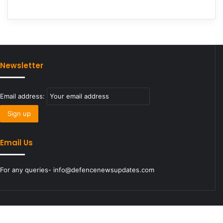
Newsletter
Email address:
Email Us
For any queries- info@defencenewsupdates.com