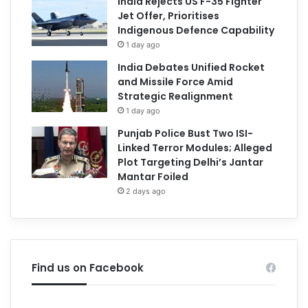
India Rejects US F-35 Fighter
Jet Offer, Prioritises
Indigenous Defence Capability
1 day ago
India Debates Unified Rocket
and Missile Force Amid
Strategic Realignment
1 day ago
Punjab Police Bust Two ISI-
Linked Terror Modules; Alleged
Plot Targeting Delhi’s Jantar
Mantar Foiled
2 days ago
Find us on Facebook