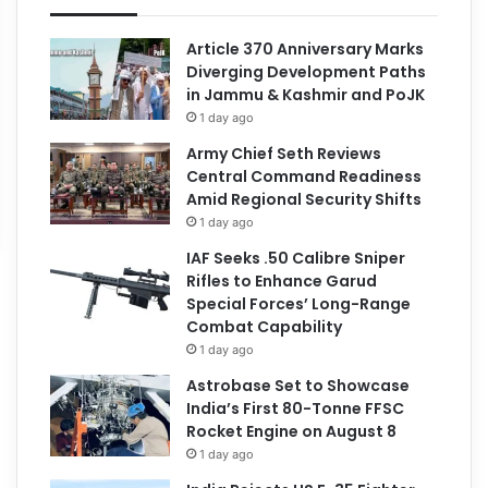
Article 370 Anniversary Marks
Diverging Development Paths
in Jammu & Kashmir and PoJK
1 day ago
Army Chief Seth Reviews
Central Command Readiness
Amid Regional Security Shifts
1 day ago
IAF Seeks .50 Calibre Sniper
Rifles to Enhance Garud
Special Forces’ Long-Range
Combat Capability
1 day ago
Astrobase Set to Showcase
India’s First 80-Tonne FFSC
Rocket Engine on August 8
1 day ago