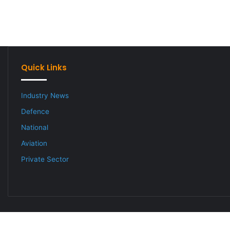
Quick Links
Industry News
Defence
National
Aviation
Private Sector