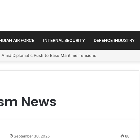
INDIAN AIR FORCE
INTERNAL SECURITY
DEFENCE INDUSTRY
n Amid Diplomatic Push to Ease Maritime Tensions
rism News
September 30, 2025
88