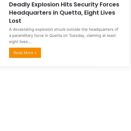
Deadly Explosion Hits Security Forces
Headquarters in Quetta, Eight Lives
Lost
A devastating explosion struck outside the headquarters of
a paramilitary force in Quetta on Tuesday, claiming at least
eight lives…
Read More »