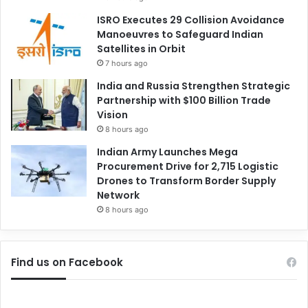
ISRO Executes 29 Collision Avoidance
Manoeuvres to Safeguard Indian
Satellites in Orbit
7 hours ago
India and Russia Strengthen Strategic
Partnership with $100 Billion Trade
Vision
8 hours ago
Indian Army Launches Mega
Procurement Drive for 2,715 Logistic
Drones to Transform Border Supply
Network
8 hours ago
Find us on Facebook