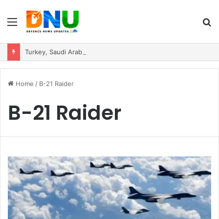
Menu
S
fo
Turkey, Saudi Arabia, and Pakistan Move to Formalise Trilateral Defence Pact
Home
/
B-21 Raider
B-21 Raider