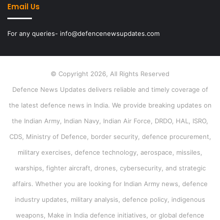
Email Us
For any queries- info@defencenewsupdates.com
© Copyright 2026, All Rights Reserved
Defence News Updates delivers reliable and timely coverage of
the latest defence news in India. We provide breaking updates on
the Indian Army, Indian Navy, Indian Air Force, DRDO, HAL, ISRO,
CDS, Ministry of Defence, border security, defence procurement,
military exercises, defence technology, aerospace, missiles,
warships, fighter aircraft, drones, cybersecurity, and strategic
affairs. Whether you are looking for Indian Army news, defence
industry updates, military analysis, defence policy, indigenous
weapons, Make in India defence initiatives, or global defence