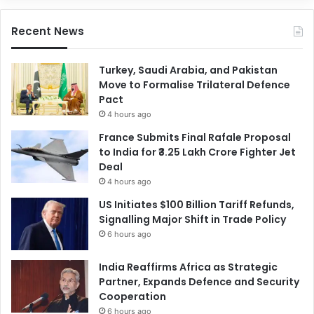
Recent News
Turkey, Saudi Arabia, and Pakistan
Move to Formalise Trilateral Defence
Pact
4 hours ago
France Submits Final Rafale Proposal
to India for ₹3.25 Lakh Crore Fighter Jet
Deal
4 hours ago
US Initiates $100 Billion Tariff Refunds,
Signalling Major Shift in Trade Policy
6 hours ago
India Reaffirms Africa as Strategic
Partner, Expands Defence and Security
Cooperation
6 hours ago