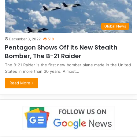
Global News
December 3, 2022
518
Pentagon Shows Off Its New Stealth
Bomber, The B-21 Raider
The B-21 Raider is the first new bomber plane made in the United
States in more than 30 years. Almost…
Read More »