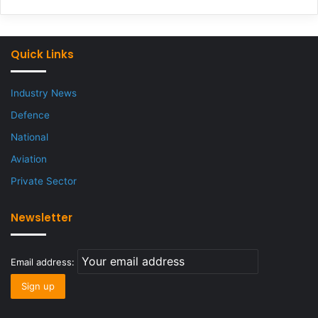
Quick Links
Industry News
Defence
National
Aviation
Private Sector
Newsletter
Email address: