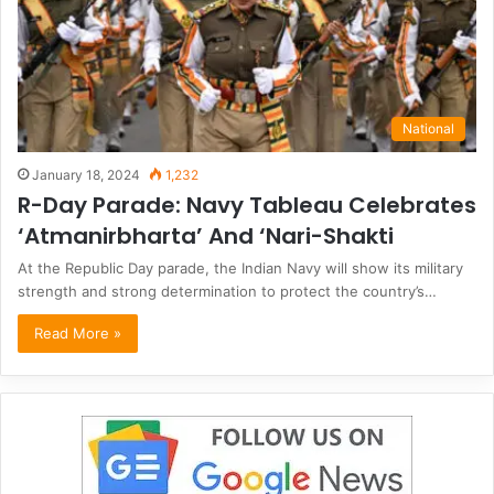
National
January 18, 2024
1,232
R-Day Parade: Navy Tableau Celebrates
‘Atmanirbharta’ And ‘Nari-Shakti
At the Republic Day parade, the Indian Navy will show its military
strength and strong determination to protect the country’s…
Read More »