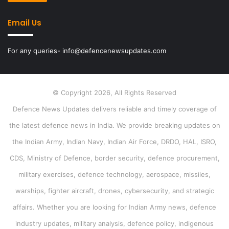
Email Us
For any queries- info@defencenewsupdates.com
© Copyright 2026, All Rights Reserved
Defence News Updates delivers reliable and timely coverage of
the latest defence news in India. We provide breaking updates on
the Indian Army, Indian Navy, Indian Air Force, DRDO, HAL, ISRO,
CDS, Ministry of Defence, border security, defence procurement,
military exercises, defence technology, aerospace, missiles,
warships, fighter aircraft, drones, cybersecurity, and strategic
affairs. Whether you are looking for Indian Army news, defence
industry updates, military analysis, defence policy, indigenous