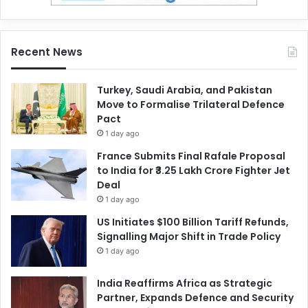
Recent News
Turkey, Saudi Arabia, and Pakistan
Move to Formalise Trilateral Defence
Pact
1 day ago
France Submits Final Rafale Proposal
to India for ₹3.25 Lakh Crore Fighter Jet
Deal
1 day ago
US Initiates $100 Billion Tariff Refunds,
Signalling Major Shift in Trade Policy
1 day ago
India Reaffirms Africa as Strategic
Partner, Expands Defence and Security