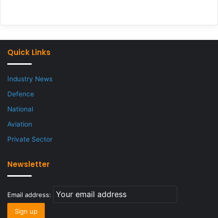
Quick Links
Industry News
Defence
National
Aviation
Private Sector
Newsletter
Email address: