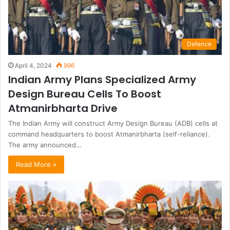
Defence
April 4, 2024
996
Indian Army Plans Specialized Army
Design Bureau Cells To Boost
Atmanirbharta Drive
The Indian Army will construct Army Design Bureau (ADB) cells at
command headquarters to boost Atmanirbharta (self-reliance).
The army announced…
Read More »