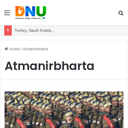
Menu
S
fo
Turkey, Saudi Arabia, and Pakistan Move to Formalise Trilateral Defence Pact
Home
/
Atmanirbharta
Atmanirbharta