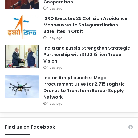
Cooperation
1 day ago
ISRO Executes 29 Collision Avoidance
Manoeuvres to Safeguard Indian
Satellites in Orbit
1 day ago
India and Russia Strengthen Strategic
Partnership with $100 Billion Trade
Vision
1 day ago
Indian Army Launches Mega
Procurement Drive for 2,715 Logistic
Drones to Transform Border Supply
Network
1 day ago
Find us on Facebook