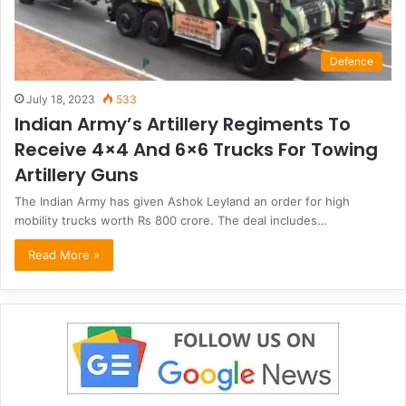
Defence
July 18, 2023
533
Indian Army’s Artillery Regiments To
Receive 4×4 And 6×6 Trucks For Towing
Artillery Guns
The Indian Army has given Ashok Leyland an order for high
mobility trucks worth Rs 800 crore. The deal includes…
Read More »