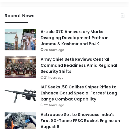
Recent News
Article 370 Anniversary Marks
Diverging Development Paths in
Jammu & Kashmir and PoJK
20 hours ago
Army Chief Seth Reviews Central
Command Readiness Amid Regional
Security Shifts
21 hours ago
IAF Seeks .50 Calibre Sniper Rifles to
Enhance Garud Special Forces’ Long-
Range Combat Capability
22 hours ago
Astrobase Set to Showcase India’s
First 80-Tonne FFSC Rocket Engine on
August 8