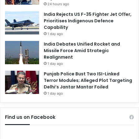
24 hours ago
India Rejects US F-35 Fighter Jet Offer,
Prioritises Indigenous Defence
Capability
1 day ago
India Debates Unified Rocket and
Missile Force Amid Strategic
Realignment
1 day ago
Punjab Police Bust Two ISI-Linked
Terror Modules; Alleged Plot Targeting
Delhi’s Jantar Mantar Foiled
1 day ago
Find us on Facebook