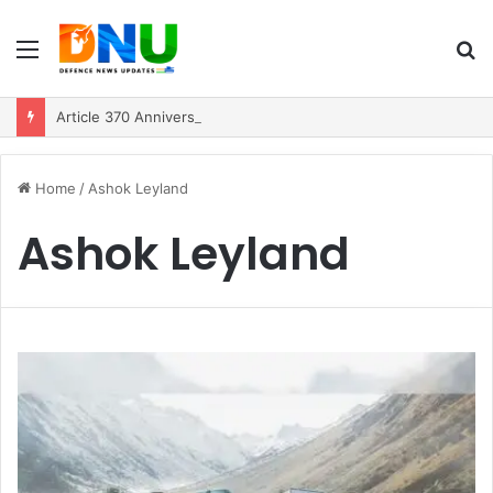
Menu
S
fo
Article 370 Anniversary Marks Diverging Development Paths in Jammu & Kashmir and PoJK
Home
/
Ashok Leyland
Ashok Leyland