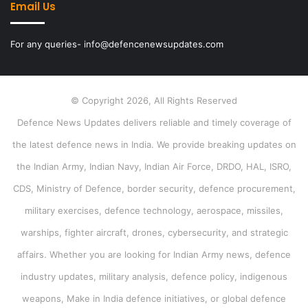
Email Us
For any queries- info@defencenewsupdates.com
© Copyright 2026, All Rights Reserved
Defence News Updates delivers reliable and timely coverage of
the latest defence news in India. We provide breaking updates on
the Indian Army, Indian Navy, Indian Air Force, DRDO, HAL, ISRO,
CDS, Ministry of Defence, border security, defence procurement,
military exercises, defence technology, aerospace, missiles,
warships, fighter aircraft, drones, cybersecurity, and strategic
affairs. Whether you are looking for Indian Army news, defence
industry updates, military analysis, defence policy, indigenous
weapons, Make in India defence initiatives, or global defence