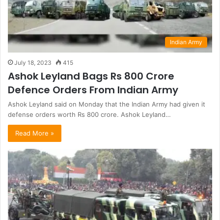
Indian Army
July 18, 2023
415
Ashok Leyland Bags Rs 800 Crore
Defence Orders From Indian Army
Ashok Leyland said on Monday that the Indian Army had given it
defense orders worth Rs 800 crore. Ashok Leyland…
Read More »