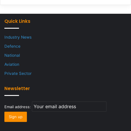
Quick Links
Industry News
Defence
National
Aviation
Private Sector
Newsletter
Email address: