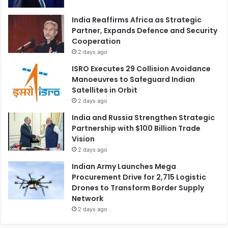
India Reaffirms Africa as Strategic
Partner, Expands Defence and Security
Cooperation
2 days ago
ISRO Executes 29 Collision Avoidance
Manoeuvres to Safeguard Indian
Satellites in Orbit
2 days ago
India and Russia Strengthen Strategic
Partnership with $100 Billion Trade
Vision
2 days ago
Indian Army Launches Mega
Procurement Drive for 2,715 Logistic
Drones to Transform Border Supply
Network
2 days ago