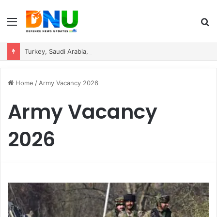
Menu
S
fo
Turkey, Saudi Arabia, and Pakistan Move to Formalise Trilateral Defence Pact
Home
/
Army Vacancy 2026
Army Vacancy
2026