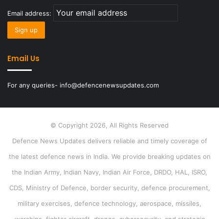
Email address:
Email Us
For any queries- info@defencenewsupdates.com
© Copyright 2026, All Rights Reserved
Defence News Updates delivers reliable and timely coverage of
the latest defence news in India. We provide breaking updates on
the Indian Army, Indian Navy, Indian Air Force, DRDO, HAL, ISRO,
CDS, Ministry of Defence, border security, defence procurement,
military exercises, defence technology, aerospace, missiles,
warships, fighter aircraft, drones, cybersecurity, and strategic