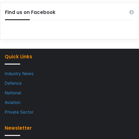
Find us on Facebook
Quick Links
Industry News
Defence
National
Aviation
Private Sector
Newsletter