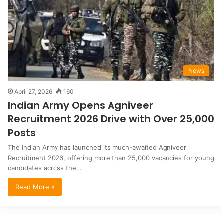
News
April 27, 2026
160
Indian Army Opens Agniveer
Recruitment 2026 Drive with Over 25,000
Posts
The Indian Army has launched its much-awaited Agniveer
Recruitment 2026, offering more than 25,000 vacancies for young
candidates across the…
Read More »