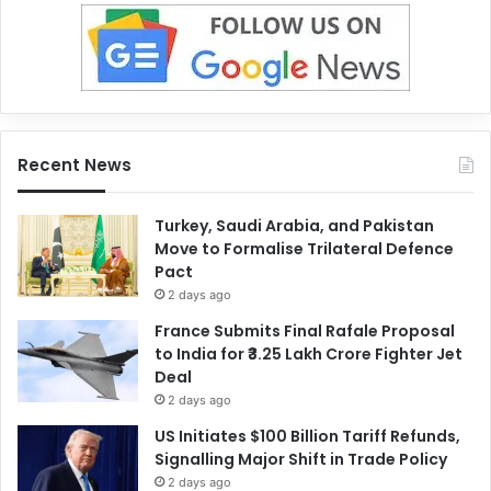
Recent News
Turkey, Saudi Arabia, and Pakistan
Move to Formalise Trilateral Defence
Pact
2 days ago
France Submits Final Rafale Proposal
to India for ₹3.25 Lakh Crore Fighter Jet
Deal
2 days ago
US Initiates $100 Billion Tariff Refunds,
Signalling Major Shift in Trade Policy
2 days ago