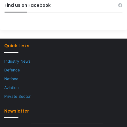
Find us on Facebook
Quick Links
Industry News
Defence
National
Aviation
Private Sector
Newsletter