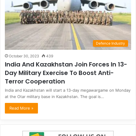
Defence Industry
October 30, 2023
439
India And Kazakhstan Join Forces In 13-
Day Military Exercise To Boost Anti-
Terror Cooperation
India and Kazakhstan will start a 13-day megawargame on Monday
at the Otar military base in Kazakhstan. The goal is…
Read More »