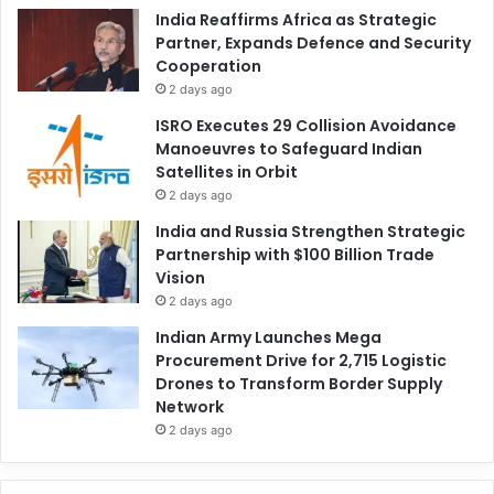
India Reaffirms Africa as Strategic
Partner, Expands Defence and Security
Cooperation
2 days ago
ISRO Executes 29 Collision Avoidance
Manoeuvres to Safeguard Indian
Satellites in Orbit
2 days ago
India and Russia Strengthen Strategic
Partnership with $100 Billion Trade
Vision
2 days ago
Indian Army Launches Mega
Procurement Drive for 2,715 Logistic
Drones to Transform Border Supply
Network
2 days ago