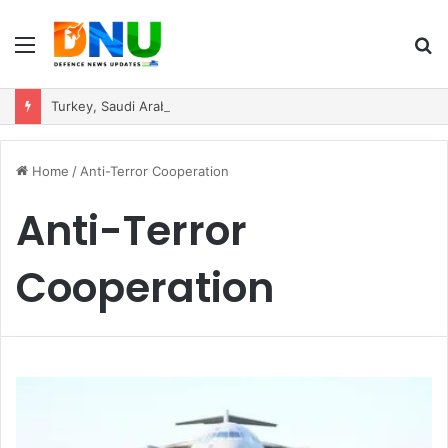
Menu
S
fo
Turkey, Saudi Arabia, and Pakistan Move to Formalise Trilateral Defence Pact
Home
/
Anti-Terror Cooperation
Anti-Terror
Cooperation