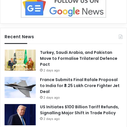
Recent News
Turkey, Saudi Arabia, and Pakistan
Move to Formalise Trilateral Defence
Pact
2 days ago
France Submits Final Rafale Proposal
to India for ₹3.25 Lakh Crore Fighter Jet
Deal
2 days ago
US Initiates $100 Billion Tariff Refunds,
Signalling Major Shift in Trade Policy
2 days ago