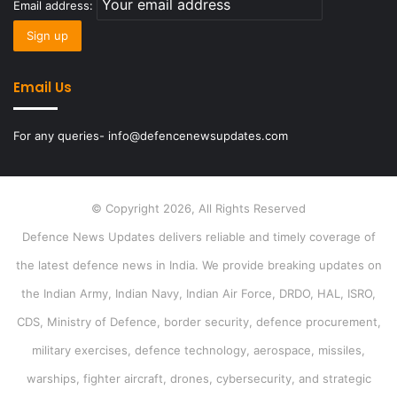
Email address:
Email Us
For any queries- info@defencenewsupdates.com
© Copyright 2026, All Rights Reserved
Defence News Updates delivers reliable and timely coverage of
the latest defence news in India. We provide breaking updates on
the Indian Army, Indian Navy, Indian Air Force, DRDO, HAL, ISRO,
CDS, Ministry of Defence, border security, defence procurement,
military exercises, defence technology, aerospace, missiles,
warships, fighter aircraft, drones, cybersecurity, and strategic