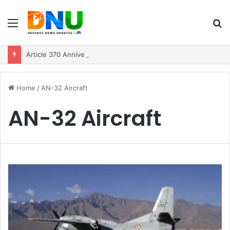
Menu
S
fo
Article 370 Anniversary Marks Diverging Development Paths in Jammu & Kashmir and PoJK
Home
/
AN-32 Aircraft
AN-32 Aircraft