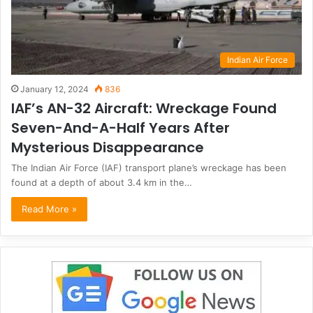
Indian Air Force
January 12, 2024
836
IAF’s AN-32 Aircraft: Wreckage Found
Seven-And-A-Half Years After
Mysterious Disappearance
The Indian Air Force (IAF) transport plane’s wreckage has been
found at a depth of about 3.4 km in the…
Read More »