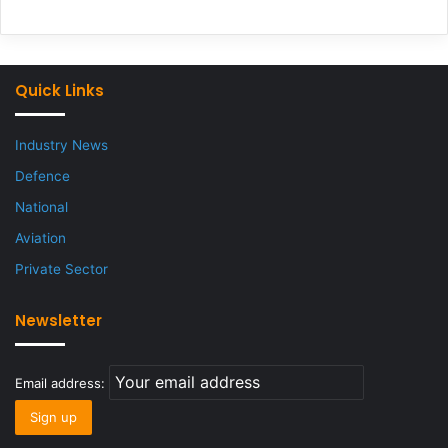
Quick Links
Industry News
Defence
National
Aviation
Private Sector
Newsletter
Email address: