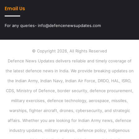
Email Us
For any queries- info@defencenewsupdates.com
© Copyright 2026, All Rights Reserved
Defence News Updates delivers reliable and timely coverage of
the latest defence news in India. We provide breaking updates on
the Indian Army, Indian Navy, Indian Air Force, DRDO, HAL, ISRO,
CDS, Ministry of Defence, border security, defence procurement,
military exercises, defence technology, aerospace, missiles,
warships, fighter aircraft, drones, cybersecurity, and strategic
affairs. Whether you are looking for Indian Army news, defence
industry updates, military analysis, defence policy, indigenous