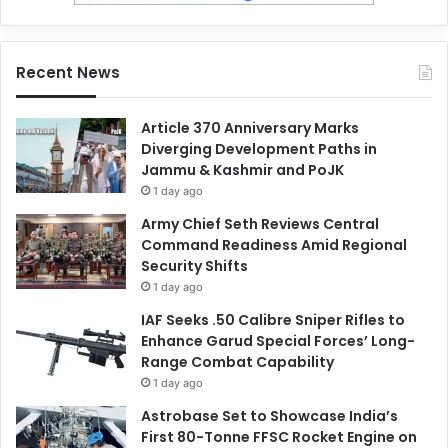
Recent News
Article 370 Anniversary Marks
Diverging Development Paths in
Jammu & Kashmir and PoJK
1 day ago
Army Chief Seth Reviews Central
Command Readiness Amid Regional
Security Shifts
1 day ago
IAF Seeks .50 Calibre Sniper Rifles to
Enhance Garud Special Forces’ Long-
Range Combat Capability
1 day ago
Astrobase Set to Showcase India’s
First 80-Tonne FFSC Rocket Engine on