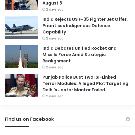
August 8
2 days ago
India Rejects US F-35 Fighter Jet Offer,
Prioritises Indigenous Defence
Capability
2 days ago
India Debates Unified Rocket and
Missile Force Amid Strategic
Realignment
2 days ago
Punjab Police Bust Two ISI-Linked
Terror Modules; Alleged Plot Targeting
Delhi’s Jantar Mantar Foiled
2 days ago
Find us on Facebook