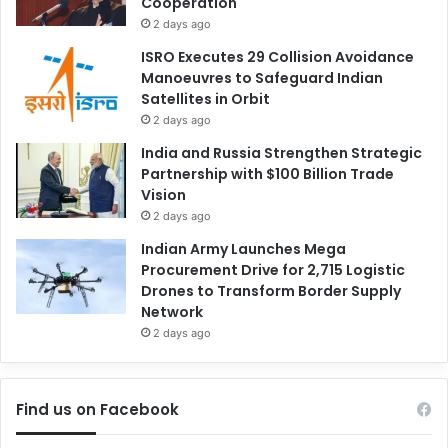
Cooperation
2 days ago
ISRO Executes 29 Collision Avoidance
Manoeuvres to Safeguard Indian
Satellites in Orbit
2 days ago
India and Russia Strengthen Strategic
Partnership with $100 Billion Trade
Vision
2 days ago
Indian Army Launches Mega
Procurement Drive for 2,715 Logistic
Drones to Transform Border Supply
Network
2 days ago
Find us on Facebook