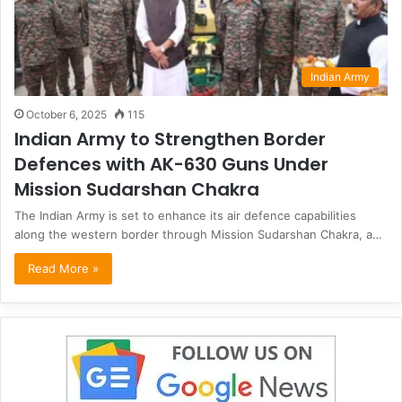
Indian Army
October 6, 2025
115
Indian Army to Strengthen Border
Defences with AK-630 Guns Under
Mission Sudarshan Chakra
The Indian Army is set to enhance its air defence capabilities
along the western border through Mission Sudarshan Chakra, a…
Read More »