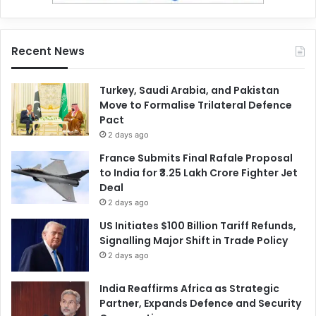
Recent News
Turkey, Saudi Arabia, and Pakistan
Move to Formalise Trilateral Defence
Pact
2 days ago
France Submits Final Rafale Proposal
to India for ₹3.25 Lakh Crore Fighter Jet
Deal
2 days ago
US Initiates $100 Billion Tariff Refunds,
Signalling Major Shift in Trade Policy
2 days ago
India Reaffirms Africa as Strategic
Partner, Expands Defence and Security