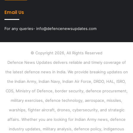
Email Us
For any queries- info@defencenewsupdates.com
© Copyright 2026, All Rights Reserved
Defence News Updates delivers reliable and timely coverage of
the latest defence news in India. We provide breaking updates on
the Indian Army, Indian Navy, Indian Air Force, DRDO, HAL, ISRO,
CDS, Ministry of Defence, border security, defence procurement,
military exercises, defence technology, aerospace, missiles,
warships, fighter aircraft, drones, cybersecurity, and strategic
affairs. Whether you are looking for Indian Army news, defence
industry updates, military analysis, defence policy, indigenous