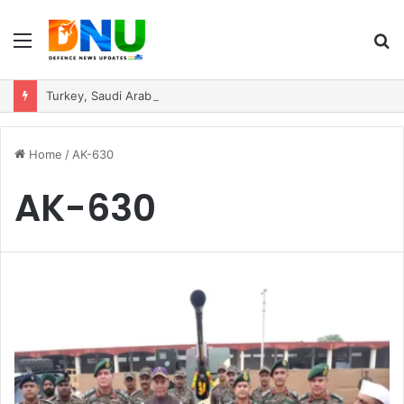
Menu
S
fo
Turkey, Saudi Arabia, and Pakistan Move to Formalise Trilateral Defence Pact
Home
/
AK-630
AK-630