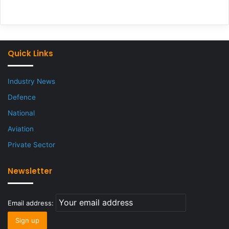
Quick Links
Industry News
Defence
National
Aviation
Private Sector
Newsletter
Email address: