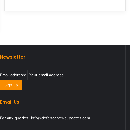
Newsletter
Email address:
Email Us
For any queries- info@defencenewsupdates.com