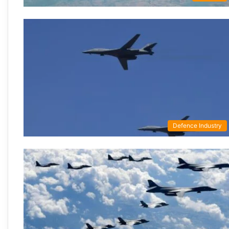
Defence Industry