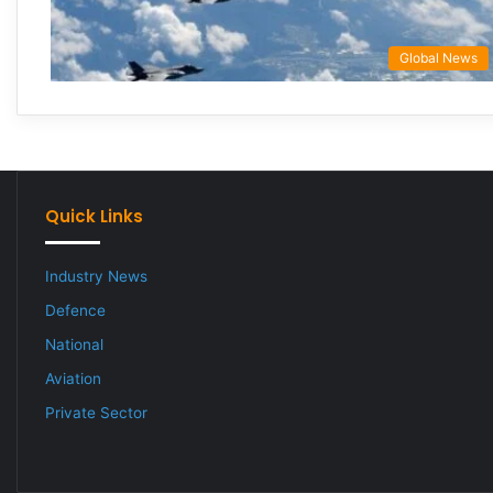
Global News
Quick Links
Industry News
Defence
National
Aviation
Private Sector