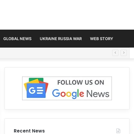
GLOBAL NEWS
UKRAINE RUSSIA WAR
WEB STORY
Recent News