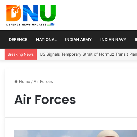
DEFENCE
NATIONAL
INDIAN ARMY
INDIAN NAVY
US Signals Temporary Strait of Hormuz Transit Pla
Breaking News
Home
/
Air Forces
Air Forces