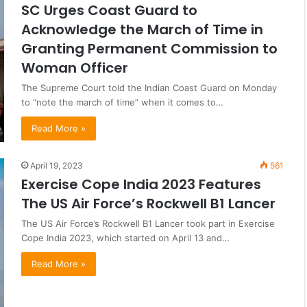
SC Urges Coast Guard to
Acknowledge the March of Time in
Granting Permanent Commission to
Woman Officer
The Supreme Court told the Indian Coast Guard on Monday
to “note the march of time” when it comes to…
Read More »
April 19, 2023
561
Exercise Cope India 2023 Features
The US Air Force’s Rockwell B1 Lancer
The US Air Force’s Rockwell B1 Lancer took part in Exercise
Cope India 2023, which started on April 13 and…
Read More »