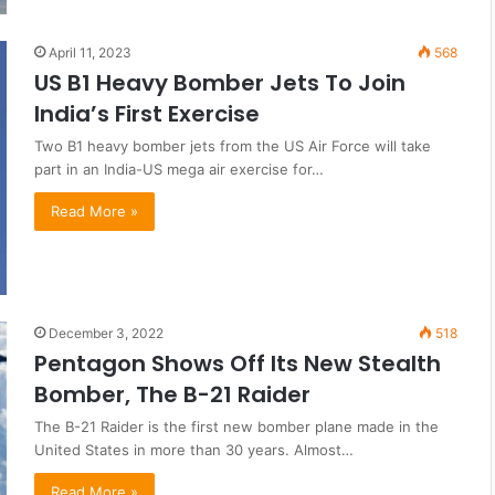
April 11, 2023
568
US B1 Heavy Bomber Jets To Join
India’s First Exercise
Two B1 heavy bomber jets from the US Air Force will take
part in an India-US mega air exercise for…
Read More »
December 3, 2022
518
Pentagon Shows Off Its New Stealth
Bomber, The B-21 Raider
The B-21 Raider is the first new bomber plane made in the
United States in more than 30 years. Almost…
Read More »