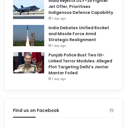
India Rejects US F-35 Fighter
Jet Offer, Prioritises
Indigenous Defence Capability
1 day ago
India Debates Unified Rocket
and Missile Force Amid
Strategic Realignment
1 day ago
Punjab Police Bust Two ISI-
Linked Terror Modules; Alleged
Plot Targeting Delhi’s Jantar
Mantar Foiled
1 day ago
Find us on Facebook