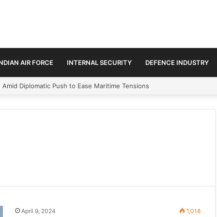
INDIAN AIR FORCE
INTERNAL SECURITY
DEFENCE INDUSTRY
n Amid Diplomatic Push to Ease Maritime Tensions
April 9, 2024
1,018