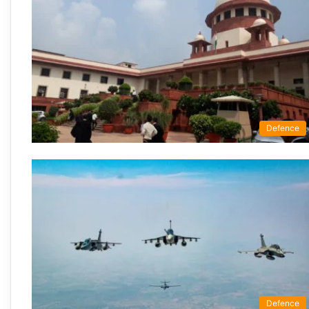
Defence
Defence