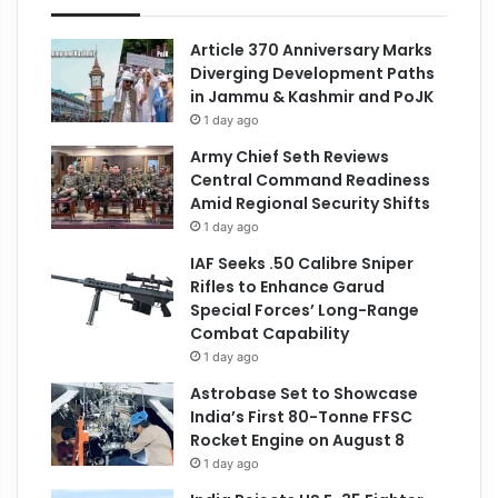
Article 370 Anniversary Marks
Diverging Development Paths
in Jammu & Kashmir and PoJK
1 day ago
Army Chief Seth Reviews
Central Command Readiness
Amid Regional Security Shifts
1 day ago
IAF Seeks .50 Calibre Sniper
Rifles to Enhance Garud
Special Forces’ Long-Range
Combat Capability
1 day ago
Astrobase Set to Showcase
India’s First 80-Tonne FFSC
Rocket Engine on August 8
1 day ago