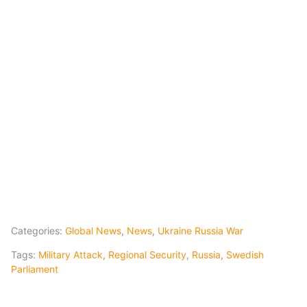
Categories:
Global News
,
News
,
Ukraine Russia War
Tags:
Military Attack
,
Regional Security
,
Russia
,
Swedish
Parliament