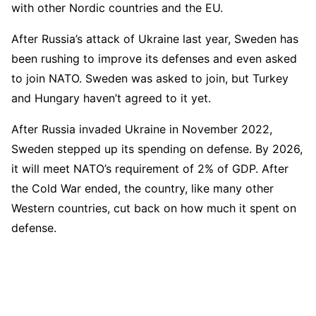
with other Nordic countries and the EU.
After Russia’s attack of Ukraine last year, Sweden has
been rushing to improve its defenses and even asked
to join NATO. Sweden was asked to join, but Turkey
and Hungary haven’t agreed to it yet.
After Russia invaded Ukraine in November 2022,
Sweden stepped up its spending on defense. By 2026,
it will meet NATO’s requirement of 2% of GDP. After
the Cold War ended, the country, like many other
Western countries, cut back on how much it spent on
defense.