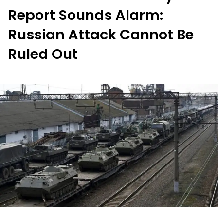
Report Sounds Alarm:
Russian Attack Cannot Be
Ruled Out