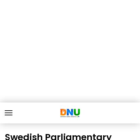
Swedish Parliamentary