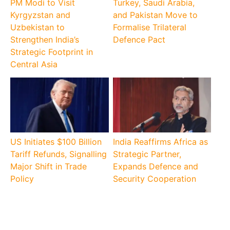
PM Modi to Visit
Turkey, Saudi Arabia,
Kyrgyzstan and
and Pakistan Move to
Uzbekistan to
Formalise Trilateral
Strengthen India’s
Defence Pact
Strategic Footprint in
Central Asia
US Initiates $100 Billion
India Reaffirms Africa as
Tariff Refunds, Signalling
Strategic Partner,
Major Shift in Trade
Expands Defence and
Policy
Security Cooperation