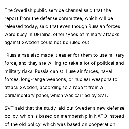
The Swedish public service channel said that the
report from the defense committee, which will be
released today, said that even though Russian forces
were busy in Ukraine, other types of military attacks
against Sweden could not be ruled out.
“Russia has also made it easier for them to use military
force, and they are willing to take a lot of political and
military risks. Russia can still use air forces, naval
forces, long-range weapons, or nuclear weapons to
attack Sweden, according to a report from a
parliamentary panel, which was carried by SVT.
SVT said that the study laid out Sweden’s new defense
policy, which is based on membership in NATO instead
of the old policy, which was based on cooperation