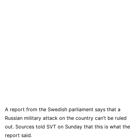
A report from the Swedish parliament says that a
Russian military attack on the country can’t be ruled
out. Sources told SVT on Sunday that this is what the
report said.