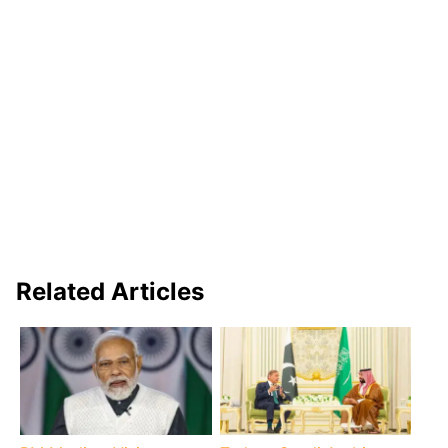
Related Articles