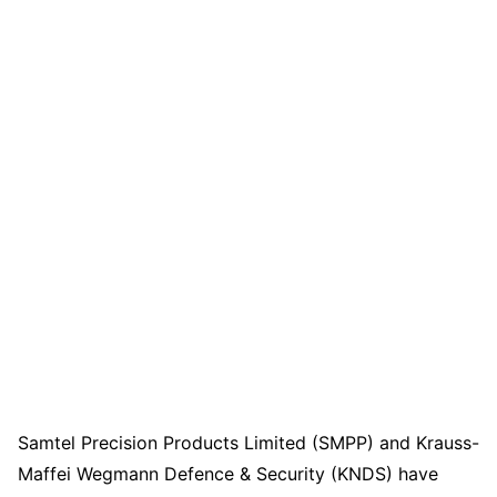
Samtel Precision Products Limited (SMPP) and Krauss-
Maffei Wegmann Defence & Security (KNDS) have