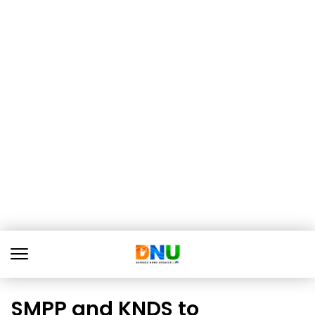
SMPP and KNDS to