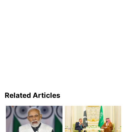
Related Articles