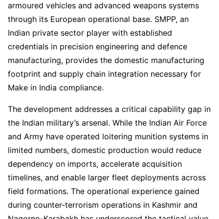
armoured vehicles and advanced weapons systems
through its European operational base. SMPP, an
Indian private sector player with established
credentials in precision engineering and defence
manufacturing, provides the domestic manufacturing
footprint and supply chain integration necessary for
Make in India compliance.
The development addresses a critical capability gap in
the Indian military’s arsenal. While the Indian Air Force
and Army have operated loitering munition systems in
limited numbers, domestic production would reduce
dependency on imports, accelerate acquisition
timelines, and enable larger fleet deployments across
field formations. The operational experience gained
during counter-terrorism operations in Kashmir and
Nagorno-Karabakh has underscored the tactical value