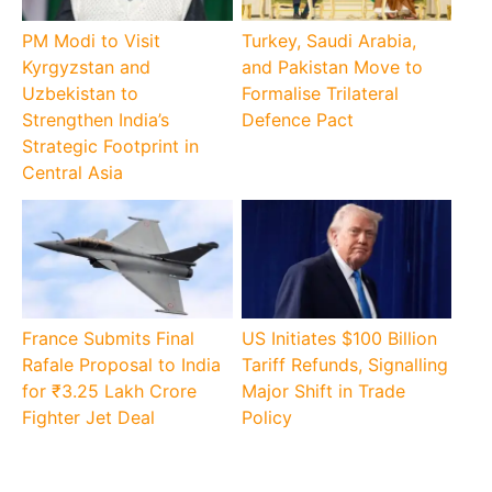
PM Modi to Visit
Turkey, Saudi Arabia,
Kyrgyzstan and
and Pakistan Move to
Uzbekistan to
Formalise Trilateral
Strengthen India’s
Defence Pact
Strategic Footprint in
Central Asia
France Submits Final
US Initiates $100 Billion
Rafale Proposal to India
Tariff Refunds, Signalling
for ₹3.25 Lakh Crore
Major Shift in Trade
Fighter Jet Deal
Policy