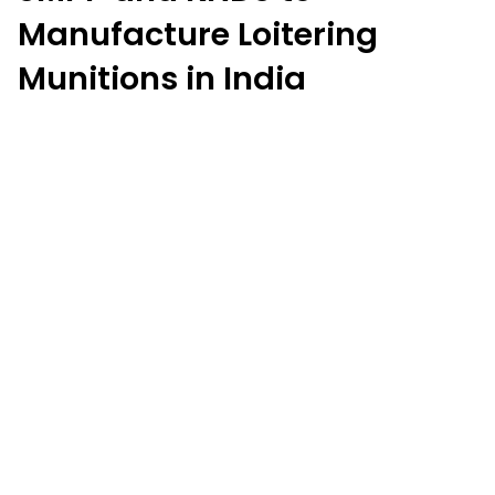
Manufacture Loitering
Munitions in India