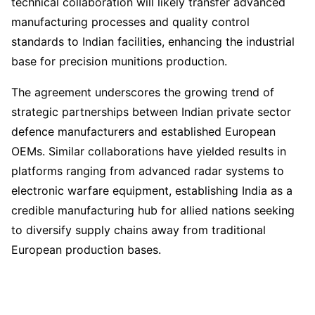
technical collaboration will likely transfer advanced
manufacturing processes and quality control
standards to Indian facilities, enhancing the industrial
base for precision munitions production.
The agreement underscores the growing trend of
strategic partnerships between Indian private sector
defence manufacturers and established European
OEMs. Similar collaborations have yielded results in
platforms ranging from advanced radar systems to
electronic warfare equipment, establishing India as a
credible manufacturing hub for allied nations seeking
to diversify supply chains away from traditional
European production bases.