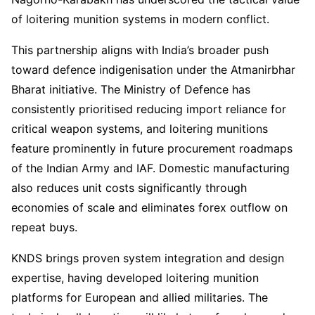
of loitering munition systems in modern conflict.
This partnership aligns with India’s broader push
toward defence indigenisation under the Atmanirbhar
Bharat initiative. The Ministry of Defence has
consistently prioritised reducing import reliance for
critical weapon systems, and loitering munitions
feature prominently in future procurement roadmaps
of the Indian Army and IAF. Domestic manufacturing
also reduces unit costs significantly through
economies of scale and eliminates forex outflow on
repeat buys.
KNDS brings proven system integration and design
expertise, having developed loitering munition
platforms for European and allied militaries. The