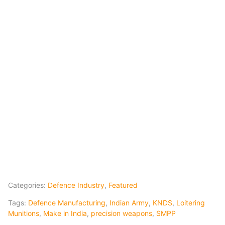
Categories:
Defence Industry
,
Featured
Tags:
Defence Manufacturing
,
Indian Army
,
KNDS
,
Loitering
Munitions
,
Make in India
,
precision weapons
,
SMPP