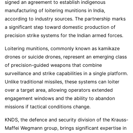
signed an agreement to establish indigenous
manufacturing of loitering munitions in India,
according to industry sources. The partnership marks
a significant step toward domestic production of
precision strike systems for the Indian armed forces.
Loitering munitions, commonly known as kamikaze
drones or suicide drones, represent an emerging class
of precision-guided weapons that combine
surveillance and strike capabilities in a single platform.
Unlike traditional missiles, these systems can loiter
over a target area, allowing operators extended
engagement windows and the ability to abandon
missions if tactical conditions change.
KNDS, the defence and security division of the Krauss-
Maffei Wegmann group, brings significant expertise in