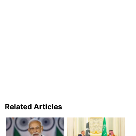
Related Articles