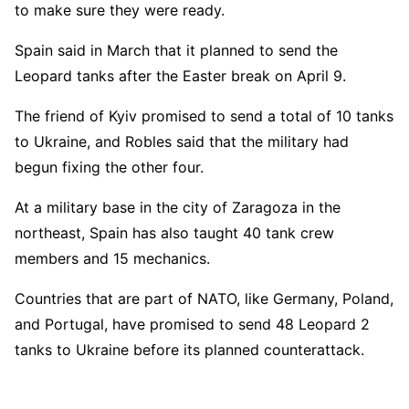
to make sure they were ready.
Spain said in March that it planned to send the
Leopard tanks after the Easter break on April 9.
The friend of Kyiv promised to send a total of 10 tanks
to Ukraine, and Robles said that the military had
begun fixing the other four.
At a military base in the city of Zaragoza in the
northeast, Spain has also taught 40 tank crew
members and 15 mechanics.
Countries that are part of NATO, like Germany, Poland,
and Portugal, have promised to send 48 Leopard 2
tanks to Ukraine before its planned counterattack.