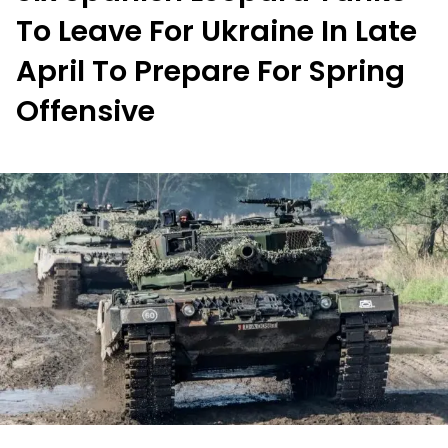
To Leave For Ukraine In Late
April To Prepare For Spring
Offensive