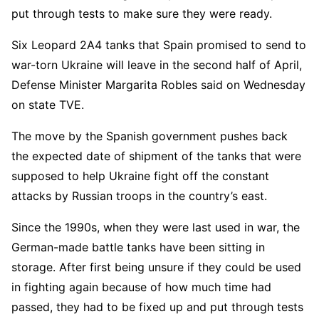
put through tests to make sure they were ready.
Six Leopard 2A4 tanks that Spain promised to send to
war-torn Ukraine will leave in the second half of April,
Defense Minister Margarita Robles said on Wednesday
on state TVE.
The move by the Spanish government pushes back
the expected date of shipment of the tanks that were
supposed to help Ukraine fight off the constant
attacks by Russian troops in the country’s east.
Since the 1990s, when they were last used in war, the
German-made battle tanks have been sitting in
storage. After first being unsure if they could be used
in fighting again because of how much time had
passed, they had to be fixed up and put through tests