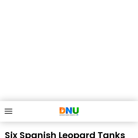
Six Spanish Leopard Tanks