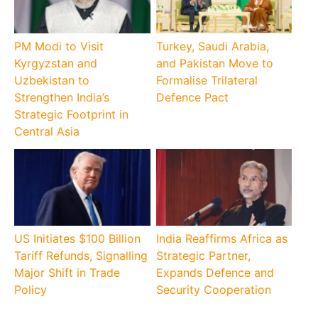
PM Modi to Visit
Turkey, Saudi Arabia,
Kyrgyzstan and
and Pakistan Move to
Uzbekistan to
Formalise Trilateral
Strengthen India’s
Defence Pact
Strategic Footprint in
Central Asia
US Initiates $100 Billion
India Reaffirms Africa as
Tariff Refunds, Signalling
Strategic Partner,
Major Shift in Trade
Expands Defence and
Policy
Security Cooperation