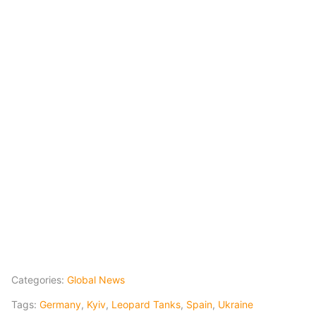
Categories:
Global News
Tags:
Germany
,
Kyiv
,
Leopard Tanks
,
Spain
,
Ukraine