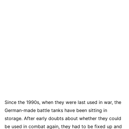
Since the 1990s, when they were last used in war, the
German-made battle tanks have been sitting in
storage. After early doubts about whether they could
be used in combat again, they had to be fixed up and