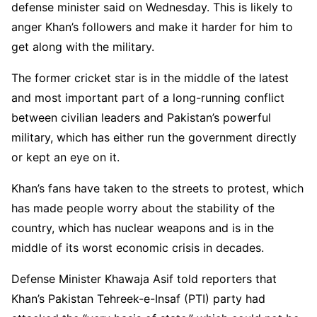
defense minister said on Wednesday. This is likely to
anger Khan’s followers and make it harder for him to
get along with the military.
The former cricket star is in the middle of the latest
and most important part of a long-running conflict
between civilian leaders and Pakistan’s powerful
military, which has either run the government directly
or kept an eye on it.
Khan’s fans have taken to the streets to protest, which
has made people worry about the stability of the
country, which has nuclear weapons and is in the
middle of its worst economic crisis in decades.
Defense Minister Khawaja Asif told reporters that
Khan’s Pakistan Tehreek-e-Insaf (PTI) party had