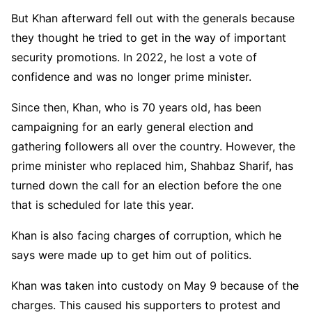
But Khan afterward fell out with the generals because
they thought he tried to get in the way of important
security promotions. In 2022, he lost a vote of
confidence and was no longer prime minister.
Since then, Khan, who is 70 years old, has been
campaigning for an early general election and
gathering followers all over the country. However, the
prime minister who replaced him, Shahbaz Sharif, has
turned down the call for an election before the one
that is scheduled for late this year.
Khan is also facing charges of corruption, which he
says were made up to get him out of politics.
Khan was taken into custody on May 9 because of the
charges. This caused his supporters to protest and