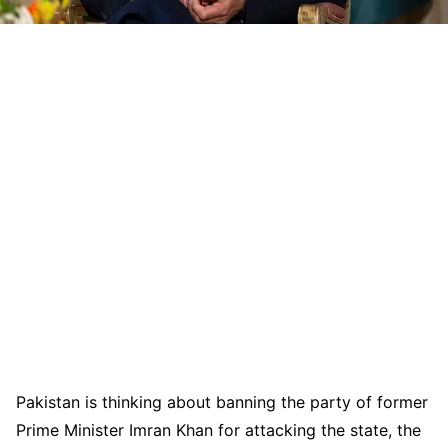
Pakistan is thinking about banning the party of former
Prime Minister Imran Khan for attacking the state, the