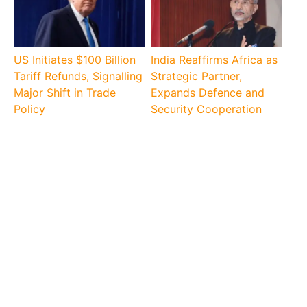
US Initiates $100 Billion
India Reaffirms Africa as
Tariff Refunds, Signalling
Strategic Partner,
Major Shift in Trade
Expands Defence and
Policy
Security Cooperation