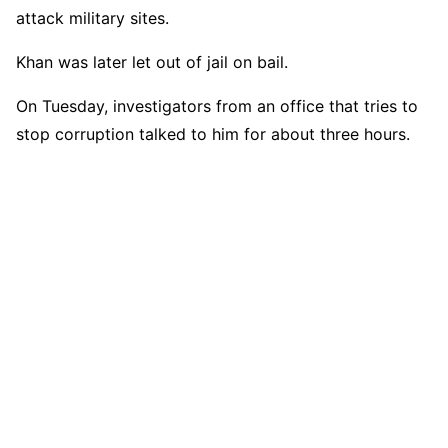
attack military sites.
Khan was later let out of jail on bail.
On Tuesday, investigators from an office that tries to
stop corruption talked to him for about three hours.