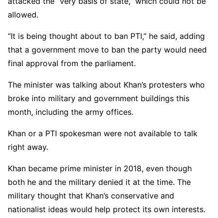
attacked the “very basis of state,” which could not be
allowed.
“It is being thought about to ban PTI,” he said, adding
that a government move to ban the party would need
final approval from the parliament.
The minister was talking about Khan’s protesters who
broke into military and government buildings this
month, including the army offices.
Khan or a PTI spokesman were not available to talk
right away.
Khan became prime minister in 2018, even though
both he and the military denied it at the time. The
military thought that Khan’s conservative and
nationalist ideas would help protect its own interests.