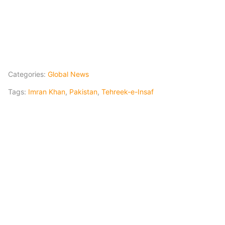
Categories:
Global News
Tags:
Imran Khan
,
Pakistan
,
Tehreek-e-Insaf