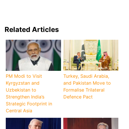
Related Articles
PM Modi to Visit
Turkey, Saudi Arabia,
Kyrgyzstan and
and Pakistan Move to
Uzbekistan to
Formalise Trilateral
Strengthen India’s
Defence Pact
Strategic Footprint in
Central Asia