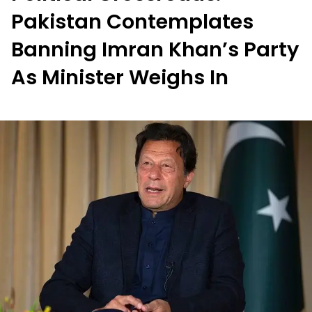
Pakistan Contemplates
Banning Imran Khan’s Party
As Minister Weighs In