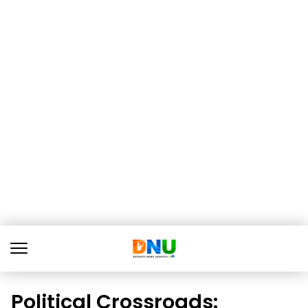
Political Crossroads: