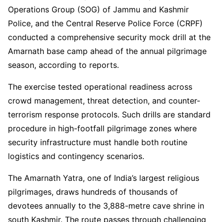
Operations Group (SOG) of Jammu and Kashmir
Police, and the Central Reserve Police Force (CRPF)
conducted a comprehensive security mock drill at the
Amarnath base camp ahead of the annual pilgrimage
season, according to reports.
The exercise tested operational readiness across
crowd management, threat detection, and counter-
terrorism response protocols. Such drills are standard
procedure in high-footfall pilgrimage zones where
security infrastructure must handle both routine
logistics and contingency scenarios.
The Amarnath Yatra, one of India’s largest religious
pilgrimages, draws hundreds of thousands of
devotees annually to the 3,888-metre cave shrine in
south Kashmir. The route passes through challenging