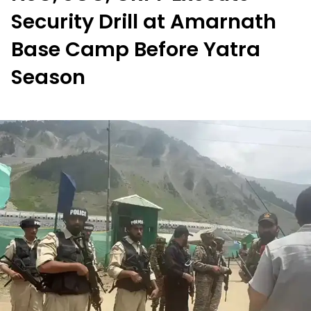
Security Drill at Amarnath
Base Camp Before Yatra
Season