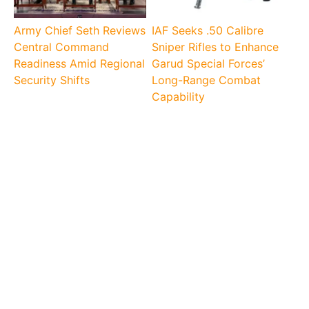
Army Chief Seth Reviews
IAF Seeks .50 Calibre
Central Command
Sniper Rifles to Enhance
Readiness Amid Regional
Garud Special Forces’
Security Shifts
Long-Range Combat
Capability