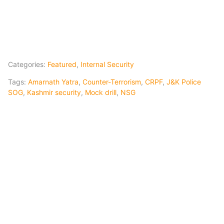
Categories:
Featured
,
Internal Security
Tags:
Amarnath Yatra
,
Counter-Terrorism
,
CRPF
,
J&K Police
SOG
,
Kashmir security
,
Mock drill
,
NSG