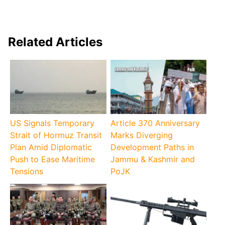
Related Articles
US Signals Temporary
Article 370 Anniversary
Strait of Hormuz Transit
Marks Diverging
Plan Amid Diplomatic
Development Paths in
Push to Ease Maritime
Jammu & Kashmir and
Tensions
PoJK