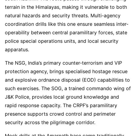
terrain in the Himalayas, making it vulnerable to both
natural hazards and security threats. Multi-agency
coordination drills like this one ensure seamless inter-
operability between central paramilitary forces, state
police special operations units, and local security
apparatus.
The NSG, India’s primary counter-terrorism and VIP
protection agency, brings specialised hostage rescue
and explosive ordnance disposal (EOD) capabilities to
such exercises. The SOG, a trained commando wing of
J&K Police, provides local ground knowledge and
rapid response capacity. The CRPF’s paramilitary
presence supports crowd control and perimeter
security across the pilgrimage corridor.
Mock drills at the Amarnath base camp traditionally