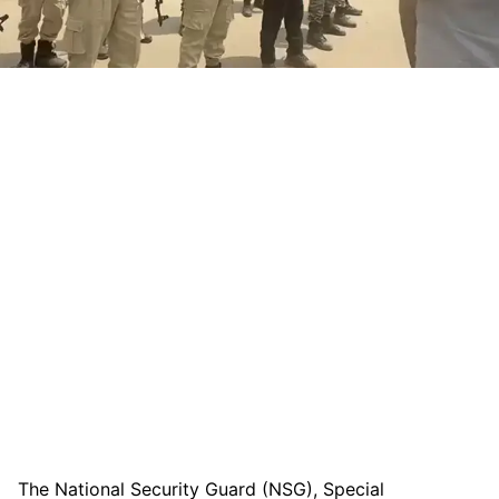
The National Security Guard (NSG), Special