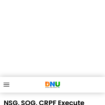
NSG, SOG, CRPF Execute