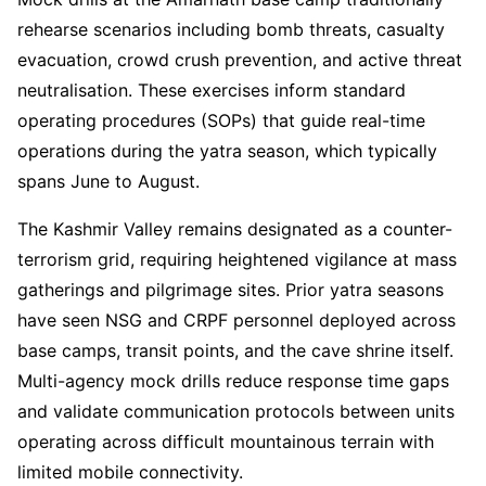
rehearse scenarios including bomb threats, casualty
evacuation, crowd crush prevention, and active threat
neutralisation. These exercises inform standard
operating procedures (SOPs) that guide real-time
operations during the yatra season, which typically
spans June to August.
The Kashmir Valley remains designated as a counter-
terrorism grid, requiring heightened vigilance at mass
gatherings and pilgrimage sites. Prior yatra seasons
have seen NSG and CRPF personnel deployed across
base camps, transit points, and the cave shrine itself.
Multi-agency mock drills reduce response time gaps
and validate communication protocols between units
operating across difficult mountainous terrain with
limited mobile connectivity.