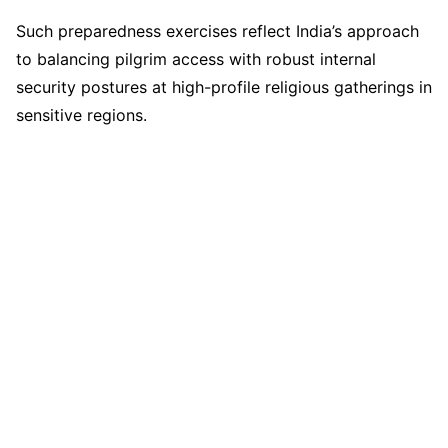
Such preparedness exercises reflect India’s approach
to balancing pilgrim access with robust internal
security postures at high-profile religious gatherings in
sensitive regions.