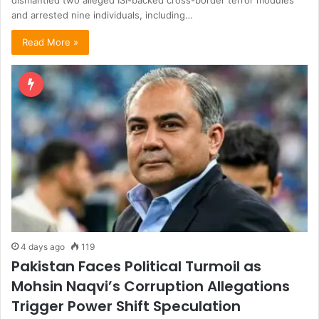
dismantled two alleged ISI-backed cross-border terror modules
and arrested nine individuals, including…
Read More »
4 days ago
119
Pakistan Faces Political Turmoil as
Mohsin Naqvi’s Corruption Allegations
Trigger Power Shift Speculation