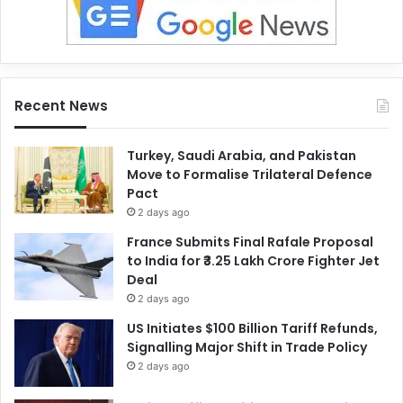
Recent News
Turkey, Saudi Arabia, and Pakistan
Move to Formalise Trilateral Defence
Pact
2 days ago
France Submits Final Rafale Proposal
to India for ₹3.25 Lakh Crore Fighter Jet
Deal
2 days ago
US Initiates $100 Billion Tariff Refunds,
Signalling Major Shift in Trade Policy
2 days ago