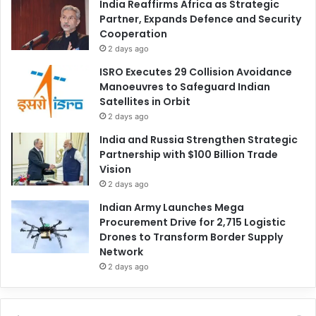
India Reaffirms Africa as Strategic
Partner, Expands Defence and Security
Cooperation
2 days ago
ISRO Executes 29 Collision Avoidance
Manoeuvres to Safeguard Indian
Satellites in Orbit
2 days ago
India and Russia Strengthen Strategic
Partnership with $100 Billion Trade
Vision
2 days ago
Indian Army Launches Mega
Procurement Drive for 2,715 Logistic
Drones to Transform Border Supply
Network
2 days ago