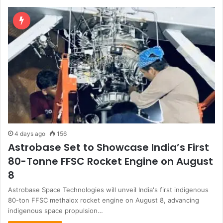
4 days ago
156
Astrobase Set to Showcase India’s First
80-Tonne FFSC Rocket Engine on August
8
Astrobase Space Technologies will unveil India's first indigenous
80-ton FFSC methalox rocket engine on August 8, advancing
indigenous space propulsion…