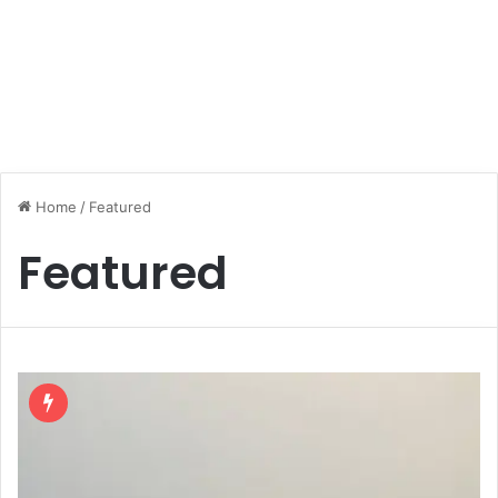
Home
/
Featured
Featured