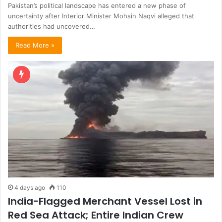
Pakistan’s political landscape has entered a new phase of
uncertainty after Interior Minister Mohsin Naqvi alleged that
authorities had uncovered…
Read More »
4 days ago
110
India-Flagged Merchant Vessel Lost in
Red Sea Attack; Entire Indian Crew