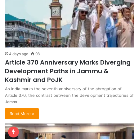
4 days ago
98
Article 370 Anniversary Marks Diverging
Development Paths in Jammu &
Kashmir and PoJK
As India marks the seventh anniversary of the abrogation of
Article 370, the contrast between the development trajectories of
Jammu…
Read More »