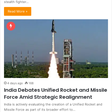
stealth fighter…
Read More »
4 days ago
168
India Debates Unified Rocket and Missile
Force Amid Strategic Realignment
India is actively evaluating the creation of a Unified Rocket and
Missile Force as part of its broader effort to…