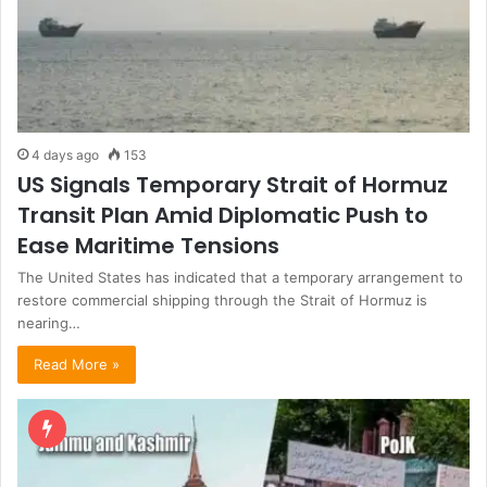
4 days ago
153
US Signals Temporary Strait of Hormuz
Transit Plan Amid Diplomatic Push to
Ease Maritime Tensions
The United States has indicated that a temporary arrangement to
restore commercial shipping through the Strait of Hormuz is
nearing…
Read More »