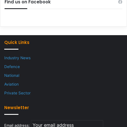
Find us on Facebook
Quick Links
Industry News
Defence
National
Aviation
Private Sector
Newsletter
Email address: