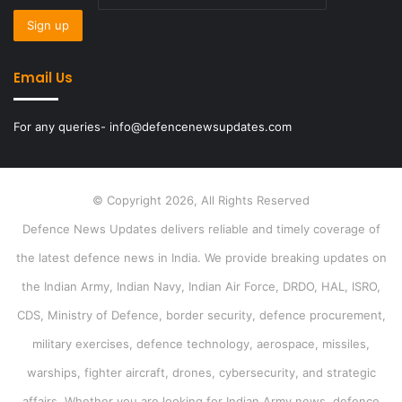
Email Us
For any queries- info@defencenewsupdates.com
© Copyright 2026, All Rights Reserved
Defence News Updates delivers reliable and timely coverage of
the latest defence news in India. We provide breaking updates on
the Indian Army, Indian Navy, Indian Air Force, DRDO, HAL, ISRO,
CDS, Ministry of Defence, border security, defence procurement,
military exercises, defence technology, aerospace, missiles,
warships, fighter aircraft, drones, cybersecurity, and strategic
affairs. Whether you are looking for Indian Army news, defence