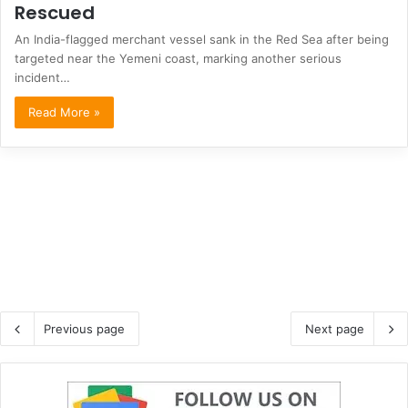
Rescued
An India-flagged merchant vessel sank in the Red Sea after being
targeted near the Yemeni coast, marking another serious
incident…
Read More »
Previous page
Next page