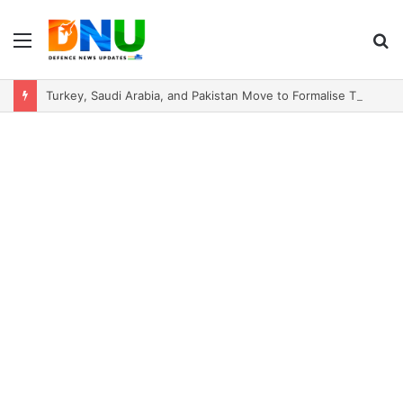
Menu
S
fo
Turkey, Saudi Arabia, and Pakistan Move to Formalise Trilateral Defence Pact