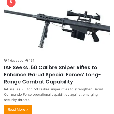
4 days ago
124
IAF Seeks .50 Calibre Sniper Rifles to
Enhance Garud Special Forces’ Long-
Range Combat Capability
IAF issues RFI for .50 calibre sniper rifles to strengthen Garud
Commando Force operational capabilities against emerging
security threats.
Read More »