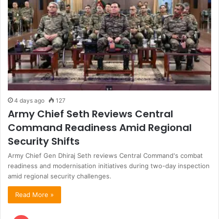
4 days ago
127
Army Chief Seth Reviews Central
Command Readiness Amid Regional
Security Shifts
Army Chief Gen Dhiraj Seth reviews Central Command's combat
readiness and modernisation initiatives during two-day inspection
amid regional security challenges.
Read More »