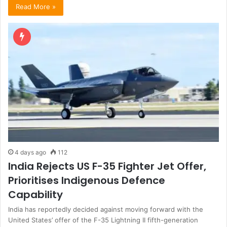
Read More »
4 days ago
112
India Rejects US F-35 Fighter Jet Offer,
Prioritises Indigenous Defence
Capability
India has reportedly decided against moving forward with the
United States’ offer of the F-35 Lightning II fifth-generation