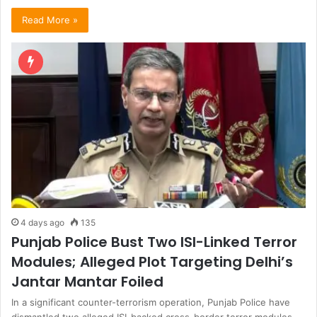
Read More »
4 days ago
135
Punjab Police Bust Two ISI-Linked Terror
Modules; Alleged Plot Targeting Delhi’s
Jantar Mantar Foiled
In a significant counter-terrorism operation, Punjab Police have