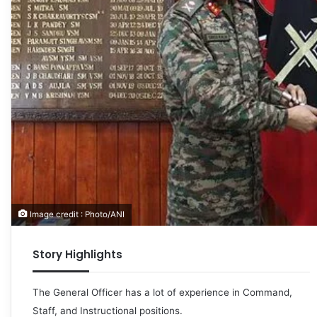
Image credit : Photo/ANI
Story Highlights
The General Officer has a lot of experience in Command,
Staff, and Instructional positions.