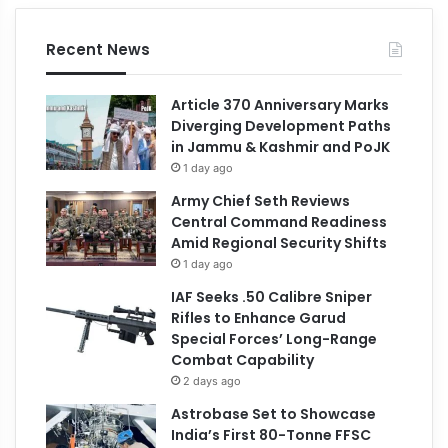
Recent News
Article 370 Anniversary Marks
Diverging Development Paths
in Jammu & Kashmir and PoJK
1 day ago
Army Chief Seth Reviews
Central Command Readiness
Amid Regional Security Shifts
1 day ago
IAF Seeks .50 Calibre Sniper
Rifles to Enhance Garud
Special Forces’ Long-Range
Combat Capability
2 days ago
Astrobase Set to Showcase
India’s First 80-Tonne FFSC