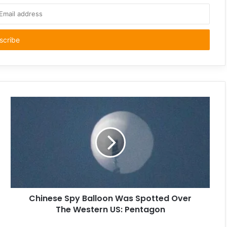
Chinese Spy Balloon Was Spotted Over
The Western US: Pentagon