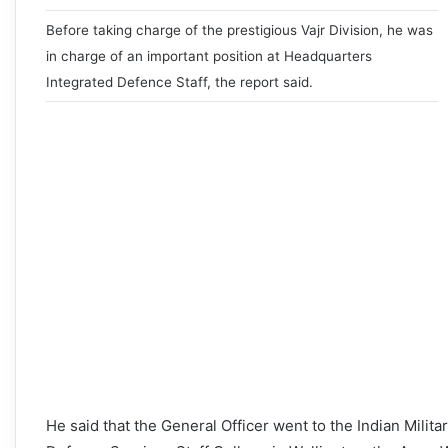
Before taking charge of the prestigious Vajr Division, he was
in charge of an important position at Headquarters
Integrated Defence Staff, the report said.
He said that the General Officer went to the Indian Mili