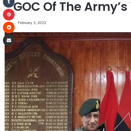
GOC Of The Army’s 
Pinterest
Reddit
February 3, 2023
Share via Email