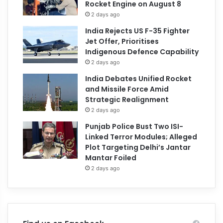
Rocket Engine on August 8
2 days ago
India Rejects US F-35 Fighter
Jet Offer, Prioritises
Indigenous Defence Capability
2 days ago
India Debates Unified Rocket
and Missile Force Amid
Strategic Realignment
2 days ago
Punjab Police Bust Two ISI-
Linked Terror Modules; Alleged
Plot Targeting Delhi’s Jantar
Mantar Foiled
2 days ago