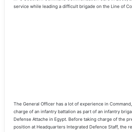
service while leading a difficult brigade on the Line of Co
The General Officer has a lot of experience in Command, S
charge of an infantry battalion as part of an infantry bri
Defense Attache in Egypt. Before taking charge of the pre
position at Headquarters Integrated Defence Staff, the re