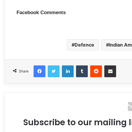
Facebook Comments
Defence
Indian A
Facebook
Twitter
LinkedIn
Tumblr
Reddit
Share via Email
Share
Subscribe to our mailing l