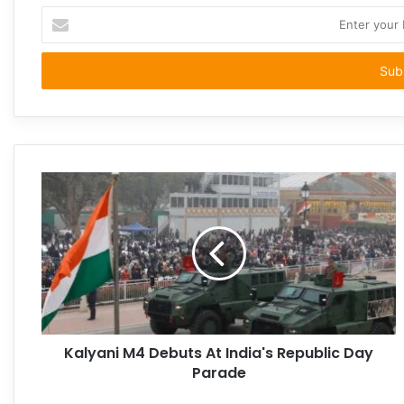
Enter
your
Email
address
Kalyani M4 Debuts At India's Republic Day
Parade