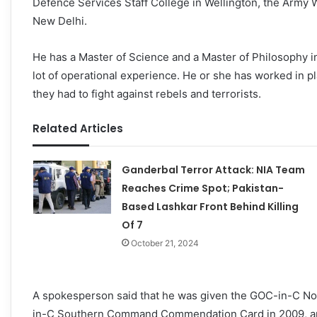
Defence Services Staff College in Wellington, the Army 
New Delhi.
He has a Master of Science and a Master of Philosophy i
lot of operational experience. He or she has worked in 
they had to fight against rebels and terrorists.
Related Articles
Ganderbal Terror Attack: NIA Team
Reaches Crime Spot; Pakistan-
Based Lashkar Front Behind Killing
Of 7
October 21, 2024
A spokesperson said that he was given the GOC-in-C 
in-C Southern Command Commendation Card in 2009, and 