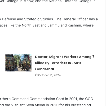
War College in Mhow, and the National Defence College in
n Defense and Strategic Studies. The General Officer has a
places like the North East and Jammu and Kashmir, where
Doctor, Migrant Workers Among 7
Killed By Terrorists In J&K’s
Ganderbal
October 21, 2024
Northern Command Commendation Card in 2001, the GOC-
the Vishisht Seva Medal in 2020 for his outstanding