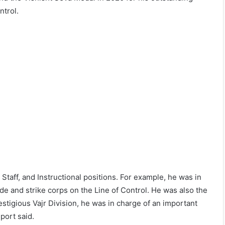
ntrol.
taff, and Instructional positions. For example, he was in
gade and strike corps on the Line of Control. He was also the
stigious Vajr Division, he was in charge of an important
port said.