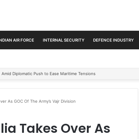
INDIAN AIR FORCE
INTERNAL SECURITY
DEFENCE INDUSTRY
ment Paths in Jammu & Kashmir and PoJK
Over As GOC Of The Army’s Vajr Division
lia Takes Over As