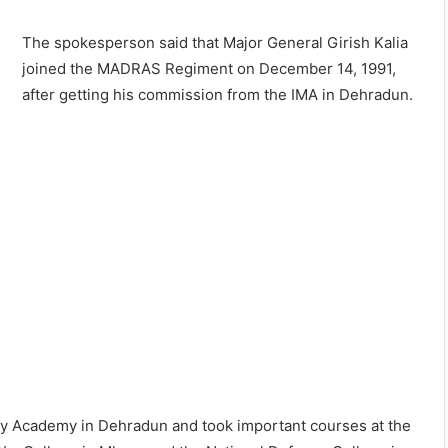
The spokesperson said that Major General Girish Kalia
joined the MADRAS Regiment on December 14, 1991,
after getting his commission from the IMA in Dehradun.
tary Academy in Dehradun and took important courses at the