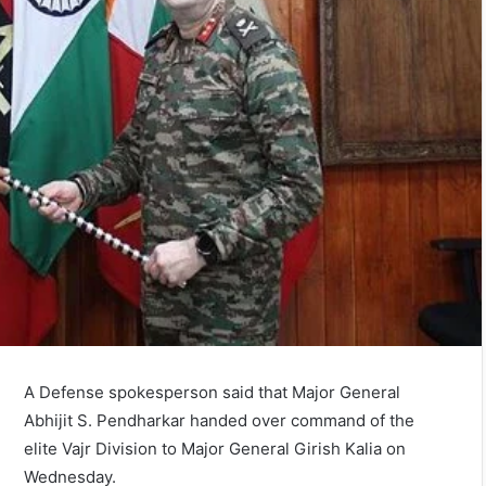
A Defense spokesperson said that Major General
Abhijit S. Pendharkar handed over command of the
elite Vajr Division to Major General Girish Kalia on
Wednesday.