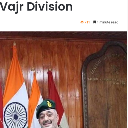
Vajr Division
711
1 minute read