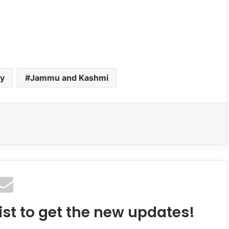
my
Jammu and Kashmi
ist to get the new updates!