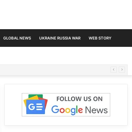
GLOBAL NEWS
UKRAINE RUSSIA WAR
WEB STORY