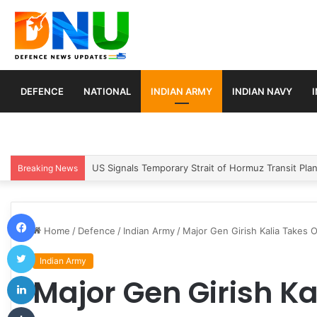
DEFENCE
NATIONAL
INDIAN ARMY
INDIAN NAVY
Article 370 Anniversary Marks Diverging Develop
Breaking News
Facebook
Home
/
Defence
/
Indian Army
/
Major Gen Girish Kalia Takes 
Twitter
Indian Army
LinkedIn
Major Gen Girish Ka
Tumblr