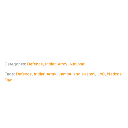
Categories:
Defence
,
Indian Army
,
National
Tags:
Defence
,
Indian Army
,
Jammu and Kashmi
,
LoC
,
National
Flag