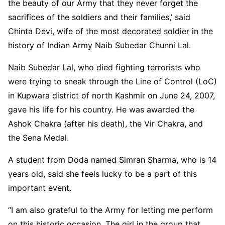
the beauty of our Army that they never forget the
sacrifices of the soldiers and their families,’ said
Chinta Devi, wife of the most decorated soldier in the
history of Indian Army Naib Subedar Chunni Lal.
Naib Subedar Lal, who died fighting terrorists who
were trying to sneak through the Line of Control (LoC)
in Kupwara district of north Kashmir on June 24, 2007,
gave his life for his country. He was awarded the
Ashok Chakra (after his death), the Vir Chakra, and
the Sena Medal.
A student from Doda named Simran Sharma, who is 14
years old, said she feels lucky to be a part of this
important event.
“I am also grateful to the Army for letting me perform
on this historic occasion. The girl in the group that