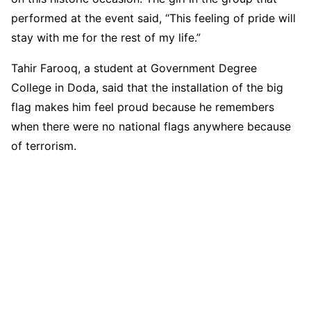
performed at the event said, “This feeling of pride will
stay with me for the rest of my life.”
Tahir Farooq, a student at Government Degree
College in Doda, said that the installation of the big
flag makes him feel proud because he remembers
when there were no national flags anywhere because
of terrorism.