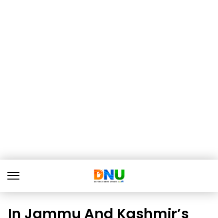
In Jammu And Kashmir’s