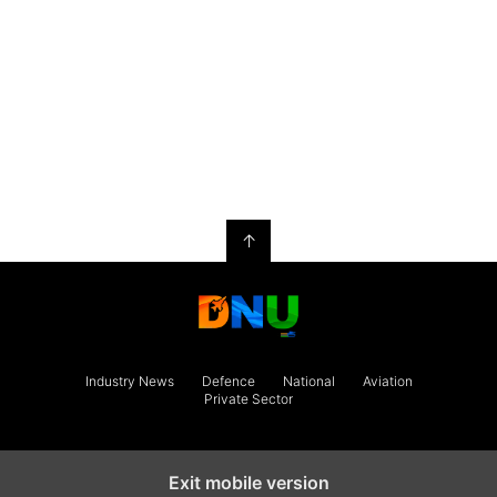
↑
Industry News
Defence
National
Aviation
Private Sector
Exit mobile version