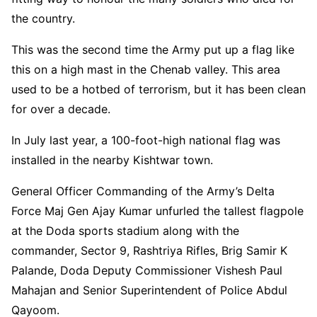
the country.
This was the second time the Army put up a flag like
this on a high mast in the Chenab valley. This area
used to be a hotbed of terrorism, but it has been clean
for over a decade.
In July last year, a 100-foot-high national flag was
installed in the nearby Kishtwar town.
General Officer Commanding of the Army’s Delta
Force Maj Gen Ajay Kumar unfurled the tallest flagpole
at the Doda sports stadium along with the
commander, Sector 9, Rashtriya Rifles, Brig Samir K
Palande, Doda Deputy Commissioner Vishesh Paul
Mahajan and Senior Superintendent of Police Abdul
Qayoom.