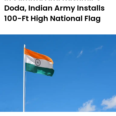
Doda, Indian Army Installs
100-Ft High National Flag