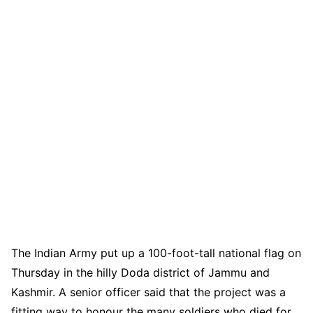
The Indian Army put up a 100-foot-tall national flag on
Thursday in the hilly Doda district of Jammu and
Kashmir. A senior officer said that the project was a
fitting way to honour the many soldiers who died for