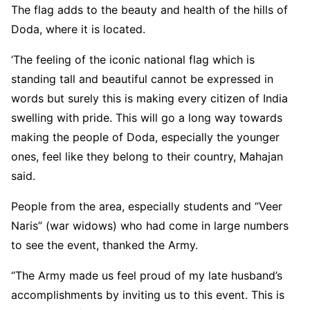
The flag adds to the beauty and health of the hills of
Doda, where it is located.
‘The feeling of the iconic national flag which is
standing tall and beautiful cannot be expressed in
words but surely this is making every citizen of India
swelling with pride. This will go a long way towards
making the people of Doda, especially the younger
ones, feel like they belong to their country, Mahajan
said.
People from the area, especially students and “Veer
Naris” (war widows) who had come in large numbers
to see the event, thanked the Army.
“The Army made us feel proud of my late husband’s
accomplishments by inviting us to this event. This is