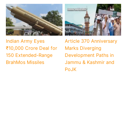
Indian Army Eyes
Article 370 Anniversary
₹10,000 Crore Deal for
Marks Diverging
150 Extended-Range
Development Paths in
BrahMos Missiles
Jammu & Kashmir and
PoJK