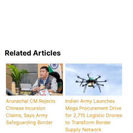
Related Articles
Arunachal CM Rejects
Indian Army Launches
Chinese Incursion
Mega Procurement Drive
Claims, Says Army
for 2,715 Logistic Drones
Safeguarding Border
to Transform Border
Supply Network