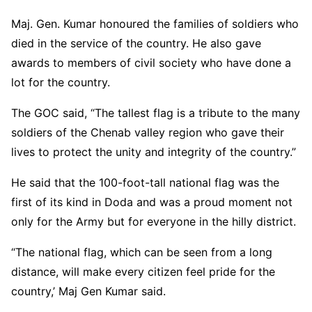
Maj. Gen. Kumar honoured the families of soldiers who
died in the service of the country. He also gave
awards to members of civil society who have done a
lot for the country.
The GOC said, “The tallest flag is a tribute to the many
soldiers of the Chenab valley region who gave their
lives to protect the unity and integrity of the country.”
He said that the 100-foot-tall national flag was the
first of its kind in Doda and was a proud moment not
only for the Army but for everyone in the hilly district.
“The national flag, which can be seen from a long
distance, will make every citizen feel pride for the
country,’ Maj Gen Kumar said.