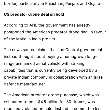
border, particularly in Rajasthan, Punjab, and Gujarat.
US predator drone deal on hold
According to ANI, the government has already
postponed the American predator drone deal in favour
of the Make in India project.
The news source claims that the Central government
instead thought about buying a homegrown long-
range unmanned aerial vehicle with striking
capabilities that is currently being developed by a
private Indian company in collaboration with an Israeli
defence manufacturer.
The American predator drone purchase, which was
estimated to cost $4.5 billion for 30 drones, was
reportedly placed on hold. Instead, a committee led