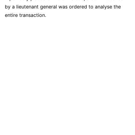
by a lieutenant general was ordered to analyse the
entire transaction.