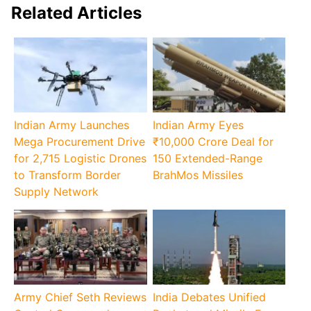
Related Articles
Indian Army Launches
Indian Army Eyes
Mega Procurement Drive
₹10,000 Crore Deal for
for 2,715 Logistic Drones
150 Extended-Range
to Transform Border
BrahMos Missiles
Supply Network
Army Chief Seth Reviews
India Debates Unified