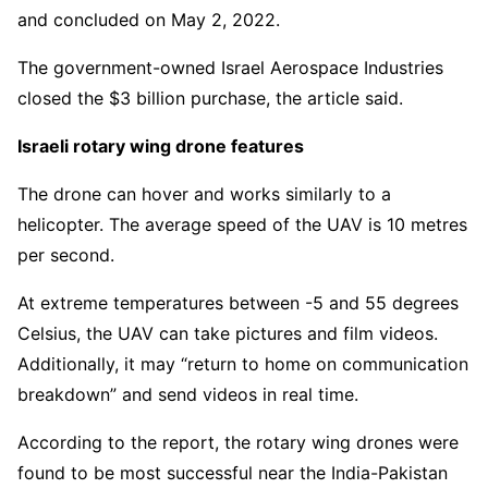
and concluded on May 2, 2022.
The government-owned Israel Aerospace Industries
closed the $3 billion purchase, the article said.
Israeli rotary wing drone features
The drone can hover and works similarly to a
helicopter. The average speed of the UAV is 10 metres
per second.
At extreme temperatures between -5 and 55 degrees
Celsius, the UAV can take pictures and film videos.
Additionally, it may “return to home on communication
breakdown” and send videos in real time.
According to the report, the rotary wing drones were
found to be most successful near the India-Pakistan