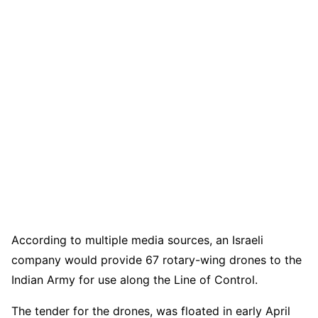
According to multiple media sources, an Israeli
company would provide 67 rotary-wing drones to the
Indian Army for use along the Line of Control.
The tender for the drones, was floated in early April