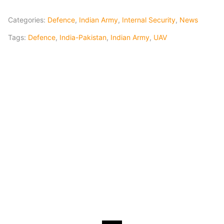
Categories:
Defence
,
Indian Army
,
Internal Security
,
News
Tags:
Defence
,
India-Pakistan
,
Indian Army
,
UAV