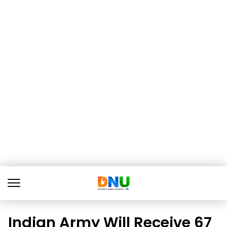
Indian Army Will Receive 67