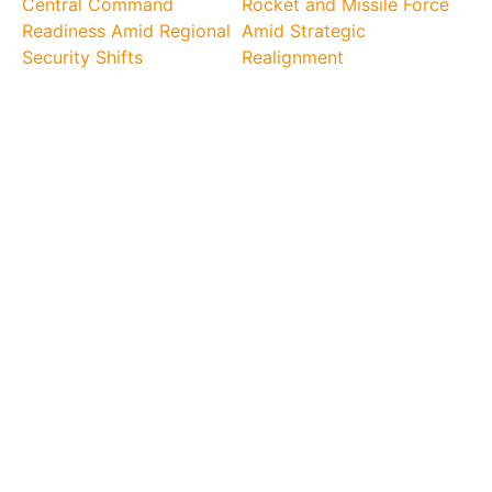
Central Command
Rocket and Missile Force
Readiness Amid Regional
Amid Strategic
Security Shifts
Realignment