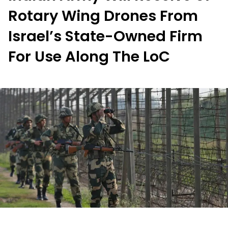
Rotary Wing Drones From
Israel’s State-Owned Firm
For Use Along The LoC