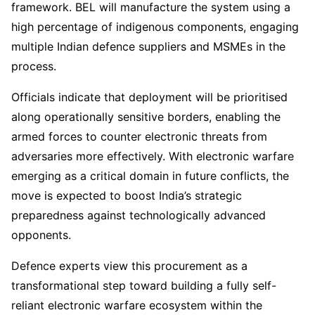
framework. BEL will manufacture the system using a
high percentage of indigenous components, engaging
multiple Indian defence suppliers and MSMEs in the
process.
Officials indicate that deployment will be prioritised
along operationally sensitive borders, enabling the
armed forces to counter electronic threats from
adversaries more effectively. With electronic warfare
emerging as a critical domain in future conflicts, the
move is expected to boost India’s strategic
preparedness against technologically advanced
opponents.
Defence experts view this procurement as a
transformational step toward building a fully self-
reliant electronic warfare ecosystem within the