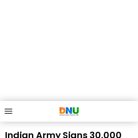
Indian Army Signs ₹30,000