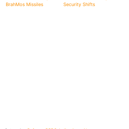
BrahMos Missiles
Security Shifts