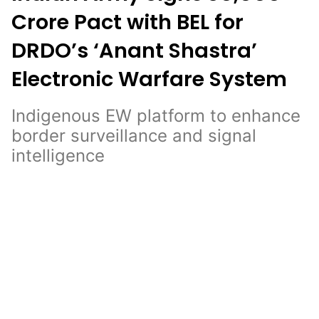
Crore Pact with BEL for
DRDO’s ‘Anant Shastra’
Electronic Warfare System
Indigenous EW platform to enhance
border surveillance and signal
intelligence