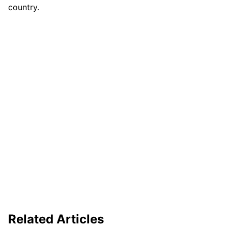
country.
Related Articles