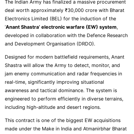
The Indian Army has finalized a massive procurement
deal worth approximately ₹30,000 crore with Bharat
Electronics Limited (BEL) for the induction of the
‘
Anant Shastra’ electronic warfare (EW) system
,
developed in collaboration with the Defence Research
and Development Organisation (DRDO).
Designed for modern battlefield requirements, Anant
Shastra will allow the Army to detect, monitor, and
jam enemy communication and radar frequencies in
real-time, significantly improving situational
awareness and tactical dominance. The system is
engineered to perform efficiently in diverse terrains,
including high-altitude and desert regions.
This contract is one of the biggest EW acquisitions
made under the Make in India and Atmanirbhar Bharat