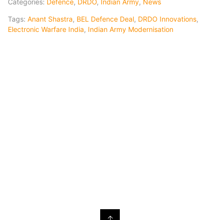
Categories:
Defence
,
DRDO
,
Indian Army
,
News
Tags:
Anant Shastra
,
BEL Defence Deal
,
DRDO Innovations
,
Electronic Warfare India
,
Indian Army Modernisation
↑