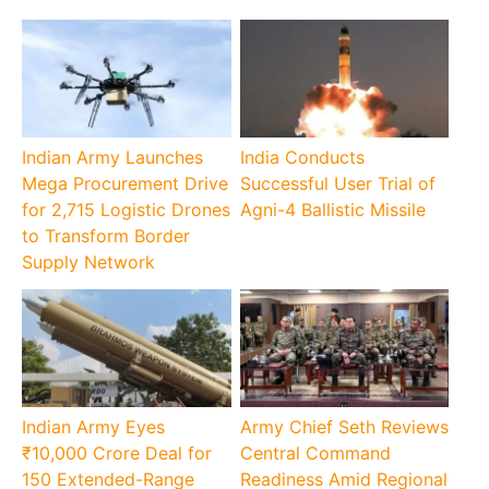
Indian Army Launches
India Conducts
Mega Procurement Drive
Successful User Trial of
for 2,715 Logistic Drones
Agni-4 Ballistic Missile
to Transform Border
Supply Network
Indian Army Eyes
Army Chief Seth Reviews
₹10,000 Crore Deal for
Central Command
150 Extended-Range
Readiness Amid Regional