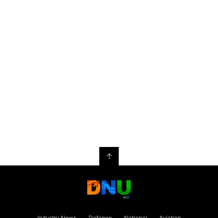
↑
Industry News
Defence
National
Aviation