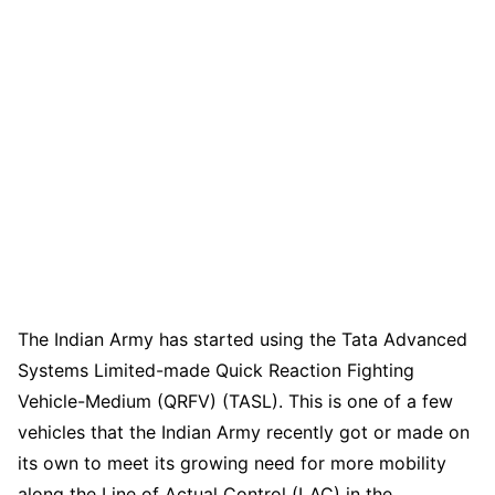
The Indian Army has started using the Tata Advanced
Systems Limited-made Quick Reaction Fighting
Vehicle-Medium (QRFV) (TASL). This is one of a few
vehicles that the Indian Army recently got or made on
its own to meet its growing need for more mobility
along the Line of Actual Control (LAC) in the