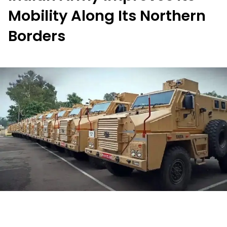
Mobility Along Its Northern
Borders