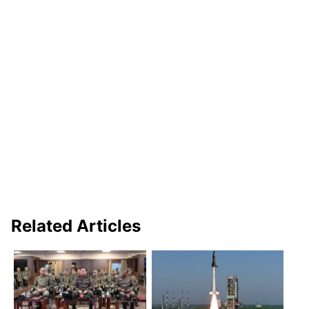
Related Articles