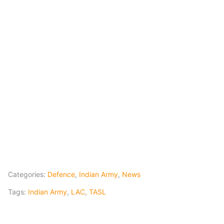
Categories:
Defence
,
Indian Army
,
News
Tags:
Indian Army
,
LAC
,
TASL