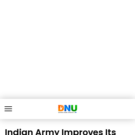
Indian Army Improves Its