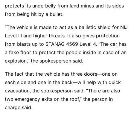
protects its underbelly from land mines and its sides
from being hit by a bullet.
“The vehicle is made to act as a ballistic shield for NIJ
Level III and higher threats. It also gives protection
from blasts up to STANAG 4569 Level 4. “The car has
a fake floor to protect the people inside in case of an
explosion,” the spokesperson said.
The fact that the vehicle has three doors—one on
each side and one in the back—will help with quick
evacuation, the spokesperson said. “There are also
two emergency exits on the roof,” the person in
charge said.