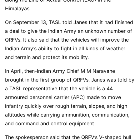
Himalayas.
On September 13, TASL told Janes that it had finished
a deal to give the Indian Army an unknown number of
QRFVs. It also said that the vehicles will improve the
Indian Army’s ability to fight in all kinds of weather
and terrain and protect its mobility.
In April, then-Indian Army Chief M M Naravane
brought in the first group of QRFVs. Janes was told by
a TASL representative that the vehicle is a 44
armoured personnel carrier (APC) made to move
infantry quickly over rough terrain, slopes, and high
altitudes while carrying ammunition, communication,
and command and control equipment.
The spokesperson said that the QRFV’s V-shaped hull