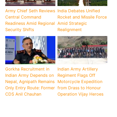
Army Chief Seth Reviews
India Debates Unified
Central Command
Rocket and Missile Force
Readiness Amid Regional
Amid Strategic
Security Shifts
Realignment
Gorkha Recruitment in
Indian Army Artillery
Indian Army Depends on
Regiment Flags Off
Nepal, Agnipath Remains
Motorcycle Expedition
Only Entry Route: Former
from Drass to Honour
CDS Anil Chauhan
Operation Vijay Heroes