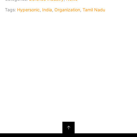
Tags:
Hypersonic
,
India
,
Organization
,
Tamil Nadu
↑