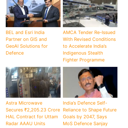
BEL and Esri India
AMCA Tender Re-Issued
Partner on GIS and
With Revised Conditions
GeoAI Solutions for
to Accelerate India’s
Defence
Indigenous Stealth
Fighter Programme
Astra Microwave
India’s Defence Self-
Secures ₹2,205.23 Crore
Reliance to Shape Future
HAL Contract for Uttam
Goals by 2047, Says
Radar AAAU Units
MoS Defence Sanjay