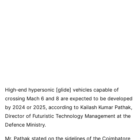
High-end hypersonic [glide] vehicles capable of
crossing Mach 6 and 8 are expected to be developed
by 2024 or 2025, according to Kailash Kumar Pathak,
Director of Futuristic Technology Management at the
Defence Ministry.
Mr. Pathak stated on the sidelines of the Coimbatore