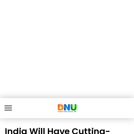
India Will Have Cutting-