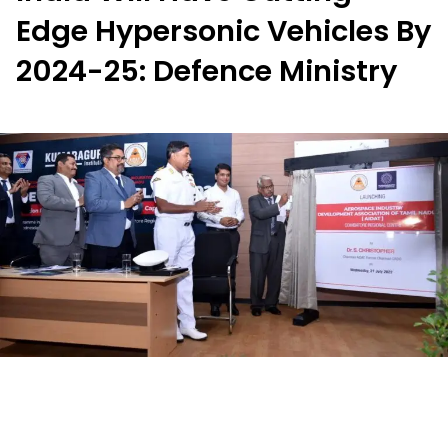
Edge Hypersonic Vehicles By
2024-25: Defence Ministry