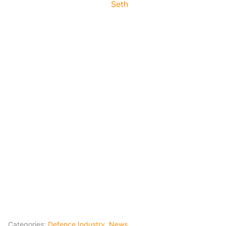
Seth
Categories:
Defence Industry
,
News