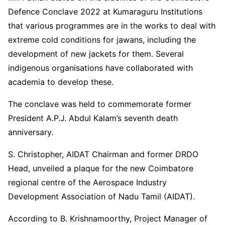
Defence Conclave 2022 at Kumaraguru Institutions
that various programmes are in the works to deal with
extreme cold conditions for jawans, including the
development of new jackets for them. Several
indigenous organisations have collaborated with
academia to develop these.
The conclave was held to commemorate former
President A.P.J. Abdul Kalam’s seventh death
anniversary.
S. Christopher, AIDAT Chairman and former DRDO
Head, unveiled a plaque for the new Coimbatore
regional centre of the Aerospace Industry
Development Association of Nadu Tamil (AIDAT).
According to B. Krishnamoorthy, Project Manager of