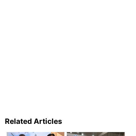
Related Articles