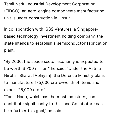
Tamil Nadu Industrial Development Corporation
(TIDCO), an aero-engine components manufacturing
unit is under construction in Hosur.
In collaboration with IGSS Ventures, a Singapore-
based technology investment holding company, the
state intends to establish a semiconductor fabrication
plant.
“By 2030, the space sector economy is expected to
be worth $ 700 million,” he said. “Under the Aatma
Nirbhar Bharat [Abhiyan], the Defence Ministry plans
to manufacture 175,000 crore-worth of items and
export 25,000 crore.”
“Tamil Nadu, which has the most industries, can
contribute significantly to this, and Coimbatore can
help further this goal,” he said.