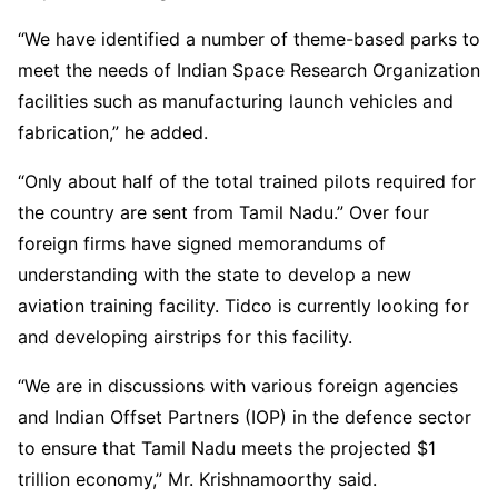
“We have identified a number of theme-based parks to
meet the needs of Indian Space Research Organization
facilities such as manufacturing launch vehicles and
fabrication,” he added.
“Only about half of the total trained pilots required for
the country are sent from Tamil Nadu.” Over four
foreign firms have signed memorandums of
understanding with the state to develop a new
aviation training facility. Tidco is currently looking for
and developing airstrips for this facility.
“We are in discussions with various foreign agencies
and Indian Offset Partners (IOP) in the defence sector
to ensure that Tamil Nadu meets the projected $1
trillion economy,” Mr. Krishnamoorthy said.