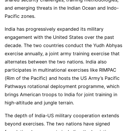
and emerging threats in the Indian Ocean and Indo-
Pacific zones.
India has progressively expanded its military
engagement with the United States over the past
decade. The two countries conduct the Yudh Abhyas
exercise annually, a joint army training exercise that
alternates between the two nations. India also
participates in multinational exercises like RIMPAC
(Rim of the Pacific) and hosts the US Army’s Pacific
Pathways rotational deployment programme, which
brings American troops to India for joint training in
high-altitude and jungle terrain.
The depth of India-US military cooperation extends
beyond exercises. The two nations have signed