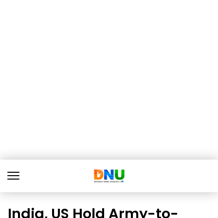
India, US Hold Army-to-