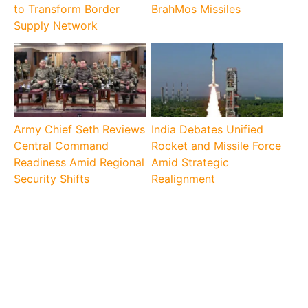
to Transform Border
BrahMos Missiles
Supply Network
Army Chief Seth Reviews
India Debates Unified
Central Command
Rocket and Missile Force
Readiness Amid Regional
Amid Strategic
Security Shifts
Realignment