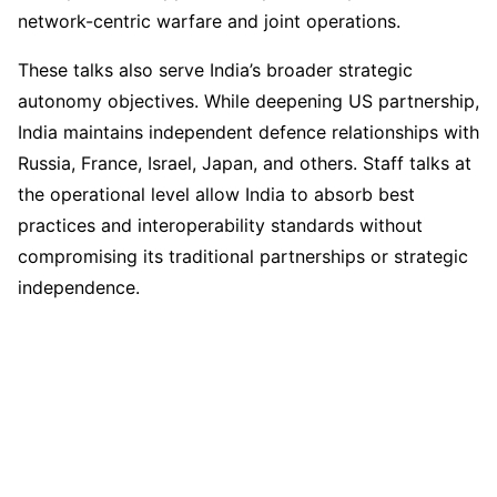
network-centric warfare and joint operations.
These talks also serve India’s broader strategic
autonomy objectives. While deepening US partnership,
India maintains independent defence relationships with
Russia, France, Israel, Japan, and others. Staff talks at
the operational level allow India to absorb best
practices and interoperability standards without
compromising its traditional partnerships or strategic
independence.