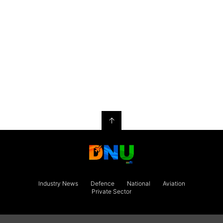
↑
Industry News
Defence
National
Aviation
Private Sector