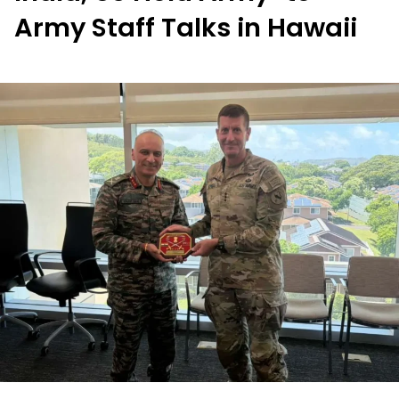
Army Staff Talks in Hawaii