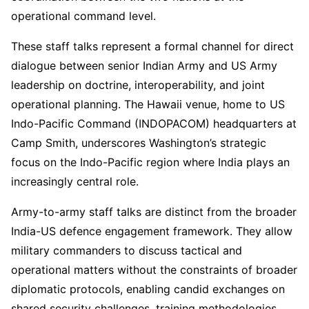
operational command level.
These staff talks represent a formal channel for direct
dialogue between senior Indian Army and US Army
leadership on doctrine, interoperability, and joint
operational planning. The Hawaii venue, home to US
Indo-Pacific Command (INDOPACOM) headquarters at
Camp Smith, underscores Washington’s strategic
focus on the Indo-Pacific region where India plays an
increasingly central role.
Army-to-army staff talks are distinct from the broader
India-US defence engagement framework. They allow
military commanders to discuss tactical and
operational matters without the constraints of broader
diplomatic protocols, enabling candid exchanges on
shared security challenges, training methodologies,