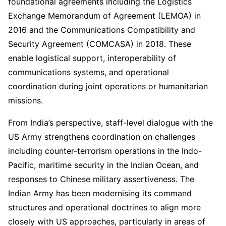
foundational agreements including the Logistics
Exchange Memorandum of Agreement (LEMOA) in
2016 and the Communications Compatibility and
Security Agreement (COMCASA) in 2018. These
enable logistical support, interoperability of
communications systems, and operational
coordination during joint operations or humanitarian
missions.
From India’s perspective, staff-level dialogue with the
US Army strengthens coordination on challenges
including counter-terrorism operations in the Indo-
Pacific, maritime security in the Indian Ocean, and
responses to Chinese military assertiveness. The
Indian Army has been modernising its command
structures and operational doctrines to align more
closely with US approaches, particularly in areas of