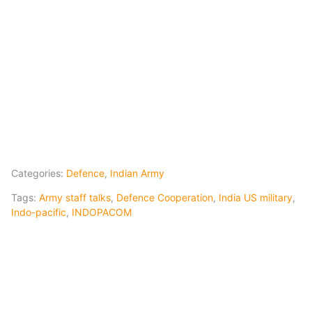
Categories:
Defence
,
Indian Army
Tags:
Army staff talks
,
Defence Cooperation
,
India US military
,
Indo-pacific
,
INDOPACOM