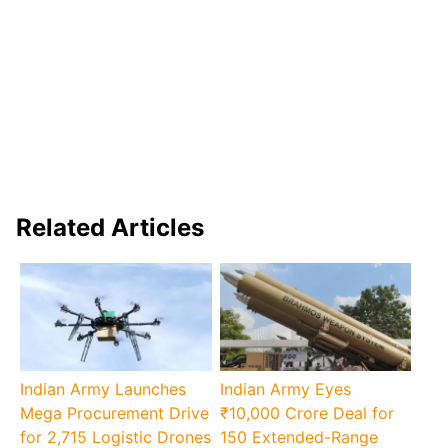
Related Articles
Indian Army Launches
Indian Army Eyes
Mega Procurement Drive
₹10,000 Crore Deal for
for 2,715 Logistic Drones
150 Extended-Range