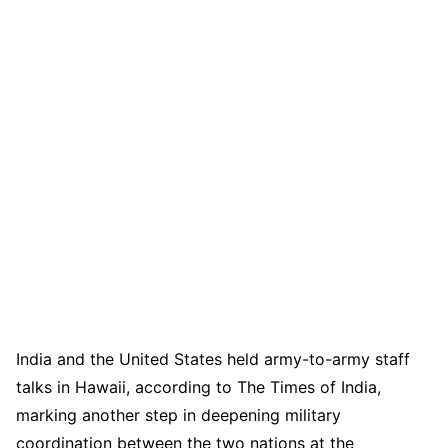
India and the United States held army-to-army staff
talks in Hawaii, according to The Times of India,
marking another step in deepening military
coordination between the two nations at the