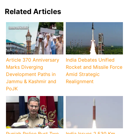
Related Articles
Article 370 Anniversary
India Debates Unified
Marks Diverging
Rocket and Missile Force
Development Paths in
Amid Strategic
Jammu & Kashmir and
Realignment
PoJK
Punjab Police Bust Two
India Issues 2,530 Km