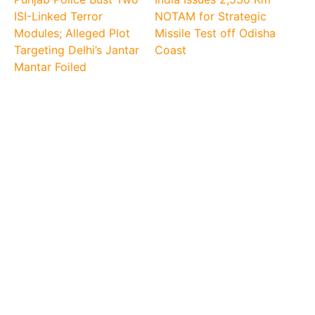
ISI-Linked Terror
NOTAM for Strategic
Modules; Alleged Plot
Missile Test off Odisha
Targeting Delhi’s Jantar
Coast
Mantar Foiled