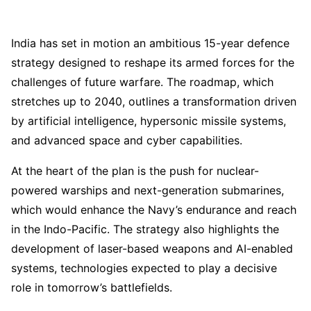
India has set in motion an ambitious 15-year defence
strategy designed to reshape its armed forces for the
challenges of future warfare. The roadmap, which
stretches up to 2040, outlines a transformation driven
by artificial intelligence, hypersonic missile systems,
and advanced space and cyber capabilities.
At the heart of the plan is the push for nuclear-
powered warships and next-generation submarines,
which would enhance the Navy’s endurance and reach
in the Indo-Pacific. The strategy also highlights the
development of laser-based weapons and AI-enabled
systems, technologies expected to play a decisive
role in tomorrow’s battlefields.