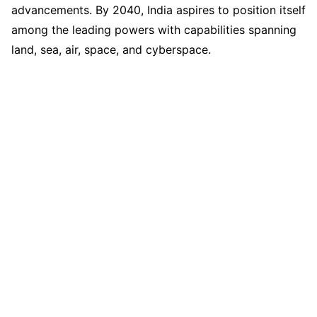
advancements. By 2040, India aspires to position itself
among the leading powers with capabilities spanning
land, sea, air, space, and cyberspace.