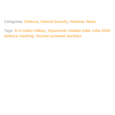
Categories:
Defence
,
Internal Security
,
National
,
News
Tags:
AI in Indian military
,
Hypersonic missiles India
,
India 2040
defence roadmap
,
Nuclear-powered warships