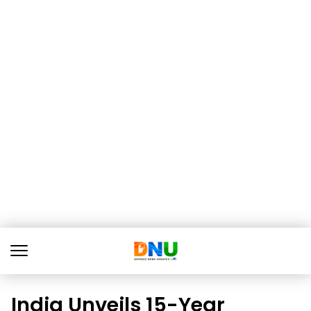
India Unveils 15-Year