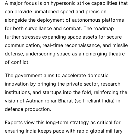
A major focus is on hypersonic strike capabilities that
can provide unmatched speed and precision,
alongside the deployment of autonomous platforms
for both surveillance and combat. The roadmap
further stresses expanding space assets for secure
communication, real-time reconnaissance, and missile
defense, underscoring space as an emerging theatre
of conflict.
The government aims to accelerate domestic
innovation by bringing the private sector, research
institutions, and startups into the fold, reinforcing the
vision of Aatmanirbhar Bharat (self-reliant India) in
defence production.
Experts view this long-term strategy as critical for
ensuring India keeps pace with rapid global military