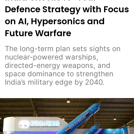
Defence Strategy with Focus
on AI, Hypersonics and
Future Warfare
The long-term plan sets sights on
nuclear-powered warships,
directed-energy weapons, and
space dominance to strengthen
India’s military edge by 2040.