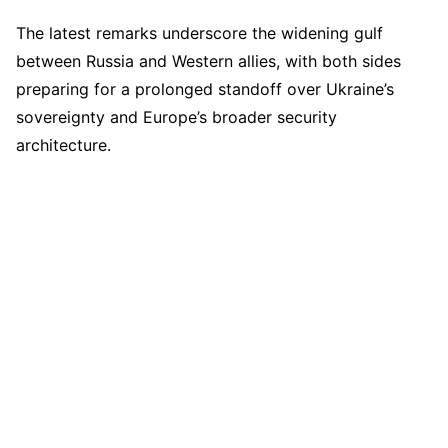
The latest remarks underscore the widening gulf
between Russia and Western allies, with both sides
preparing for a prolonged standoff over Ukraine’s
sovereignty and Europe’s broader security
architecture.