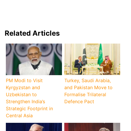
Related Articles
PM Modi to Visit
Turkey, Saudi Arabia,
Kyrgyzstan and
and Pakistan Move to
Uzbekistan to
Formalise Trilateral
Strengthen India’s
Defence Pact
Strategic Footprint in
Central Asia