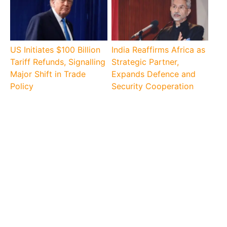
US Initiates $100 Billion
India Reaffirms Africa as
Tariff Refunds, Signalling
Strategic Partner,
Major Shift in Trade
Expands Defence and
Policy
Security Cooperation