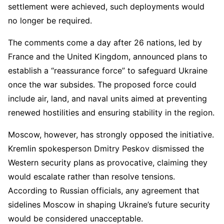
settlement were achieved, such deployments would
no longer be required.
The comments come a day after 26 nations, led by
France and the United Kingdom, announced plans to
establish a “reassurance force” to safeguard Ukraine
once the war subsides. The proposed force could
include air, land, and naval units aimed at preventing
renewed hostilities and ensuring stability in the region.
Moscow, however, has strongly opposed the initiative.
Kremlin spokesperson Dmitry Peskov dismissed the
Western security plans as provocative, claiming they
would escalate rather than resolve tensions.
According to Russian officials, any agreement that
sidelines Moscow in shaping Ukraine’s future security
would be considered unacceptable.