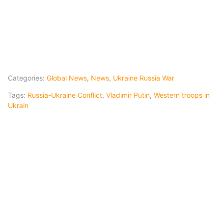
Categories:
Global News
,
News
,
Ukraine Russia War
Tags:
Russia-Ukraine Conflict
,
Vladimir Putin
,
Western troops in
Ukrain