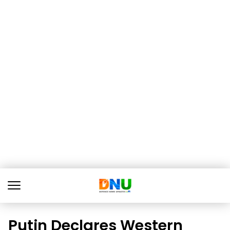
Putin Declares Western