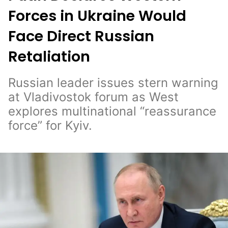
Forces in Ukraine Would
Face Direct Russian
Retaliation
Russian leader issues stern warning
at Vladivostok forum as West
explores multinational “reassurance
force” for Kyiv.