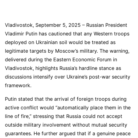
Vladivostok, September 5, 2025 – Russian President
Vladimir Putin has cautioned that any Western troops
deployed on Ukrainian soil would be treated as
legitimate targets by Moscow’s military. The warning,
delivered during the Eastern Economic Forum in
Vladivostok, highlights Russia’s hardline stance as
discussions intensify over Ukraine’s post-war security
framework.
Putin stated that the arrival of foreign troops during
active conflict would “automatically place them in the
line of fire,” stressing that Russia could not accept
outside military involvement without mutual security
guarantees. He further argued that if a genuine peace