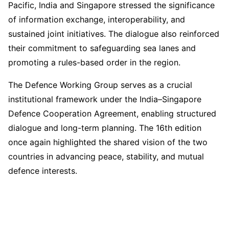
Pacific, India and Singapore stressed the significance
of information exchange, interoperability, and
sustained joint initiatives. The dialogue also reinforced
their commitment to safeguarding sea lanes and
promoting a rules-based order in the region.
The Defence Working Group serves as a crucial
institutional framework under the India–Singapore
Defence Cooperation Agreement, enabling structured
dialogue and long-term planning. The 16th edition
once again highlighted the shared vision of the two
countries in advancing peace, stability, and mutual
defence interests.