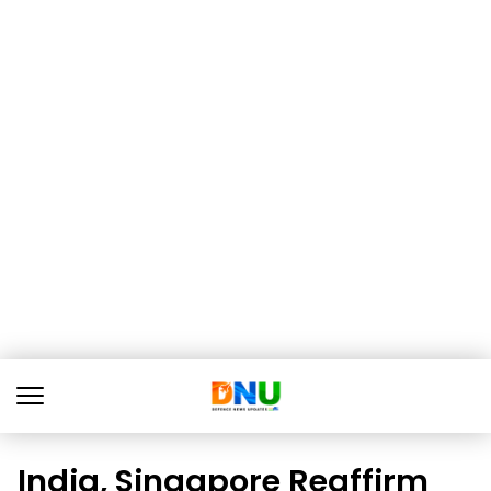
India, Singapore Reaffirm