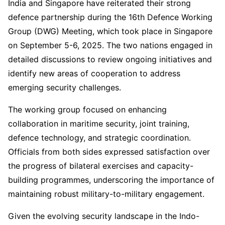
India and Singapore have reiterated their strong
defence partnership during the 16th Defence Working
Group (DWG) Meeting, which took place in Singapore
on September 5-6, 2025. The two nations engaged in
detailed discussions to review ongoing initiatives and
identify new areas of cooperation to address
emerging security challenges.
The working group focused on enhancing
collaboration in maritime security, joint training,
defence technology, and strategic coordination.
Officials from both sides expressed satisfaction over
the progress of bilateral exercises and capacity-
building programmes, underscoring the importance of
maintaining robust military-to-military engagement.
Given the evolving security landscape in the Indo-