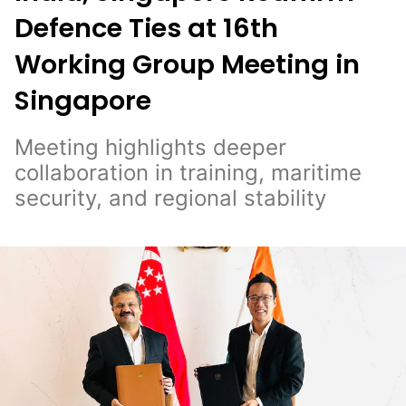
Defence Ties at 16th
Working Group Meeting in
Singapore
Meeting highlights deeper
collaboration in training, maritime
security, and regional stability