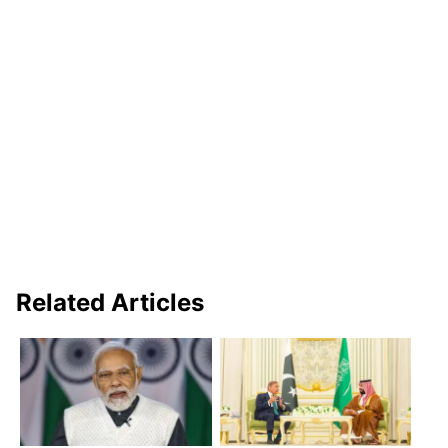
Related Articles