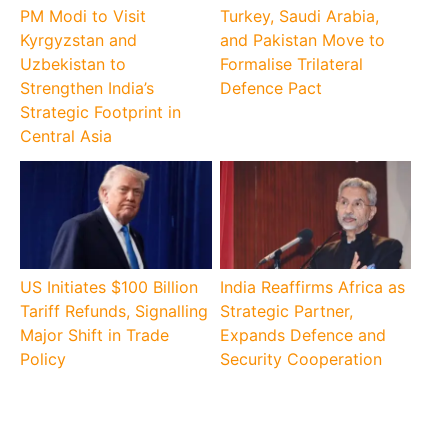
PM Modi to Visit
Turkey, Saudi Arabia,
Kyrgyzstan and
and Pakistan Move to
Uzbekistan to
Formalise Trilateral
Strengthen India’s
Defence Pact
Strategic Footprint in
Central Asia
US Initiates $100 Billion
India Reaffirms Africa as
Tariff Refunds, Signalling
Strategic Partner,
Major Shift in Trade
Expands Defence and
Policy
Security Cooperation