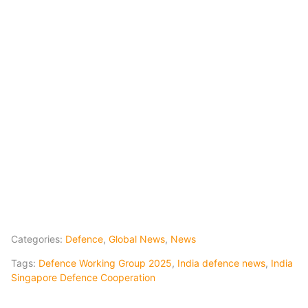
Categories:
Defence
,
Global News
,
News
Tags:
Defence Working Group 2025
,
India defence news
,
India
Singapore Defence Cooperation