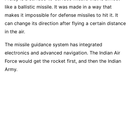
like a ballistic missile. It was made in a way that
makes it impossible for defense missiles to hit it. It
can change its direction after flying a certain distance
in the air.
The missile guidance system has integrated
electronics and advanced navigation. The Indian Air
Force would get the rocket first, and then the Indian
Army.