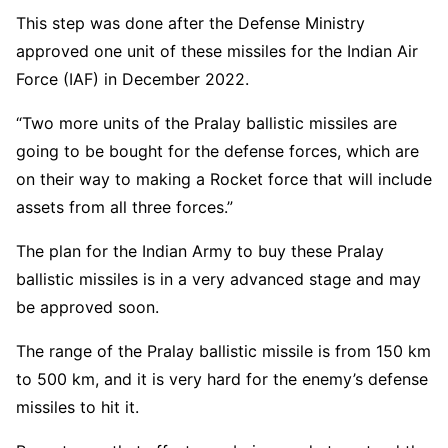
This step was done after the Defense Ministry
approved one unit of these missiles for the Indian Air
Force (IAF) in December 2022.
“Two more units of the Pralay ballistic missiles are
going to be bought for the defense forces, which are
on their way to making a Rocket force that will include
assets from all three forces.”
The plan for the Indian Army to buy these Pralay
ballistic missiles is in a very advanced stage and may
be approved soon.
The range of the Pralay ballistic missile is from 150 km
to 500 km, and it is very hard for the enemy’s defense
missiles to hit it.