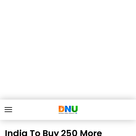
India To Buy 250 More