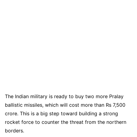
The Indian military is ready to buy two more Pralay
ballistic missiles, which will cost more than Rs 7,500
crore. This is a big step toward building a strong
rocket force to counter the threat from the northern
borders.