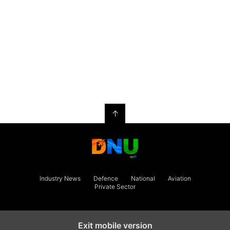
↑
Industry News
Defence
National
Aviation
Private Sector
Exit mobile version