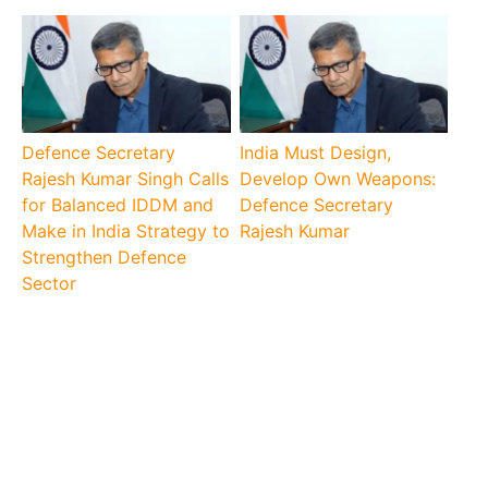
Defence Secretary
India Must Design,
Rajesh Kumar Singh Calls
Develop Own Weapons:
for Balanced IDDM and
Defence Secretary
Make in India Strategy to
Rajesh Kumar
Strengthen Defence
Sector