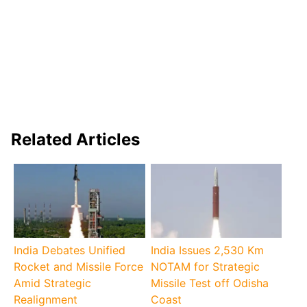
Related Articles
India Debates Unified
India Issues 2,530 Km
Rocket and Missile Force
NOTAM for Strategic
Amid Strategic
Missile Test off Odisha
Realignment
Coast