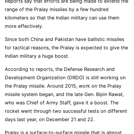
Reports say that efforts are being made to extend the
range of the Pralay missiles by a few hundred
kilometers so that the Indian military can use them
more effectively.
Since both China and Pakistan have ballistic missiles
for tactical reasons, the Pralay is expected to give the
Indian military a huge boost.
According to reports, the Defense Research and
Development Organization (DRDO) is still working on
the Pralay missile. Around 2015, work on the Pralay
missile system began, and the late Gen. Bipin Rawat,
who was Chief of Army Staff, gave it a boost. The
rocket went through two successful tests on different
days last year, on December 21 and 22.
Pralay is a surface-to-surface missile that is almost