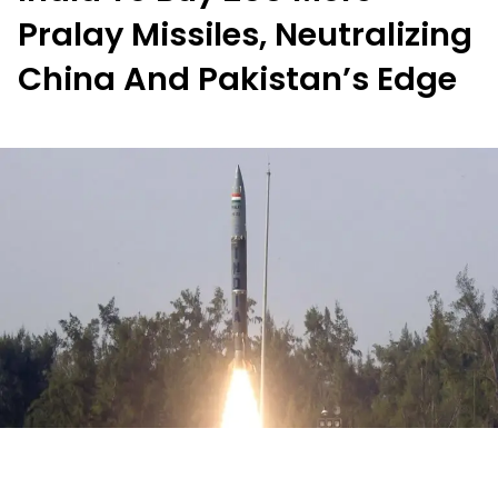
Pralay Missiles, Neutralizing
China And Pakistan’s Edge