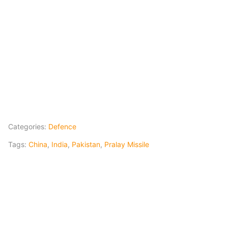
Categories:
Defence
Tags:
China
,
India
,
Pakistan
,
Pralay Missile