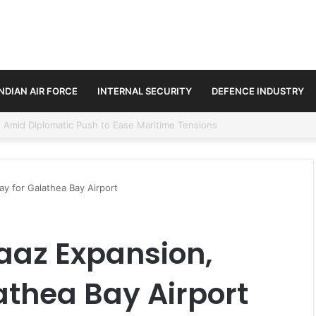
INDIAN AIR FORCE
INTERNAL SECURITY
DEFENCE INDUSTRY
ment Paths in Jammu & Kashmir and PoJK
ay for Galathea Bay Airport
Baaz Expansion,
athea Bay Airport