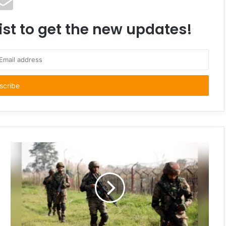
ist to get the new updates!