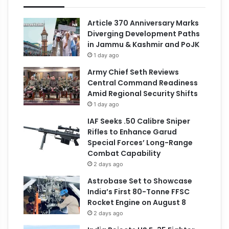
Article 370 Anniversary Marks
Diverging Development Paths
in Jammu & Kashmir and PoJK
1 day ago
Army Chief Seth Reviews
Central Command Readiness
Amid Regional Security Shifts
1 day ago
IAF Seeks .50 Calibre Sniper
Rifles to Enhance Garud
Special Forces’ Long-Range
Combat Capability
2 days ago
Astrobase Set to Showcase
India’s First 80-Tonne FFSC
Rocket Engine on August 8
2 days ago