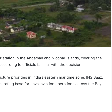
r station in the Andaman and Nicobar Islands, clearing the
according to officials familiar with the decision.
cture priorities in India’s eastern maritime zone. INS Baaz,
perating base for naval aviation operations across the Bay