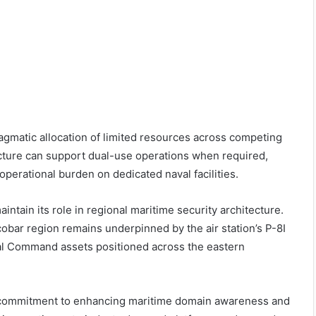
 pragmatic allocation of limited resources across competing
tructure can support dual-use operations when required,
 operational burden on dedicated naval facilities.
aintain its role in regional maritime security architecture.
obar region remains underpinned by the air station’s P-8I
val Command assets positioned across the eastern
’s commitment to enhancing maritime domain awareness and