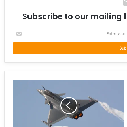
Subscribe to our mailing l
Enter
your
Email
address