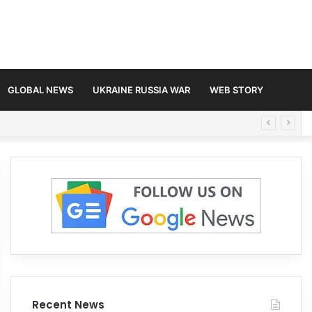
GLOBAL NEWS
UKRAINE RUSSIA WAR
WEB STORY
Recent News