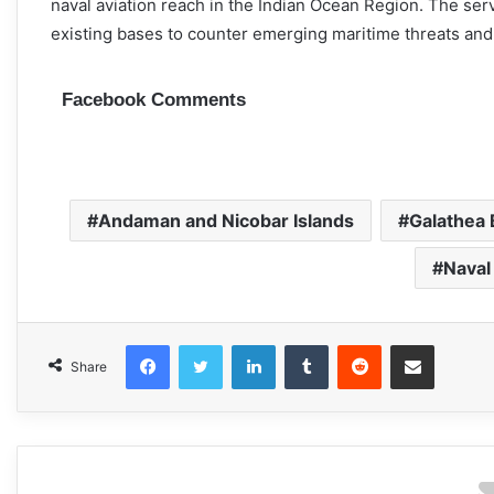
naval aviation reach in the Indian Ocean Region. The se
existing bases to counter emerging maritime threats and m
Facebook Comments
Andaman and Nicobar Islands
Galathea 
Naval
Facebook
Twitter
LinkedIn
Tumblr
Reddit
Share via Email
Share