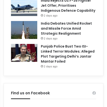
India Rejects US F-35 Fighter
Jet Offer, Prioritises
Indigenous Defence Capability
2 days ago
India Debates Unified Rocket
and Missile Force Amid
Strategic Realignment
2 days ago
Punjab Police Bust Two ISI-
Linked Terror Modules; Alleged
Plot Targeting Delhi’s Jantar
Mantar Foiled
2 days ago
Find us on Facebook