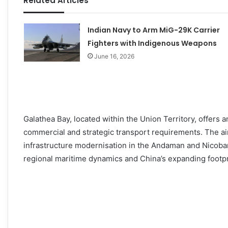
Related Articles
Indian Navy to Arm MiG-29K Carrier
Fighters with Indigenous Weapons
June 16, 2026
Galathea Bay, located within the Union Territory, offers a
commercial and strategic transport requirements. The ai
infrastructure modernisation in the Andaman and Nicoba
regional maritime dynamics and China’s expanding footpri