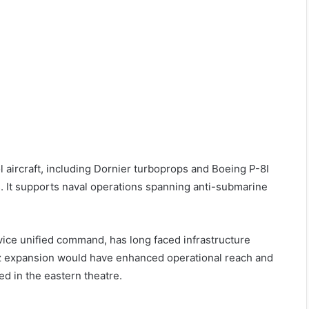
ol aircraft, including Dornier turboprops and Boeing P-8I
 It supports naval operations spanning anti-submarine
ice unified command, has long faced infrastructure
Baaz expansion would have enhanced operational reach and
ed in the eastern theatre.