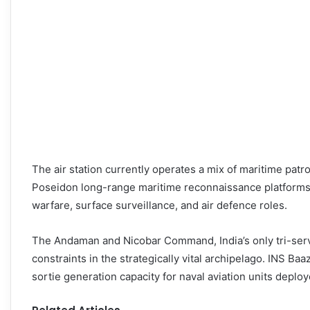
The air station currently operates a mix of maritime patr
Poseidon long-range maritime reconnaissance platforms.
warfare, surface surveillance, and air defence roles.
The Andaman and Nicobar Command, India’s only tri-serv
constraints in the strategically vital archipelago. INS 
sortie generation capacity for naval aviation units deploy