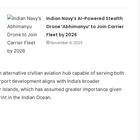
Indian Navy’s AI-Powered Stealth
Drone ‘Abhimanyu’ to Join Carrier
Fleet by 2026
November 6, 2025
n alternative civilian aviation hub capable of serving both
rport development aligns with India’s broader
r Islands, which has assumed greater importance given
nt in the Indian Ocean.