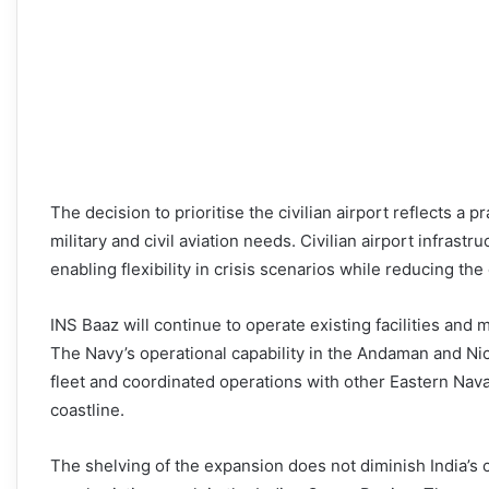
The decision to prioritise the civilian airport reflects a
military and civil aviation needs. Civilian airport infras
enabling flexibility in crisis scenarios while reducing the
INS Baaz will continue to operate existing facilities and m
The Navy’s operational capability in the Andaman and Nic
fleet and coordinated operations with other Eastern Na
coastline.
The shelving of the expansion does not diminish India