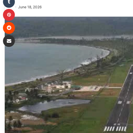
June 18, 2026
Pinterest
Reddit
Share via Email