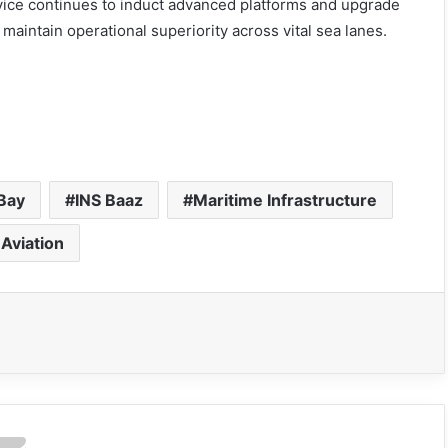
rvice continues to induct advanced platforms and upgrade
aintain operational superiority across vital sea lanes.
Bay
INS Baaz
Maritime Infrastructure
 Aviation