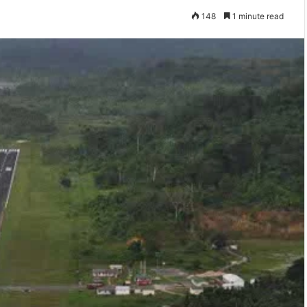
148
1 minute read