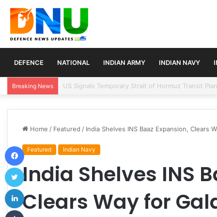
DEFENCE
NATIONAL
INDIAN ARMY
INDIAN NAVY
Article 370 Anniversary Marks Diverging Develop
Breaking News
Home
/
Featured
/
India Shelves INS Baaz Expansion, Clears W
Facebook
Featured
Indian Navy
India Shelves INS 
Twitter
LinkedIn
Clears Way for Gal
Tumblr