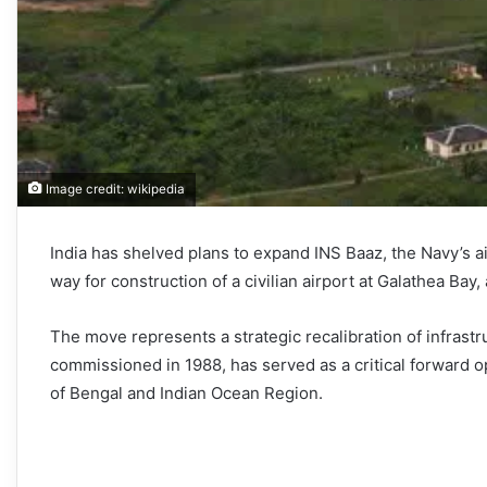
Image credit: wikipedia
India has shelved plans to expand INS Baaz, the Navy’s ai
way for construction of a civilian airport at Galathea Bay, 
The move represents a strategic recalibration of infrastru
commissioned in 1988, has served as a critical forward o
of Bengal and Indian Ocean Region.