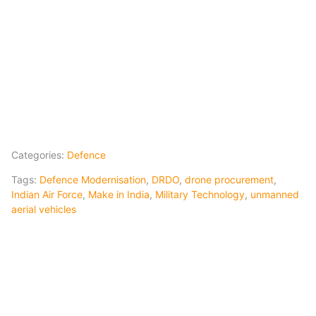
Categories:
Defence
Tags:
Defence Modernisation
,
DRDO
,
drone procurement
,
Indian Air Force
,
Make in India
,
Military Technology
,
unmanned
aerial vehicles