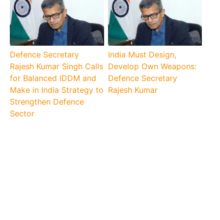
Defence Secretary
India Must Design,
Rajesh Kumar Singh Calls
Develop Own Weapons:
for Balanced IDDM and
Defence Secretary
Make in India Strategy to
Rajesh Kumar
Strengthen Defence
Sector