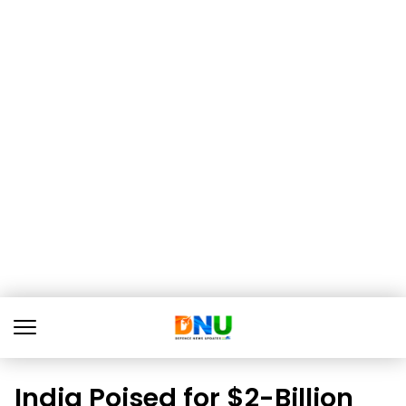
India Poised for $2-Billion