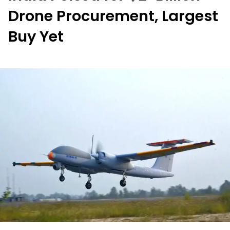
Drone Procurement, Largest
Buy Yet