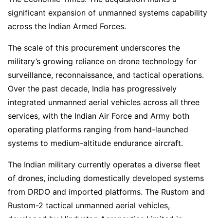
significant expansion of unmanned systems capability
across the Indian Armed Forces.
The scale of this procurement underscores the
military’s growing reliance on drone technology for
surveillance, reconnaissance, and tactical operations.
Over the past decade, India has progressively
integrated unmanned aerial vehicles across all three
services, with the Indian Air Force and Army both
operating platforms ranging from hand-launched
systems to medium-altitude endurance aircraft.
The Indian military currently operates a diverse fleet
of drones, including domestically developed systems
from DRDO and imported platforms. The Rustom and
Rustom-2 tactical unmanned aerial vehicles,