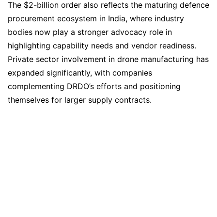
The $2-billion order also reflects the maturing defence
procurement ecosystem in India, where industry
bodies now play a stronger advocacy role in
highlighting capability needs and vendor readiness.
Private sector involvement in drone manufacturing has
expanded significantly, with companies
complementing DRDO’s efforts and positioning
themselves for larger supply contracts.