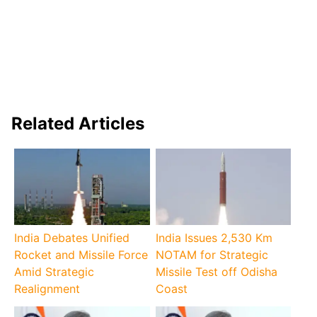
Related Articles
India Debates Unified
India Issues 2,530 Km
Rocket and Missile Force
NOTAM for Strategic
Amid Strategic
Missile Test off Odisha
Realignment
Coast