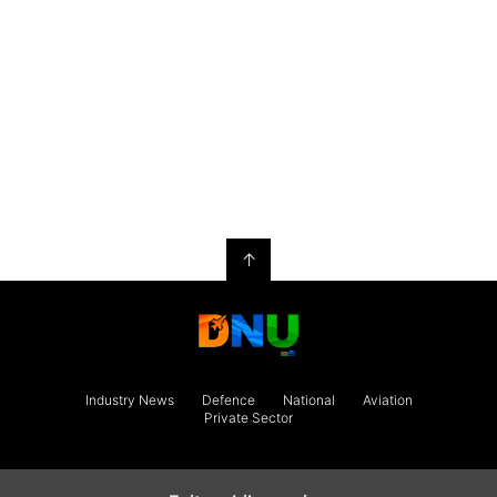
↑
Industry News
Defence
National
Aviation
Private Sector