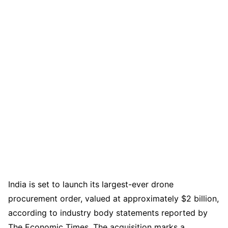
India is set to launch its largest-ever drone
procurement order, valued at approximately $2 billion,
according to industry body statements reported by
The Economic Times. The acquisition marks a