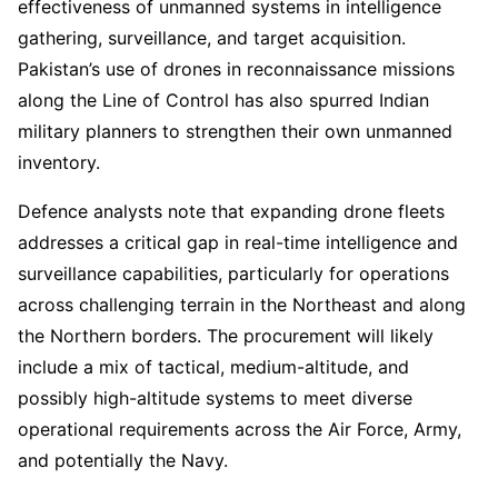
effectiveness of unmanned systems in intelligence
gathering, surveillance, and target acquisition.
Pakistan’s use of drones in reconnaissance missions
along the Line of Control has also spurred Indian
military planners to strengthen their own unmanned
inventory.
Defence analysts note that expanding drone fleets
addresses a critical gap in real-time intelligence and
surveillance capabilities, particularly for operations
across challenging terrain in the Northeast and along
the Northern borders. The procurement will likely
include a mix of tactical, medium-altitude, and
possibly high-altitude systems to meet diverse
operational requirements across the Air Force, Army,
and potentially the Navy.