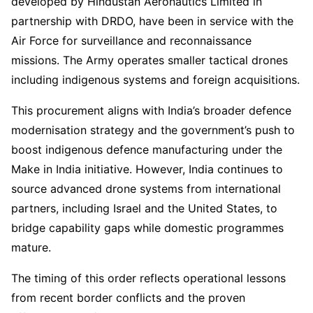
developed by Hindustan Aeronautics Limited in
partnership with DRDO, have been in service with the
Air Force for surveillance and reconnaissance
missions. The Army operates smaller tactical drones
including indigenous systems and foreign acquisitions.
This procurement aligns with India’s broader defence
modernisation strategy and the government’s push to
boost indigenous defence manufacturing under the
Make in India initiative. However, India continues to
source advanced drone systems from international
partners, including Israel and the United States, to
bridge capability gaps while domestic programmes
mature.
The timing of this order reflects operational lessons
from recent border conflicts and the proven