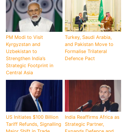
PM Modi to Visit
Turkey, Saudi Arabia,
Kyrgyzstan and
and Pakistan Move to
Uzbekistan to
Formalise Trilateral
Strengthen India’s
Defence Pact
Strategic Footprint in
Central Asia
US Initiates $100 Billion
India Reaffirms Africa as
Tariff Refunds, Signalling
Strategic Partner,
Major Shift in Trade
Expands Defence and