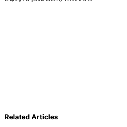
Related Articles