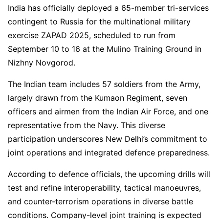
India has officially deployed a 65-member tri-services
contingent to Russia for the multinational military
exercise ZAPAD 2025, scheduled to run from
September 10 to 16 at the Mulino Training Ground in
Nizhny Novgorod.
The Indian team includes 57 soldiers from the Army,
largely drawn from the Kumaon Regiment, seven
officers and airmen from the Indian Air Force, and one
representative from the Navy. This diverse
participation underscores New Delhi’s commitment to
joint operations and integrated defence preparedness.
According to defence officials, the upcoming drills will
test and refine interoperability, tactical manoeuvres,
and counter-terrorism operations in diverse battle
conditions. Company-level joint training is expected