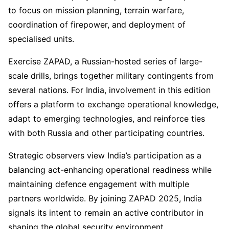
to focus on mission planning, terrain warfare,
coordination of firepower, and deployment of
specialised units.
Exercise ZAPAD, a Russian-hosted series of large-
scale drills, brings together military contingents from
several nations. For India, involvement in this edition
offers a platform to exchange operational knowledge,
adapt to emerging technologies, and reinforce ties
with both Russia and other participating countries.
Strategic observers view India’s participation as a
balancing act-enhancing operational readiness while
maintaining defence engagement with multiple
partners worldwide. By joining ZAPAD 2025, India
signals its intent to remain an active contributor in
shaping the global security environment.