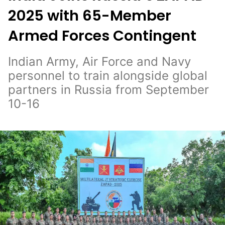
2025 with 65-Member
Armed Forces Contingent
Indian Army, Air Force and Navy
personnel to train alongside global
partners in Russia from September
10-16