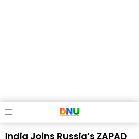
India Joins Russia’s ZAPAD