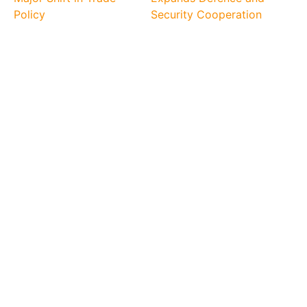
Policy
Security Cooperation