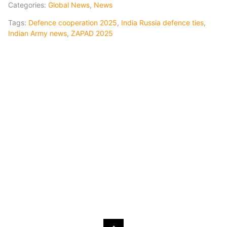
Categories:
Global News
,
News
Tags:
Defence cooperation 2025
,
India Russia defence ties
,
Indian Army news
,
ZAPAD 2025